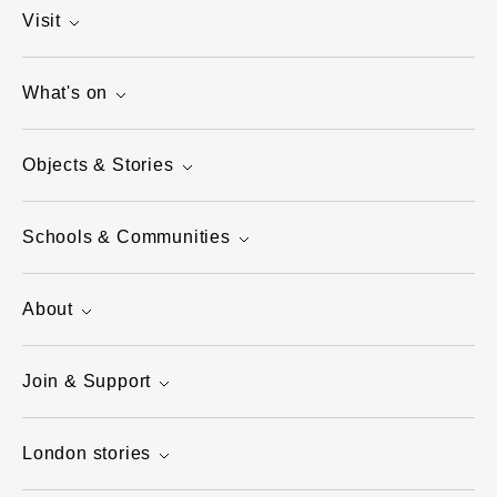
Visit
What's on
Objects & Stories
Schools & Communities
About
Join & Support
London stories