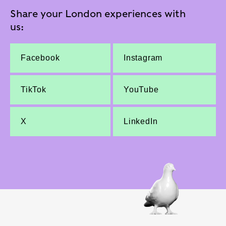
Share your London experiences with
us:
Facebook
Instagram
TikTok
YouTube
X
LinkedIn