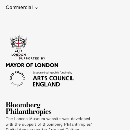
Commercial
The London Museum website was developed
with the support of Bloomberg Philanthropies’
Digital Accelerator for Arts and Culture.