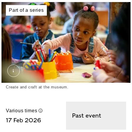
Part of a series
Collage crafting. © London Museum
Create and craft at the museum.
Various times
UK time
Past event
17 Feb 2026