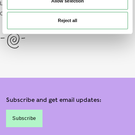
Allow selection
London EC1 9AG
Opening 2026
Reject all
Subscribe and get email updates:
Subscribe