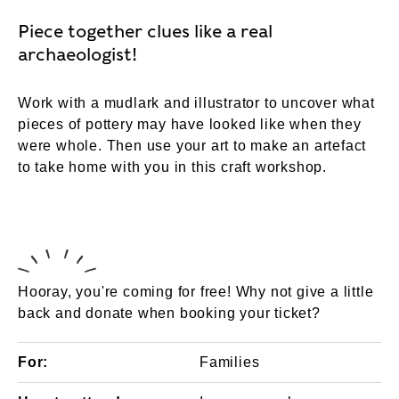
Piece together clues like a real
archaeologist!
Work with a mudlark and illustrator to uncover what
pieces of pottery may have looked like when they
were whole. Then use your art to make an artefact
to take home with you in this craft workshop.
Hooray, you're coming for free! Why not give a little
back and donate when booking your ticket?
For:
Families