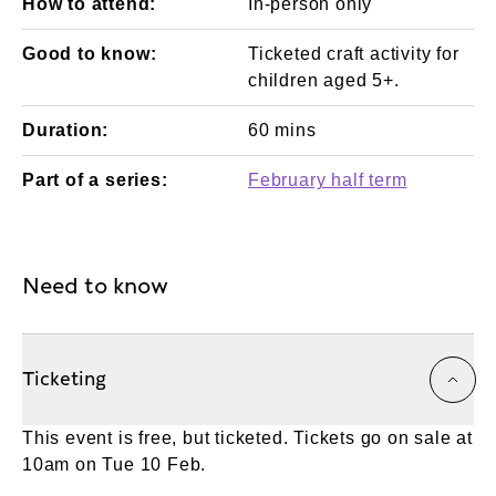
How to attend:
In-person only
Good to know:
Ticketed craft activity for
children aged 5+.
Duration:
60 mins
Part of a series:
February half term
Need to know
Ticketing
This event is free, but ticketed. Tickets go on sale at
10am on Tue 10 Feb.