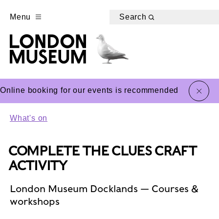
Menu
Search
close
Online booking for our events is recommended
What's on
COMPLETE THE CLUES CRAFT
ACTIVITY
London Museum Docklands — Courses &
workshops