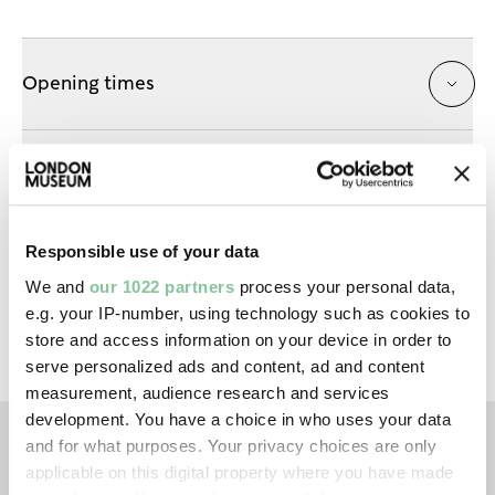
Opening times
Getting here
Responsible use of your data
Prams & buggies
We and
our 1022 partners
process your personal data,
e.g. your IP-number, using technology such as cookies to
store and access information on your device in order to
serve personalized ads and content, ad and content
measurement, audience research and services
development. You have a choice in who uses your data
and for what purposes. Your privacy choices are only
applicable on this digital property where you have made
TAGS