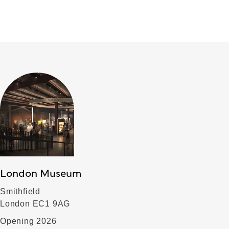
London Museum
Smithfield
London EC1 9AG
Opening 2026