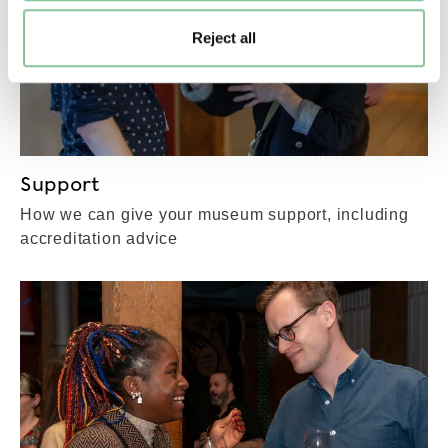
Reject all
Support
How we can give your museum support, including
accreditation advice