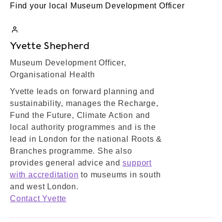
Find your local Museum Development Officer
Yvette Shepherd
Museum Development Officer,
Organisational Health
Yvette leads on forward planning and
sustainability, manages the Recharge,
Fund the Future, Climate Action and
local authority programmes and is the
lead in London for the national Roots &
Branches programme. She also
provides general advice and
support
with accreditation
to museums in south
and west London.
Contact Yvette