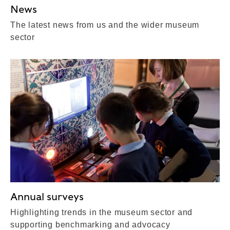
News
The latest news from us and the wider museum
sector
Annual surveys
Highlighting trends in the museum sector and
supporting benchmarking and advocacy