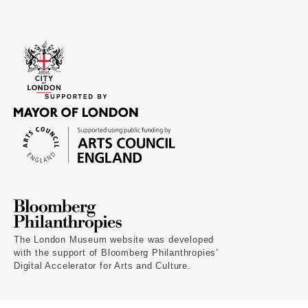
The London Museum website was developed
with the support of Bloomberg Philanthropies’
Digital Accelerator for Arts and Culture.