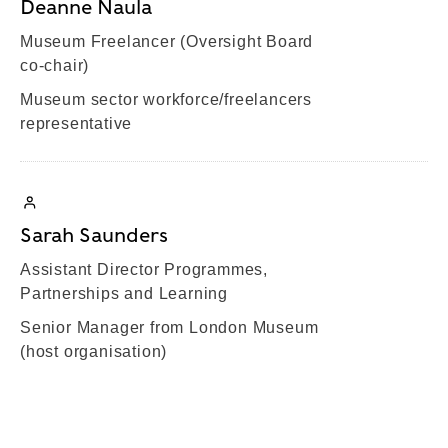
Deanne Naula
Museum Freelancer (Oversight Board
co-chair)
Museum sector workforce/freelancers
representative
Sarah Saunders
Assistant Director Programmes,
Partnerships and Learning
Senior Manager from London Museum
(host organisation)