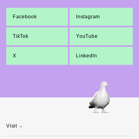
Facebook
Instagram
TikTok
YouTube
X
LinkedIn
Visit