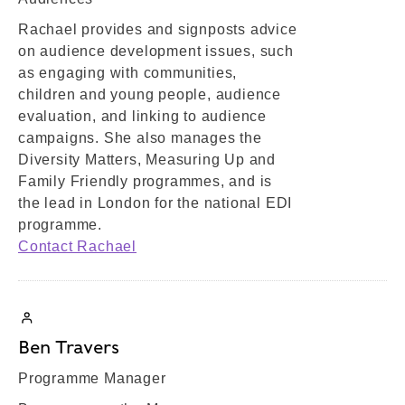
Rachael provides and signposts advice
on audience development issues, such
as engaging with communities,
children and young people, audience
evaluation, and linking to audience
campaigns. She also manages the
Diversity Matters, Measuring Up and
Family Friendly programmes, and is
the lead in London for the national EDI
programme.
Contact Rachael
Ben Travers
Programme Manager