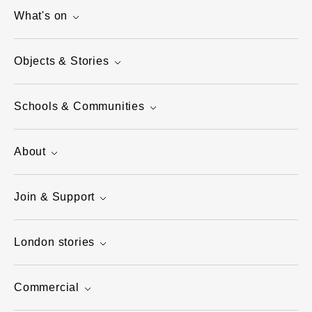
What's on
Objects & Stories
Schools & Communities
About
Join & Support
London stories
Commercial