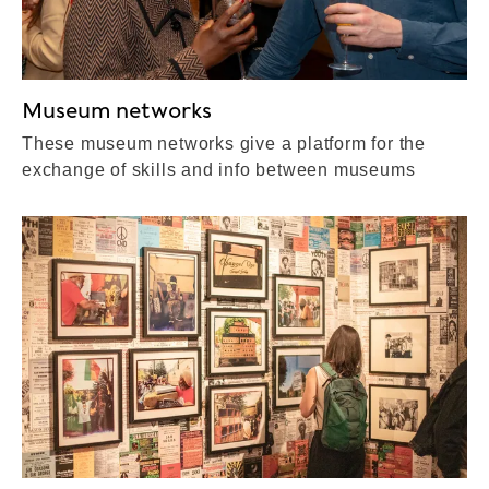
Museum networks
These museum networks give a platform for the
exchange of skills and info between museums