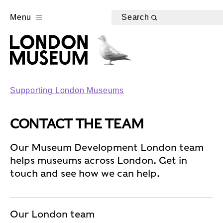
Menu
Search
Supporting London Museums
CONTACT THE TEAM
Our Museum Development London team
helps museums across London. Get in
touch and see how we can help.
Our London team