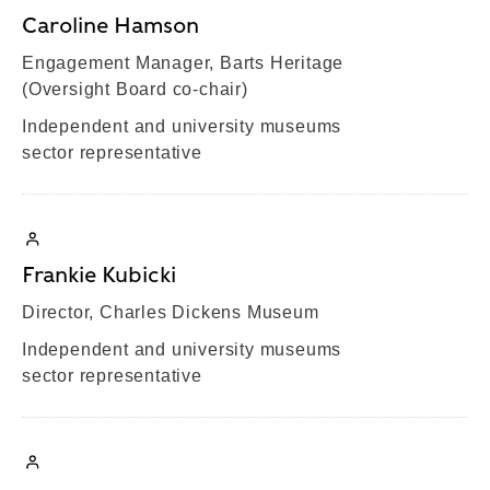
Caroline Hamson
Engagement Manager, Barts Heritage
(Oversight Board co-chair)
Independent and university museums
sector representative
Frankie Kubicki
Director, Charles Dickens Museum
Independent and university museums
sector representative