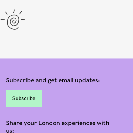
Subscribe and get email updates:
Subscribe
Share your London experiences with
us: