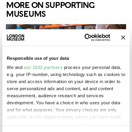
MORE ON SUPPORTING
MUSEUMS
Responsible use of your data
We and
our 1022 partners
process your personal data,
e.g. your IP-number, using technology such as cookies to
store and access information on your device in order to
serve personalized ads and content, ad and content
measurement, audience research and services
Grants & development
development. You have a choice in who uses your data
and for what purposes. Your privacy choices are only
We have a range of intensive programmes and
applicable on this digital property where you have made
grants for museums
your choices. You can change or withdraw your consent
any time from the Cookie Declaration or by clicking on