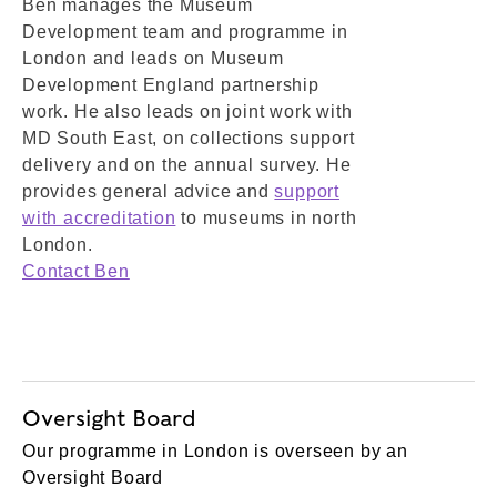
Ben manages the Museum
Development team and programme in
London and leads on Museum
Development England partnership
work. He also leads on joint work with
MD South East, on collections support
delivery and on the annual survey. He
provides general advice and
support
with accreditation
to museums in north
London.
Contact Ben
Oversight Board
Our programme in London is overseen by an
Oversight Board