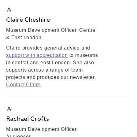
Claire Cheshire
Museum Development Officer, Central
& East London
Claire provides general advice and
support with accreditation
to museums
in central and east London. She also
supports across a range of team
projects and produces our newsletter.
Contact Claire
Rachael Crofts
Museum Development Officer,
Audiences