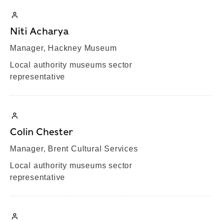
Niti Acharya
Manager, Hackney Museum
Local authority museums sector
representative
Colin Chester
Manager, Brent Cultural Services
Local authority museums sector
representative