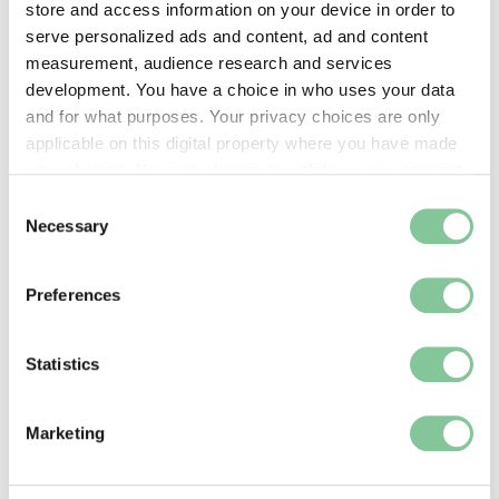
store and access information on your device in order to
serve personalized ads and content, ad and content
measurement, audience research and services
development. You have a choice in who uses your data
Support
and for what purposes. Your privacy choices are only
How we can give your museum support, including
applicable on this digital property where you have made
accreditation advice
your choices. You can change or withdraw your consent
any time from the Cookie Declaration or by clicking on
Consent
the Privacy trigger icon.
Necessary
Selection
If you allow, we would also like to:
Preferences
Collect information about your geographical location
which can be accurate to within several meters
Identify your device by actively scanning it for
Statistics
specific characteristics (fingerprinting)
Find out more about how your personal data is processed
Marketing
and set your preferences in the
details section
.
We use cookies to enable essential site functionality, as