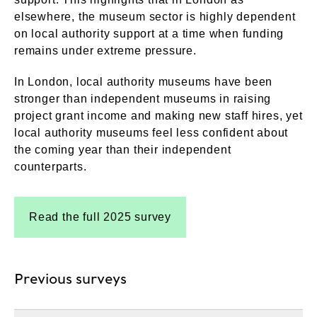
elsewhere, the museum sector is highly dependent
on local authority support at a time when funding
remains under extreme pressure.
In London, local authority museums have been
stronger than independent museums in raising
project grant income and making new staff hires, yet
local authority museums feel less confident about
the coming year than their independent
counterparts.
Read the full 2025 survey
Previous surveys