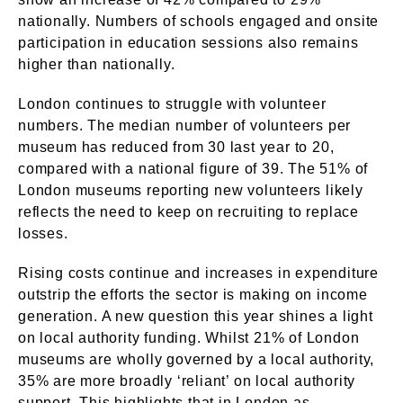
nationally. Numbers of schools engaged and onsite
participation in education sessions also remains
higher than nationally.
London continues to struggle with volunteer
numbers. The median number of volunteers per
museum has reduced from 30 last year to 20,
compared with a national figure of 39. The 51% of
London museums reporting new volunteers likely
reflects the need to keep on recruiting to replace
losses.
Rising costs continue and increases in expenditure
outstrip the efforts the sector is making on income
generation. A new question this year shines a light
on local authority funding. Whilst 21% of London
museums are wholly governed by a local authority,
35% are more broadly ‘reliant’ on local authority
support. This highlights that in London as