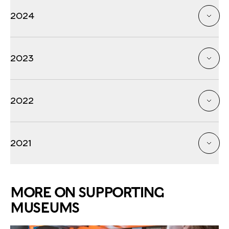
2024
2023
2022
2021
MORE ON SUPPORTING
MUSEUMS