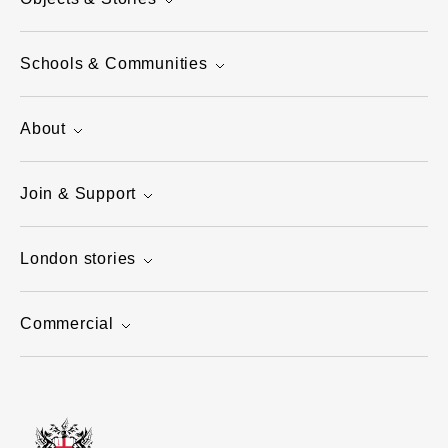
Schools & Communities
About
Join & Support
London stories
Commercial