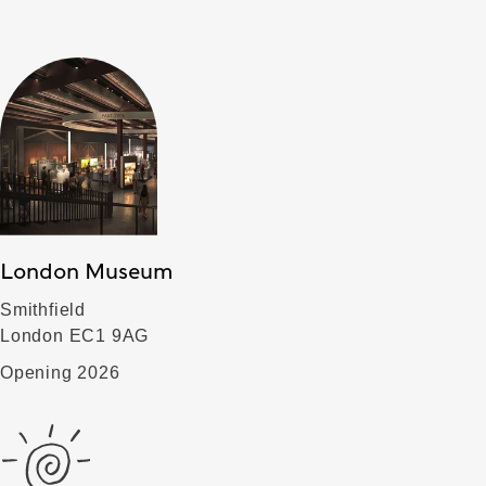
London Museum
Smithfield
London EC1 9AG
Opening 2026