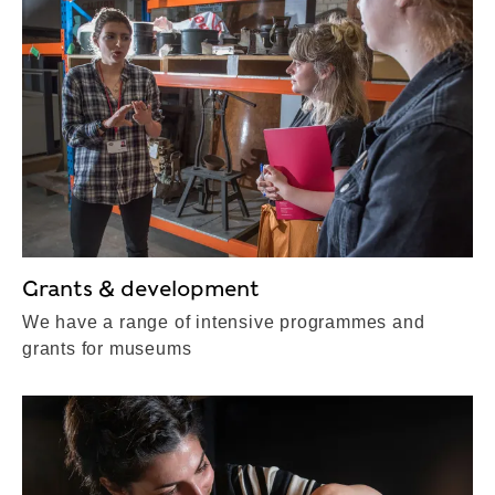
Grants & development
We have a range of intensive programmes and
grants for museums