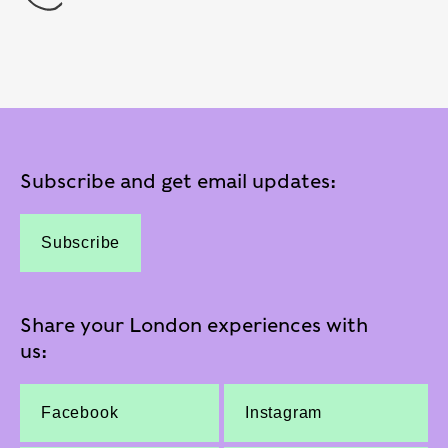
Subscribe and get email updates:
Subscribe
Share your London experiences with
us:
Facebook
Instagram