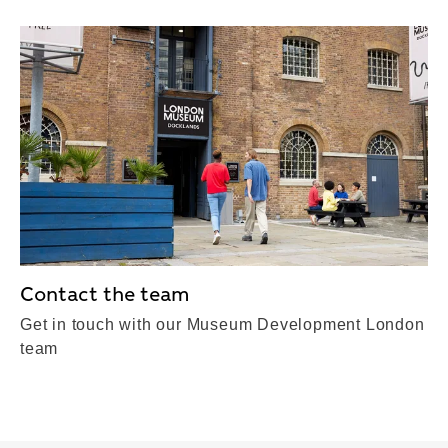
Contact the team
Get in touch with our Museum Development London
team