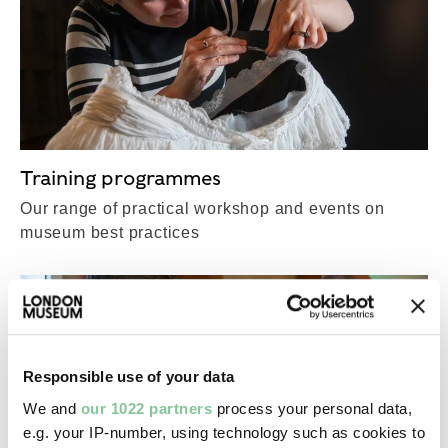
Training programmes
Our range of practical workshop and events on
museum best practices
Responsible use of your data
We and
our 1022 partners
process your personal data,
e.g. your IP-number, using technology such as cookies to