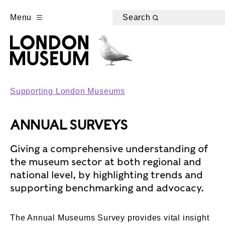
Menu
Search
Supporting London Museums
ANNUAL SURVEYS
Giving a comprehensive understanding of
the museum sector at both regional and
national level, by highlighting trends and
supporting benchmarking and advocacy.
The Annual Museums Survey provides vital insight