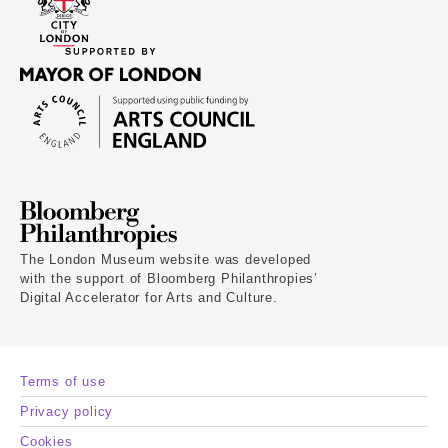
The London Museum website was developed
with the support of Bloomberg Philanthropies’
Digital Accelerator for Arts and Culture.
Terms of use
Privacy policy
Cookies