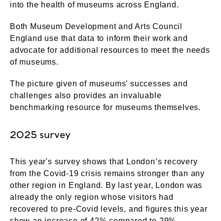
into the health of museums across England.
Both Museum Development and Arts Council
England use that data to inform their work and
advocate for additional resources to meet the needs
of museums.
The picture given of museums’ successes and
challenges also provides an invaluable
benchmarking resource for museums themselves.
2025 survey
This year's survey shows that London’s recovery
from the Covid-19 crisis remains stronger than any
other region in England. By last year, London was
already the only region whose visitors had
recovered to pre-Covid levels, and figures this year
show an increase of 42% compared to 29%