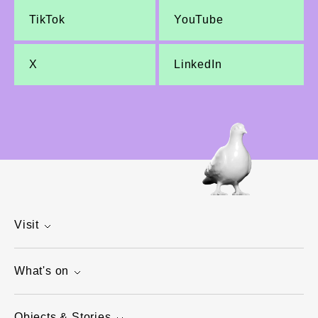
TikTok
YouTube
X
LinkedIn
Visit
What's on
Objects & Stories