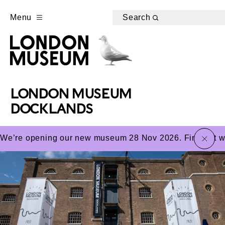
Menu
Search
LONDON MUSEUM
DOCKLANDS
close
We’re opening our new museum 28 Nov 2026. Find out wha