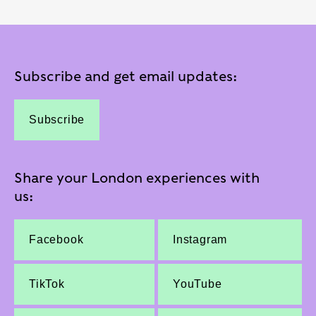
Subscribe and get email updates:
Subscribe
Share your London experiences with
us:
Facebook
Instagram
TikTok
YouTube