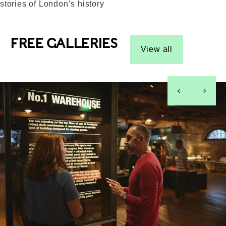
stories of London’s history
FREE GALLERIES
View all
left
right