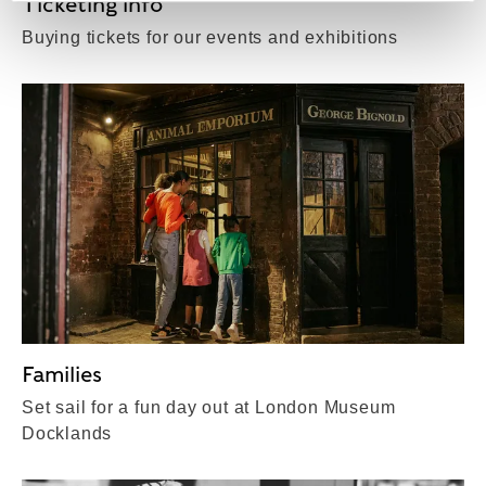
Ticketing info
Buying tickets for our events and exhibitions
Families
Set sail for a fun day out at London Museum
Docklands