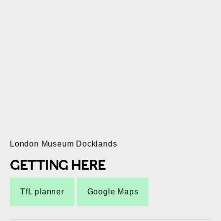
London Museum Docklands
GETTING HERE
TfL planner
Google Maps