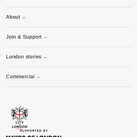
About
Join & Support
London stories
Commercial