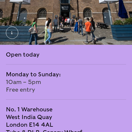
New Signage outside London museum Docklands. J
Open today
Monday to Sunday:
10am – 5pm
Free entry
No. 1 Warehouse
West India Quay
London E14 4AL