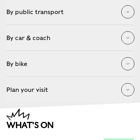
By public transport
By car & coach
By bike
Plan your visit
WHAT'S ON