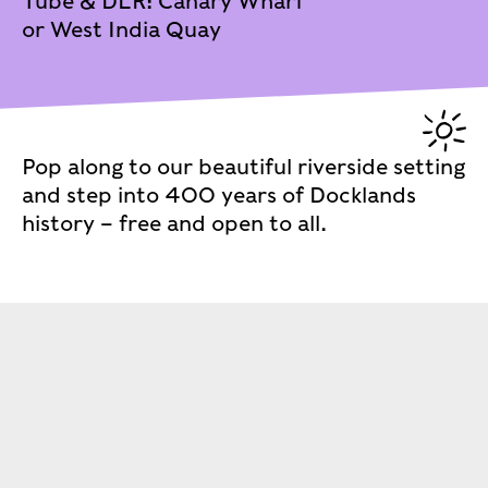
Tube & DLR: Canary Wharf
or West India Quay
Pop along to our beautiful riverside setting
and step into 400 years of Docklands
history – free and open to all.