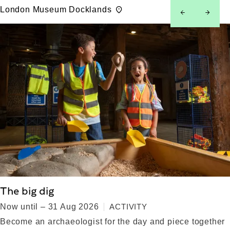
London Museum Docklands
left
right
The big dig
Now until – 31 Aug 2026
ACTIVITY
Become an archaeologist for the day and piece together