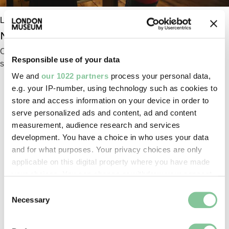
London Museum Docklands
No. 1 Warehouse: Intro gallery
Our building is a rare survivor of the old docks and its
Responsible use of your data
story is at the heart of this gallery
We and
our 1022 partners
process your personal data,
e.g. your IP-number, using technology such as cookies to
store and access information on your device in order to
serve personalized ads and content, ad and content
INFO & FACILITIES
measurement, audience research and services
development. You have a choice in who uses your data
and for what purposes. Your privacy choices are only
applicable on this digital property where you have made
your choices. You can change or withdraw your consent
any time from the Cookie Declaration or by clicking on
Consent
the Privacy trigger icon.
Necessary
Selection
If you allow, we would also like to: