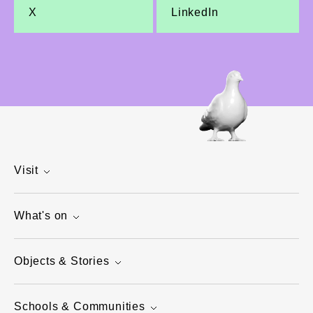
X
LinkedIn
Visit
What's on
Objects & Stories
Schools & Communities