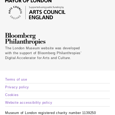
The London Museum website was developed
with the support of Bloomberg Philanthropies’
Digital Accelerator for Arts and Culture.
Terms of use
Privacy policy
Cookies
Website accessibility policy
Museum of London registered charity number 1139250