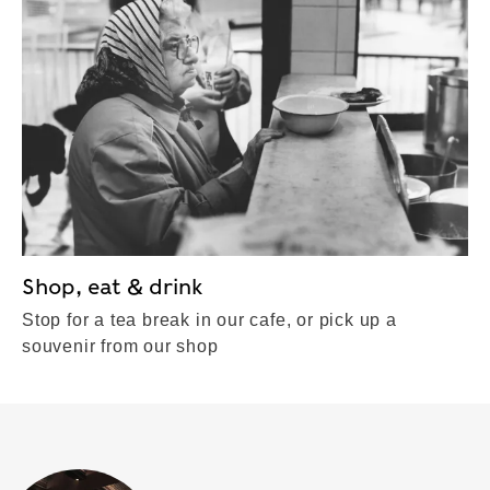
Shop, eat & drink
Stop for a tea break in our cafe, or pick up a
souvenir from our shop