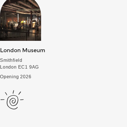
London Museum
Smithfield
London EC1 9AG
Opening 2026