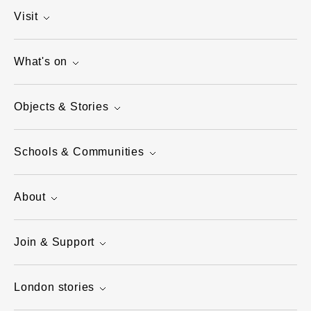
Visit
What's on
Objects & Stories
Schools & Communities
About
Join & Support
London stories