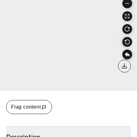
Down
Flag content
Description