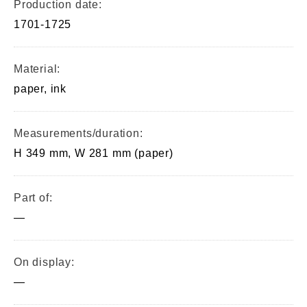
Production date:
1701-1725
Material:
paper, ink
Measurements/duration:
H 349 mm, W 281 mm (paper)
Part of:
—
On display:
—