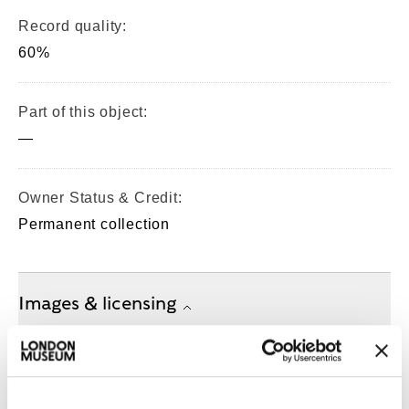
Record quality:
60%
Part of this object:
—
Owner Status & Credit:
Permanent collection
Images & licensing
Copyright holder:
digital image © London Museum