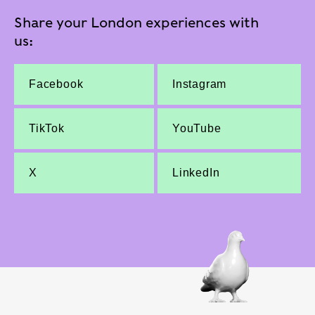
Share your London experiences with
us:
Facebook
Instagram
TikTok
YouTube
X
LinkedIn