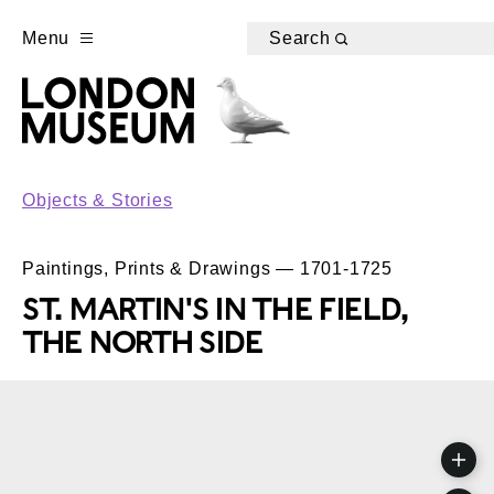
Menu
Search
Objects & Stories
Paintings, Prints & Drawings — 1701-1725
ST. MARTIN'S IN THE FIELD,
THE NORTH SIDE