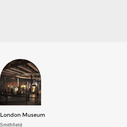
London Museum
Smithfield