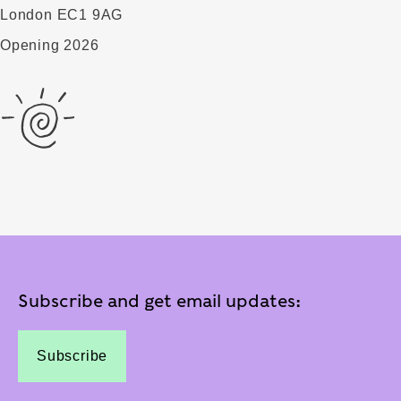
London EC1 9AG
Opening 2026
Subscribe and get email updates:
Subscribe