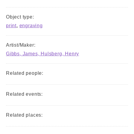
Object type:
print
,
engraving
Artist/Maker:
Gibbs, James, Hulsberg, Henry
Related people:
Related events:
Related places: