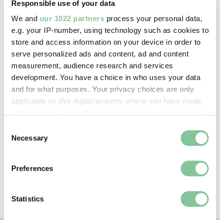
Responsible use of your data
Image credit:
We and
our 1022 partners
process your personal data,
—
e.g. your IP-number, using technology such as cookies to
store and access information on your device in order to
serve personalized ads and content, ad and content
Creative commons usage:
measurement, audience research and services
CC BY-NC 4.0
development. You have a choice in who uses your data
and for what purposes. Your privacy choices are only
applicable on this digital property where you have made
License this image:
your choices. You can change or withdraw your consent
To license this image for
any time from the Cookie Declaration or by clicking on
Consent
commercial use, please contact
the Privacy trigger icon.
Necessary
Selection
the
London Museum Picture
Library
.
If you allow, we would also like to:
Preferences
Collect information about your geographical location
which can be accurate to within several meters
Identify your device by actively scanning it for
Statistics
specific characteristics (fingerprinting)