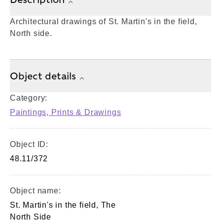
Architectural drawings of St. Martin's in the field,
North side.
Object details
Category:
Paintings, Prints & Drawings
Object ID:
48.11/372
Object name:
St. Martin's in the field, The
North Side