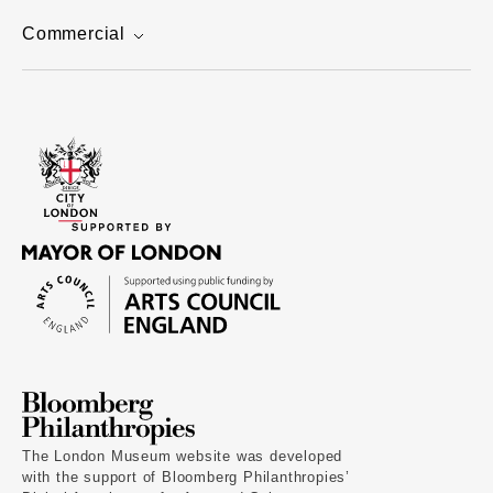
Commercial
The London Museum website was developed
with the support of Bloomberg Philanthropies’