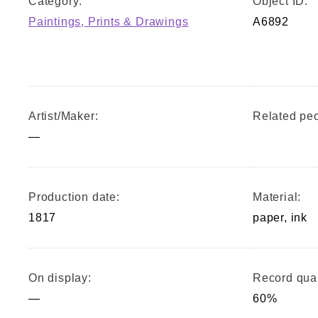
Category:
Object ID:
Paintings, Prints & Drawings
A6892
Artist/Maker:
Related peo
—
Production date:
Material:
1817
paper, ink
On display:
Record qual
—
60%