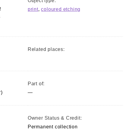
Object type:
f
print
,
coloured etching
s
Related places:
Part of:
)
—
Owner Status & Credit:
Permanent collection