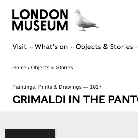
Visit
What's on
Objects & Stories
Home
Objects & Stories
Paintings, Prints & Drawings — 1817
GRIMALDI IN THE PANT