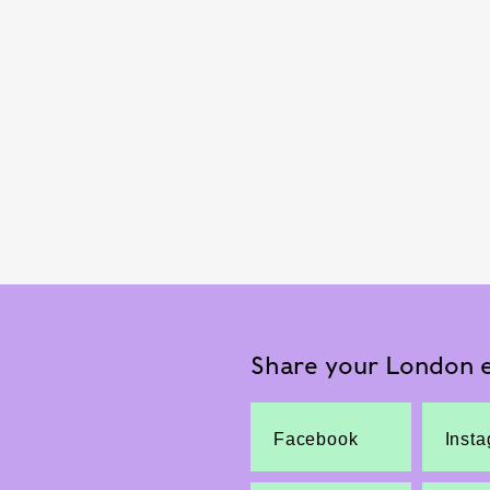
Share your London e
Facebook
Inst