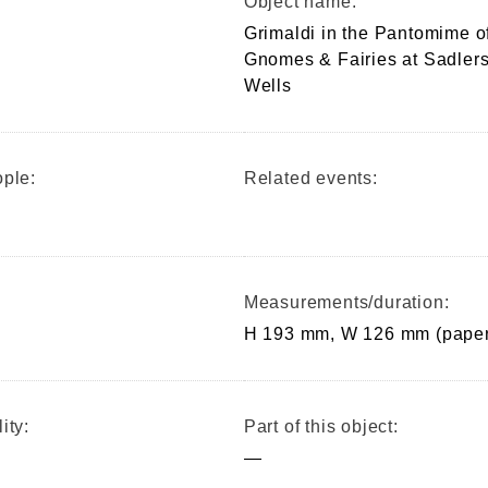
Object name:
Grimaldi in the Pantomime o
Gnomes & Fairies at Sadler
Wells
ple:
Related events:
Measurements/duration:
H 193 mm, W 126 mm (paper
ity:
Part of this object:
—