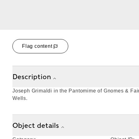
Flag content
Description
Joseph Grimaldi in the Pantomime of Gnomes & Fair
Wells.
Object details