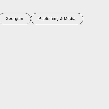
Georgian
Publishing & Media