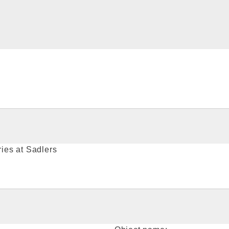
ies at Sadlers