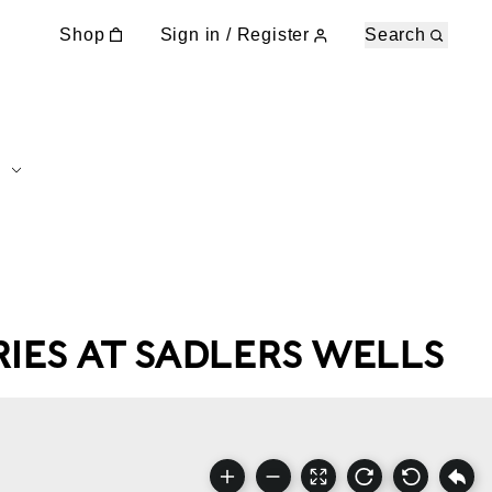
Shop
Sign in / Register
Search
IES AT SADLERS WELLS