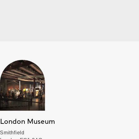
London Museum
Smithfield