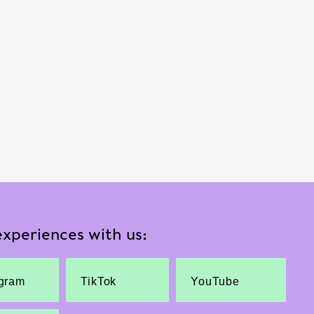
xperiences with us:
agram
TikTok
YouTube