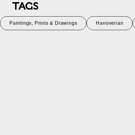
TAGS
Paintings, Prints & Drawings
Hanoverian