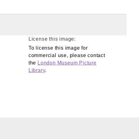
License this image:
To license this image for
commercial use, please contact
the
London Museum Picture
Library
.