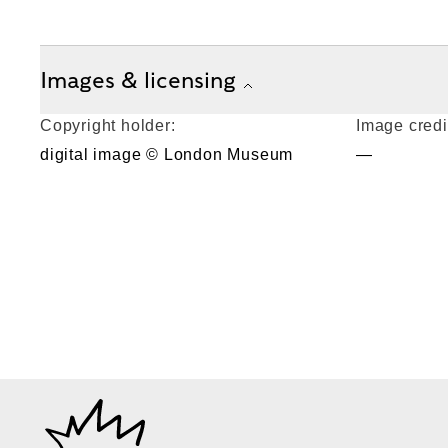
Images & licensing
Copyright holder:
Image credi
digital image © London Museum
—