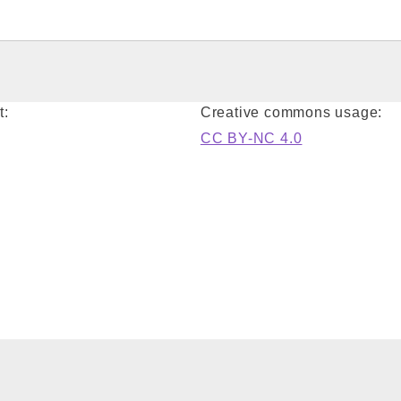
t:
Creative commons usage:
CC BY-NC 4.0