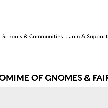
Schools & Communities
Join & Support
OMIME OF GNOMES & FAIR