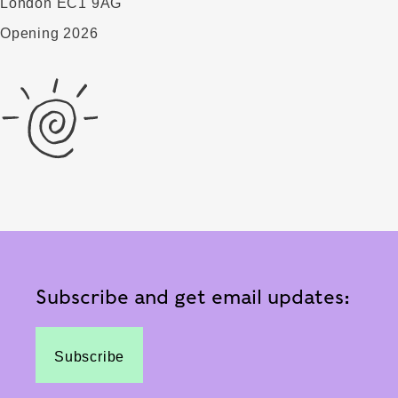
London EC1 9AG
Opening 2026
Subscribe and get email updates:
Subscribe