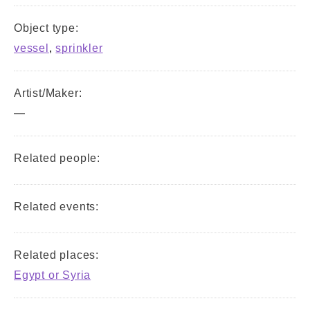
Object type:
vessel
,
sprinkler
Artist/Maker:
—
Related people:
Related events:
Related places:
Egypt or Syria