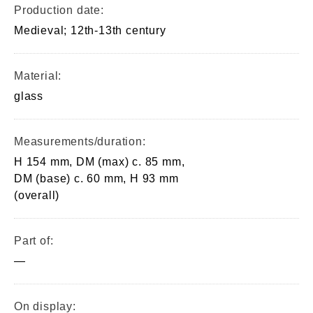
Production date:
Medieval; 12th-13th century
Material:
glass
Measurements/duration:
H 154 mm, DM (max) c. 85 mm,
DM (base) c. 60 mm, H 93 mm
(overall)
Part of:
—
On display: