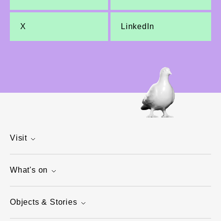
X
LinkedIn
Visit
What's on
Objects & Stories