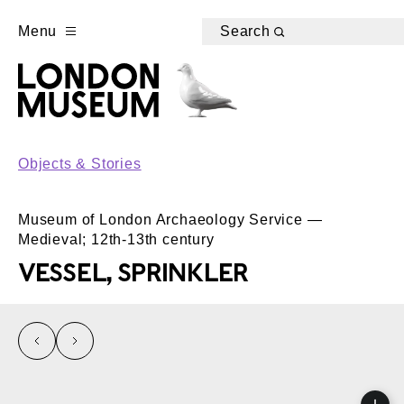
Menu
Search
Objects & Stories
Museum of London Archaeology Service —
Medieval; 12th-13th century
VESSEL, SPRINKLER
left
right