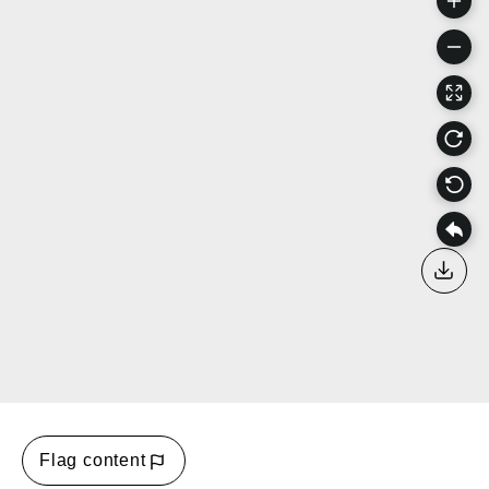
Down
Flag content