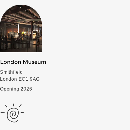
London Museum
Smithfield
London EC1 9AG
Opening 2026