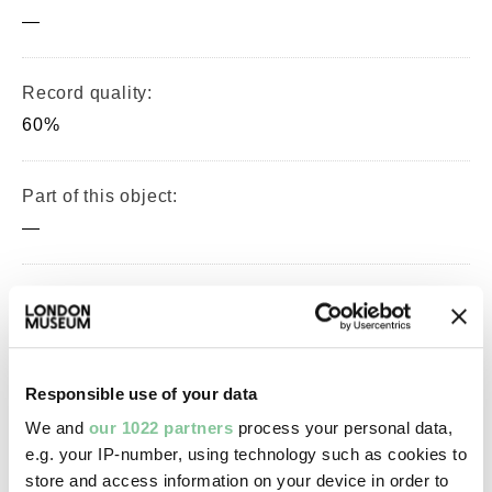
—
Record quality:
60%
Part of this object:
—
Owner Status & Credit:
Permanent collection
Responsible use of your data
Images & licensing
We and
our 1022 partners
process your personal data,
e.g. your IP-number, using technology such as cookies to
Copyright holder:
store and access information on your device in order to