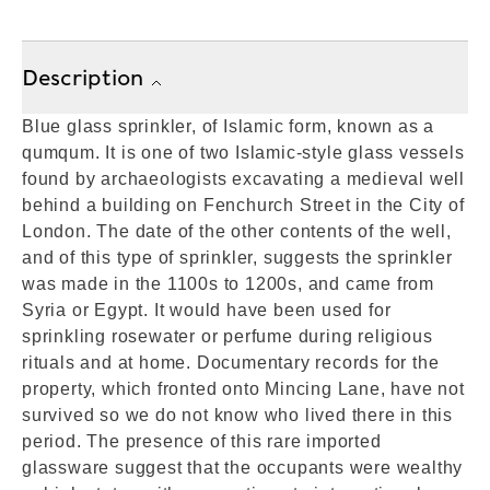
Description
Blue glass sprinkler, of Islamic form, known as a
qumqum. It is one of two Islamic-style glass vessels
found by archaeologists excavating a medieval well
behind a building on Fenchurch Street in the City of
London. The date of the other contents of the well,
and of this type of sprinkler, suggests the sprinkler
was made in the 1100s to 1200s, and came from
Syria or Egypt. It would have been used for
sprinkling rosewater or perfume during religious
rituals and at home. Documentary records for the
property, which fronted onto Mincing Lane, have not
survived so we do not know who lived there in this
period. The presence of this rare imported
glassware suggest that the occupants were wealthy