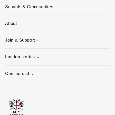
Schools & Communities
About
Join & Support
London stories
Commercial