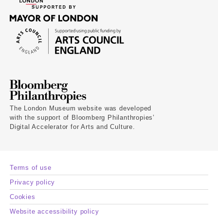
The London Museum website was developed
with the support of Bloomberg Philanthropies’
Digital Accelerator for Arts and Culture.
Terms of use
Privacy policy
Cookies
Website accessibility policy