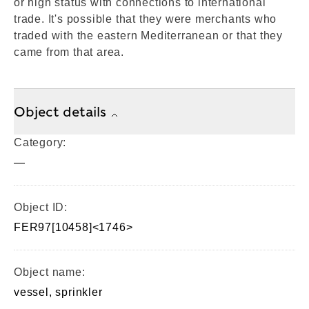
or high status with connections to international
trade. It's possible that they were merchants who
traded with the eastern Mediterranean or that they
came from that area.
Object details
Category:
—
Object ID:
FER97[10458]<1746>
Object name:
vessel, sprinkler