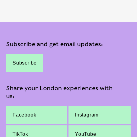
Subscribe and get email updates:
Subscribe
Share your London experiences with
us:
Facebook
Instagram
TikTok
YouTube