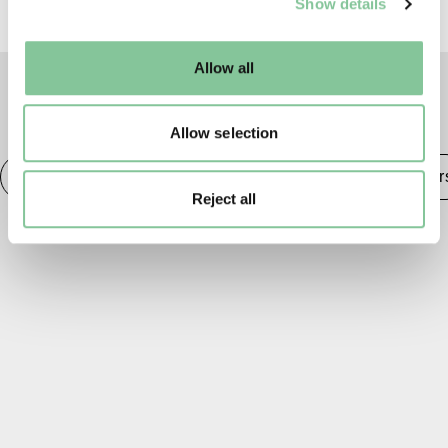
Show details
well as marketing, personalisation, and analytics. You
may change your settings at any time or accept the
default settings. Please read our
cookies policy
and how
Allow all
to manage them.
TAGS
Allow selection
Medieval
Architecture & Home
Trades & Worker
Reject all