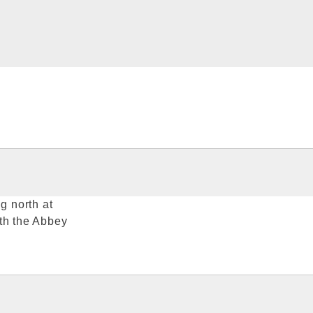
g north at
ith the Abbey