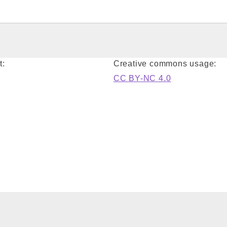
t:
Creative commons usage:
CC BY-NC 4.0