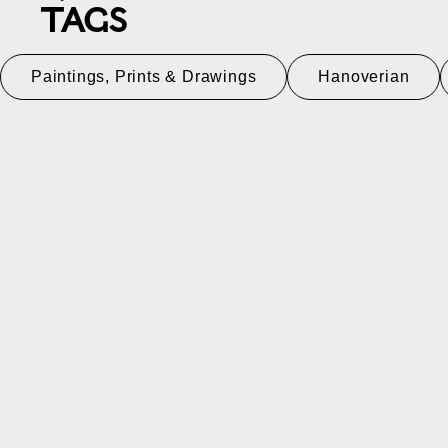
TAGS
Paintings, Prints & Drawings
Hanoverian