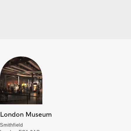
London Museum
Smithfield