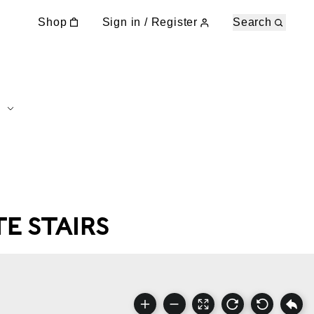
Shop
Sign in / Register
Search
E STAIRS