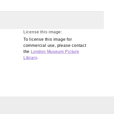
License this image:
To license this image for
commercial use, please contact
the
London Museum Picture
Library
.