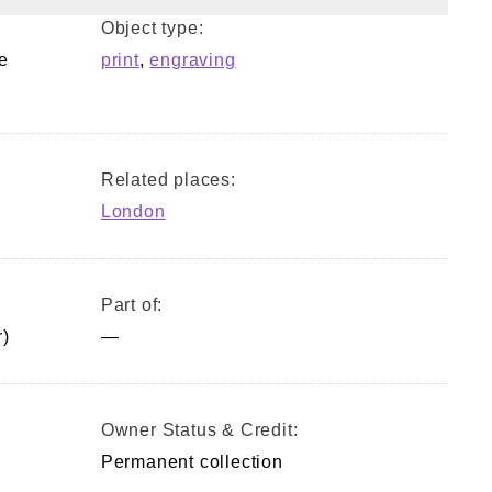
Object type:
e
print
,
engraving
Related places:
London
Part of:
)
—
Owner Status & Credit:
Permanent collection