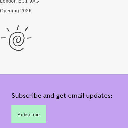
London EC1 9AG
Opening 2026
Subscribe and get email updates:
Subscribe