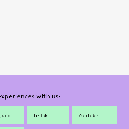
xperiences with us:
agram
TikTok
YouTube