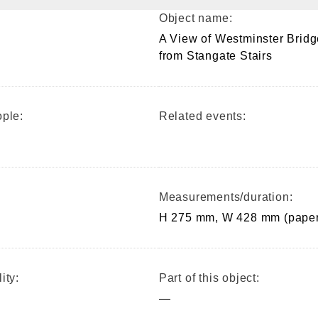
Object name:
A View of Westminster Bridg
from Stangate Stairs
ple:
Related events:
Measurements/duration:
H 275 mm, W 428 mm (paper
ity:
Part of this object:
—