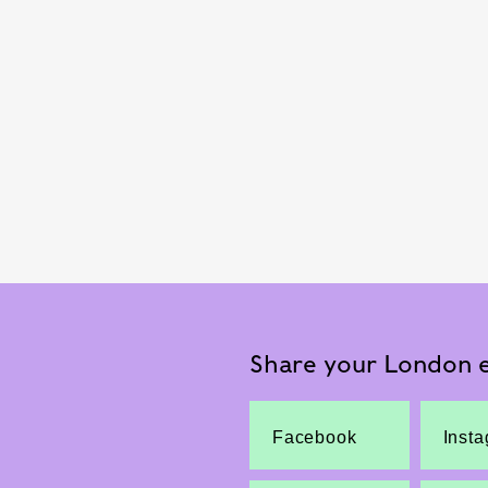
Share your London e
Facebook
Inst