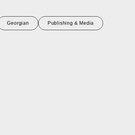
Georgian
Publishing & Media