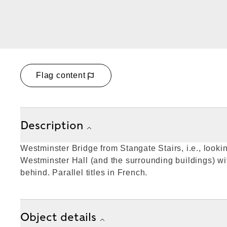
Flag content
Description
Westminster Bridge from Stangate Stairs, i.e., lookin
Westminster Hall (and the surrounding buildings) w
behind. Parallel titles in French.
Object details