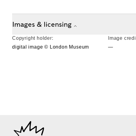
Images & licensing
Copyright holder:
Image credi
digital image © London Museum
—