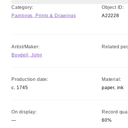
Category:
Object ID:
Paintings, Prints & Drawings
A22228
Artist/Maker:
Related peo
Boydell, John
Production date:
Material:
c. 1745
paper, ink
On display:
Record qual
—
60%