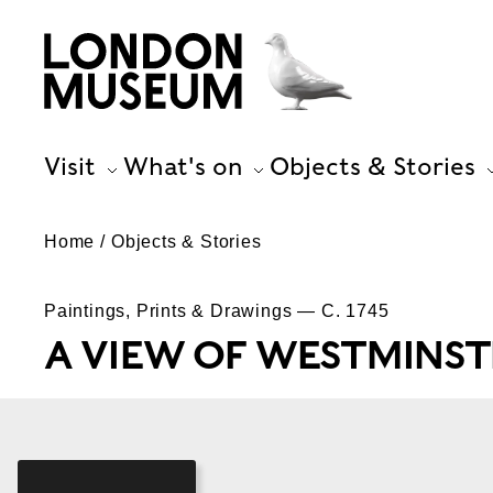
Visit
What's on
Objects & Stories
Home
Objects & Stories
Paintings, Prints & Drawings — C. 1745
A VIEW OF WESTMINST