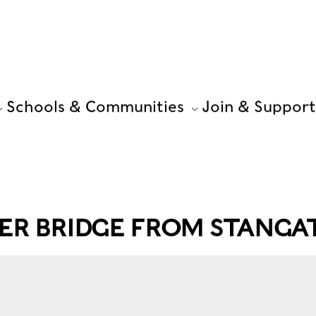
Schools & Communities
Join & Support
ER BRIDGE FROM STANGAT