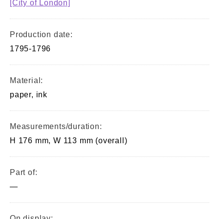
[City of London]
Production date:
1795-1796
Material:
paper, ink
Measurements/duration:
H 176 mm, W 113 mm (overall)
Part of:
—
On display: