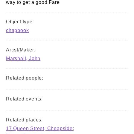
way to get a good Fare
Object type:
chapbook
Artist/Maker:
Marshall, John
Related people:
Related events:
Related places:
17 Queen Street, Cheapside;