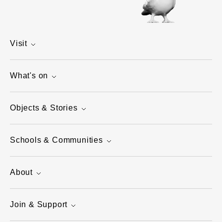
Visit
What's on
Objects & Stories
Schools & Communities
About
Join & Support