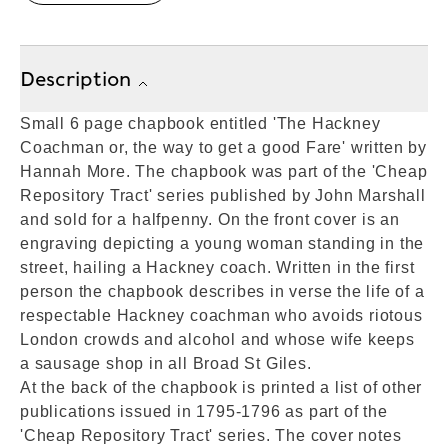
Description
Small 6 page chapbook entitled 'The Hackney
Coachman or, the way to get a good Fare' written by
Hannah More. The chapbook was part of the 'Cheap
Repository Tract' series published by John Marshall
and sold for a halfpenny. On the front cover is an
engraving depicting a young woman standing in the
street, hailing a Hackney coach. Written in the first
person the chapbook describes in verse the life of a
respectable Hackney coachman who avoids riotous
London crowds and alcohol and whose wife keeps
a sausage shop in all Broad St Giles.
At the back of the chapbook is printed a list of other
publications issued in 1795-1796 as part of the
'Cheap Repository Tract' series. The cover notes