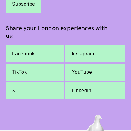
Subscribe
Share your London experiences with
us:
Facebook
Instagram
TikTok
YouTube
X
LinkedIn