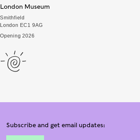
London Museum
Smithfield
London EC1 9AG
Opening 2026
Subscribe and get email updates: