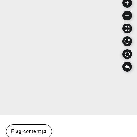
Flag content