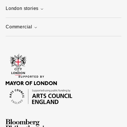
London stories
Commercial