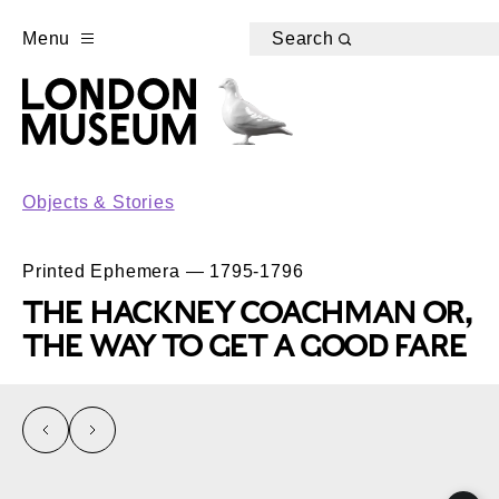
Menu
Search
Objects & Stories
Printed Ephemera — 1795-1796
THE HACKNEY COACHMAN OR,
THE WAY TO GET A GOOD FARE
left
right