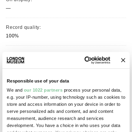
—
Record quality:
100%
Part of this object:
—
Responsible use of your data
Owner Status & Credit:
We and
our 1022 partners
process your personal data,
Permanent collection
e.g. your IP-number, using technology such as cookies to
store and access information on your device in order to
serve personalized ads and content, ad and content
Images & licensing
measurement, audience research and services
development. You have a choice in who uses your data
Copyright holder: