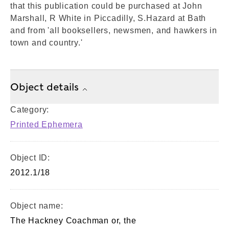
that this publication could be purchased at John
Marshall, R White in Piccadilly, S.Hazard at Bath
and from 'all booksellers, newsmen, and hawkers in
town and country.'
Object details
Category:
Printed Ephemera
Object ID:
2012.1/18
Object name:
The Hackney Coachman or, the