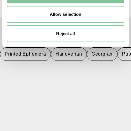
Allow selection
Reject all
TAGS
Printed Ephemera
Hanoverian
Georgian
Pub