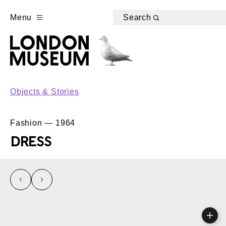
Menu
Search
Objects & Stories
Fashion — 1964
DRESS
left
right