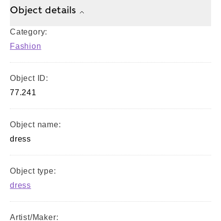
Object details
Category:
Fashion
Object ID:
77.241
Object name:
dress
Object type:
dress
Artist/Maker: