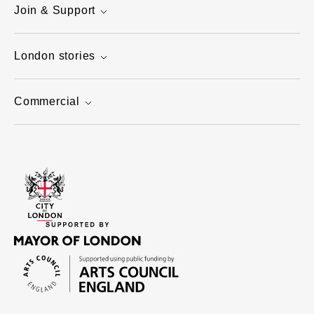
Join & Support
London stories
Commercial