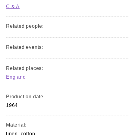
C & A
Related people:
Related events:
Related places:
England
Production date:
1964
Material:
linen, cotton