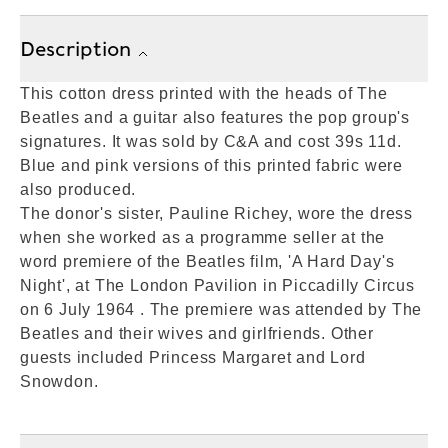
Description
This cotton dress printed with the heads of The
Beatles and a guitar also features the pop group's
signatures. It was sold by C&A and cost 39s 11d.
Blue and pink versions of this printed fabric were
also produced.
The donor's sister, Pauline Richey, wore the dress
when she worked as a programme seller at the
word premiere of the Beatles film, 'A Hard Day's
Night', at The London Pavilion in Piccadilly Circus
on 6 July 1964 . The premiere was attended by The
Beatles and their wives and girlfriends. Other
guests included Princess Margaret and Lord
Snowdon.