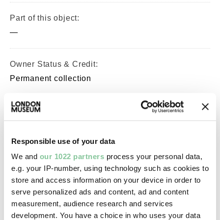
Part of this object:
—
Owner Status & Credit:
Permanent collection
Images & licensing
Responsible use of your data
Copyright holder:
We and
our 1022 partners
process your personal data,
digital image © London Museum
e.g. your IP-number, using technology such as cookies to
store and access information on your device in order to
Image credit:
serve personalized ads and content, ad and content
—
measurement, audience research and services
development. You have a choice in who uses your data