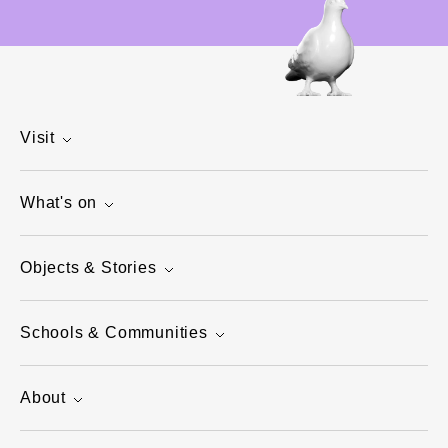
Visit
What's on
Objects & Stories
Schools & Communities
About