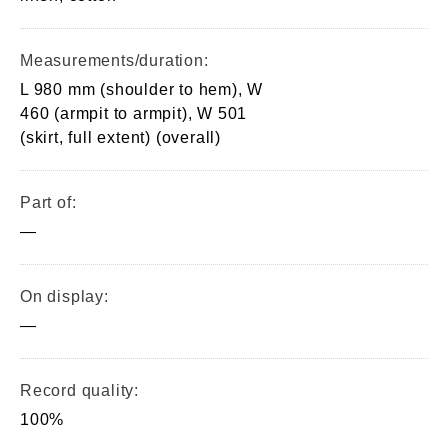
Measurements/duration:
L 980 mm (shoulder to hem), W
460 (armpit to armpit), W 501
(skirt, full extent) (overall)
Part of:
—
On display:
—
Record quality:
100%