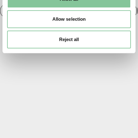
to manage them.
Fashion
20th century London
Fashion & Style
Allow selection
Reject all