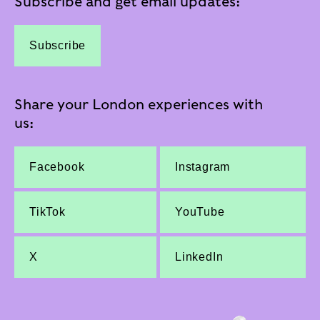
Subscribe and get email updates:
Subscribe
Share your London experiences with
us:
Facebook
Instagram
TikTok
YouTube
X
LinkedIn