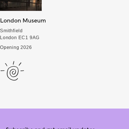
London Museum
Smithfield
London EC1 9AG
Opening 2026