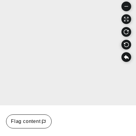
Flag content