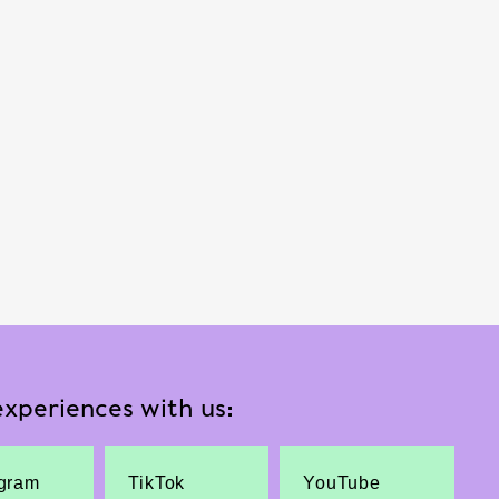
xperiences with us:
agram
TikTok
YouTube