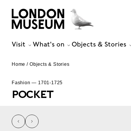
Visit
What's on
Objects & Stories
Home
Objects & Stories
Fashion — 1701-1725
POCKET
left
right