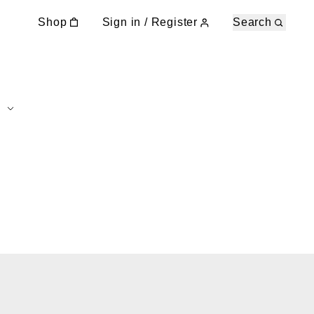
Shop
Sign in / Register
Search