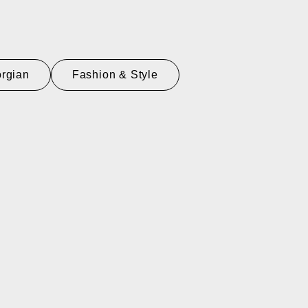
rgian
Fashion & Style