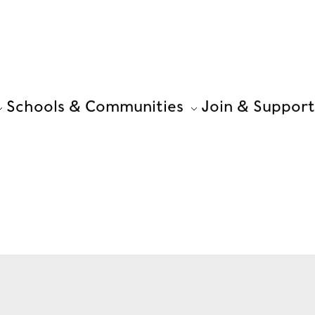
Schools & Communities
Join & Support