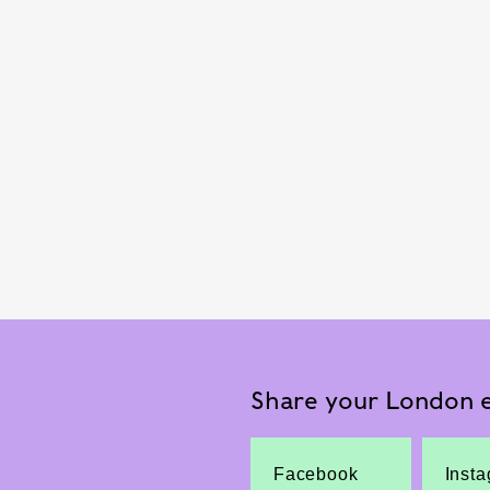
Share your London e
Facebook
Inst