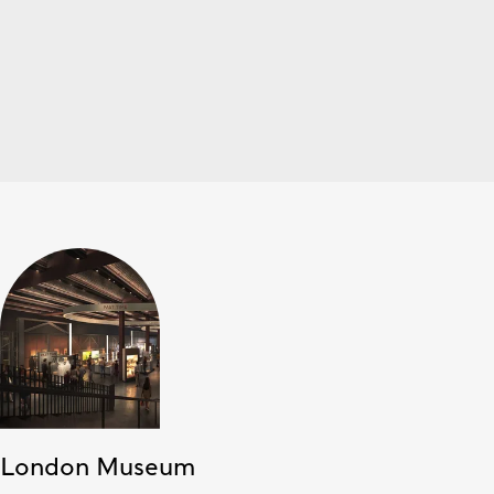
London Museum