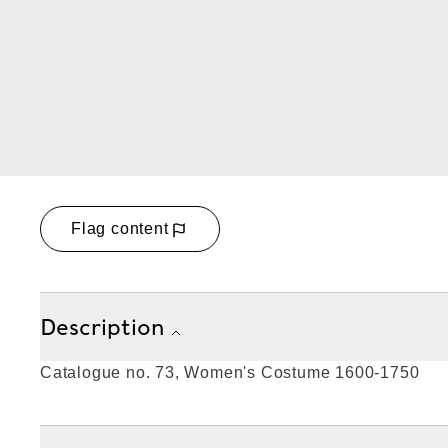
Flag content
Description
Catalogue no. 73, Women's Costume 1600-1750