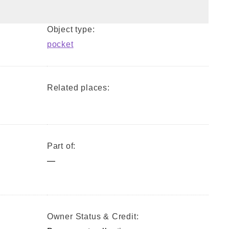
Object type:
pocket
Related places:
Part of:
—
Owner Status & Credit: