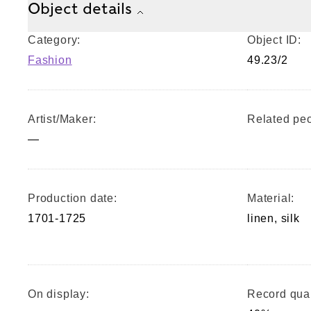
Object details
Category:
Object ID:
Fashion
49.23/2
Artist/Maker:
Related peo
—
Production date:
Material:
1701-1725
linen, silk
On display:
Record qual