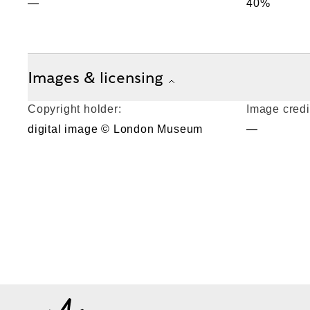
—
40%
Images & licensing
Copyright holder:
Image credi
digital image © London Museum
—