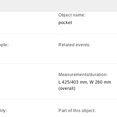
Object name:
pocket
ple:
Related events:
Measurements/duration:
L 425/403 mm, W 260 mm
(overall)
ity:
Part of this object: