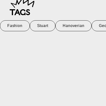
TAGS
Fashion
Stuart
Hanoverian
Geo