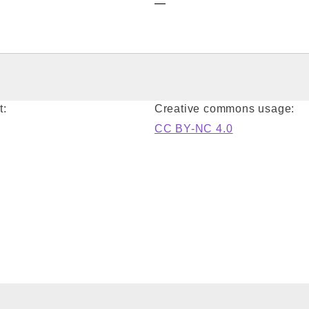
—
t:
Creative commons usage:
CC BY-NC 4.0