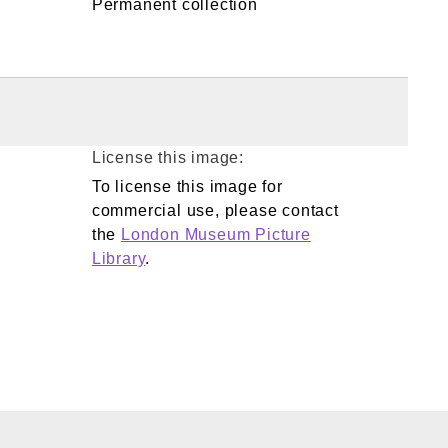
Permanent collection
License this image:
To license this image for
commercial use, please contact
the
London Museum Picture
Library
.