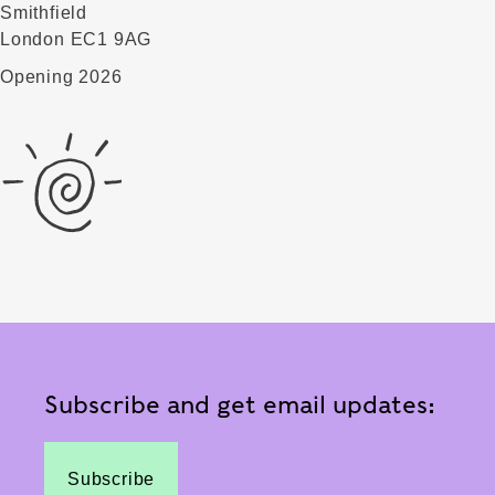
Smithfield
London EC1 9AG
Opening 2026
Subscribe and get email updates:
Subscribe