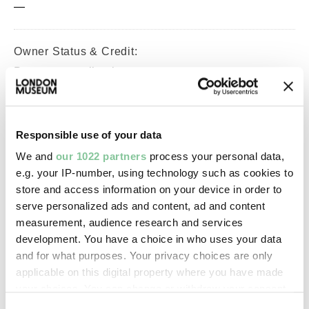
—
Owner Status & Credit:
Permanent collection
Purchased with V&A Purchase
Grant Fund support.
Responsible use of your data
We and
our 1022 partners
process your personal data,
Images & licensing
e.g. your IP-number, using technology such as cookies to
store and access information on your device in order to
Copyright holder:
serve personalized ads and content, ad and content
London Museum
measurement, audience research and services
development. You have a choice in who uses your data
and for what purposes. Your privacy choices are only
Image credit:
applicable on this digital property where you have made
© Henry Grant
your choices. You can change or withdraw your consent
Collection/London Museum
any time from the Cookie Declaration or by clicking on