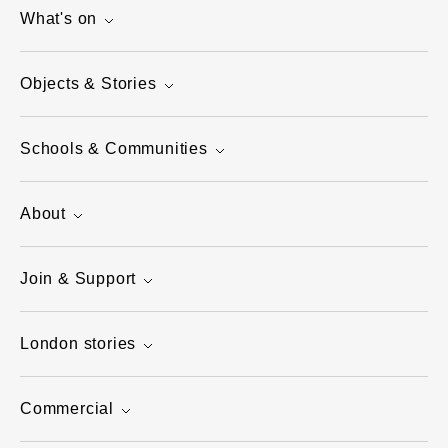
What's on
Objects & Stories
Schools & Communities
About
Join & Support
London stories
Commercial