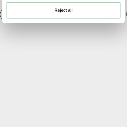
Reject all
Photography
20th century London
Publishing &