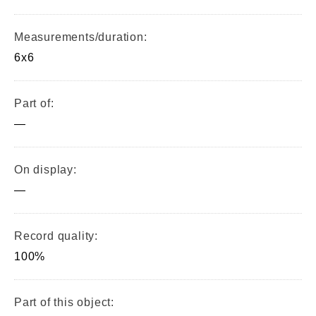
Measurements/duration:
6x6
Part of:
—
On display:
—
Record quality:
100%
Part of this object: