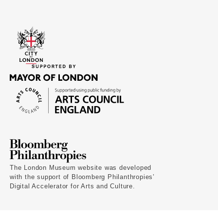
The London Museum website was developed
with the support of Bloomberg Philanthropies’
Digital Accelerator for Arts and Culture.