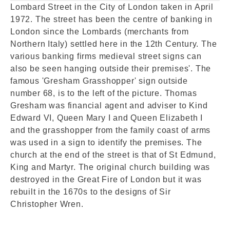
Lombard Street in the City of London taken in April
1972. The street has been the centre of banking in
London since the Lombards (merchants from
Northern Italy) settled here in the 12th Century. The
various banking firms medieval street signs can
also be seen hanging outside their premises'. The
famous 'Gresham Grasshopper' sign outside
number 68, is to the left of the picture. Thomas
Gresham was financial agent and adviser to Kind
Edward VI, Queen Mary I and Queen Elizabeth I
and the grasshopper from the family coast of arms
was used in a sign to identify the premises. The
church at the end of the street is that of St Edmund,
King and Martyr. The original church building was
destroyed in the Great Fire of London but it was
rebuilt in the 1670s to the designs of Sir
Christopher Wren.