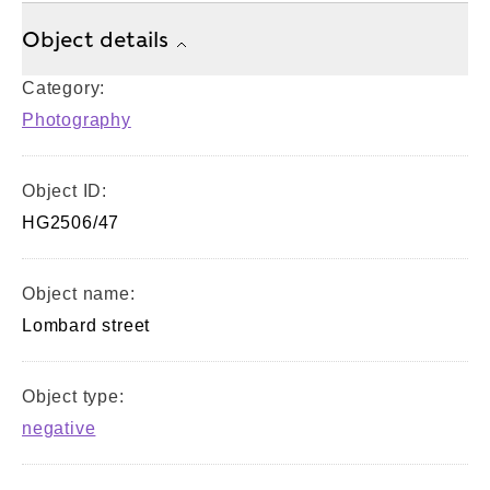
Object details
Category:
Photography
Object ID:
HG2506/47
Object name:
Lombard street
Object type:
negative