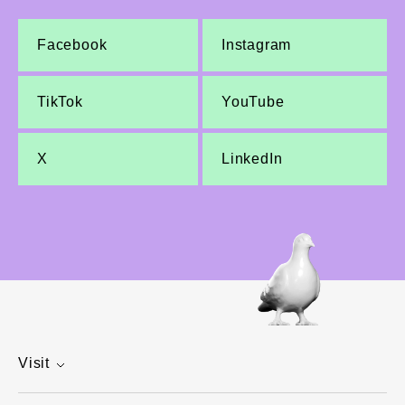
Facebook
Instagram
TikTok
YouTube
X
LinkedIn
Visit