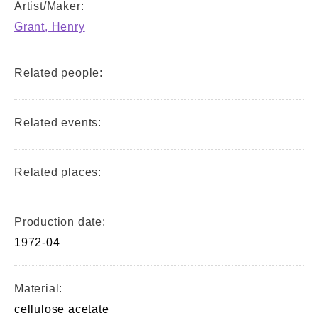
Artist/Maker:
Grant, Henry
Related people:
Related events:
Related places:
Production date:
1972-04
Material:
cellulose acetate