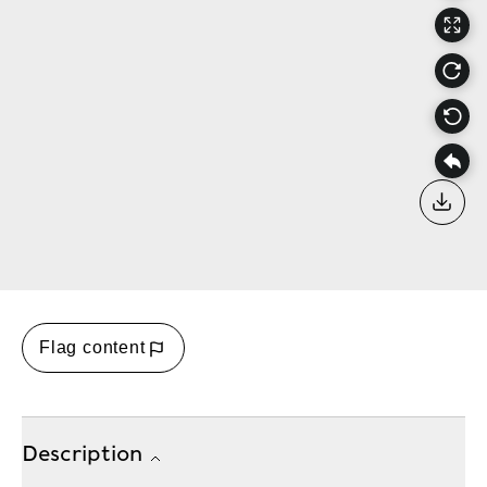
Down
Flag content
Description