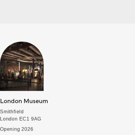
London Museum
Smithfield
London EC1 9AG
Opening 2026