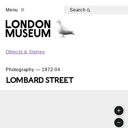
Menu
Search
Objects & Stories
Photography — 1972-04
LOMBARD STREET