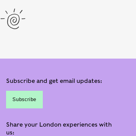
Subscribe and get email updates:
Subscribe
Share your London experiences with
us: