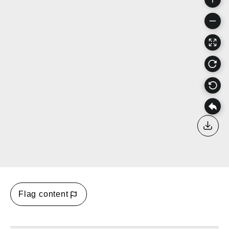
Down
Flag content