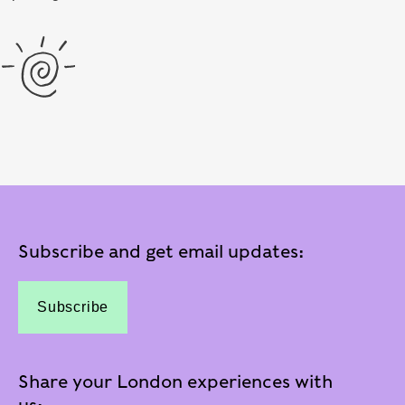
Subscribe and get email updates:
Subscribe
Share your London experiences with
us: