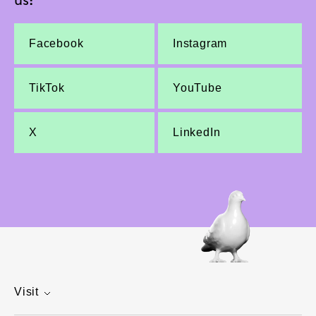
Facebook
Instagram
TikTok
YouTube
X
LinkedIn
Visit