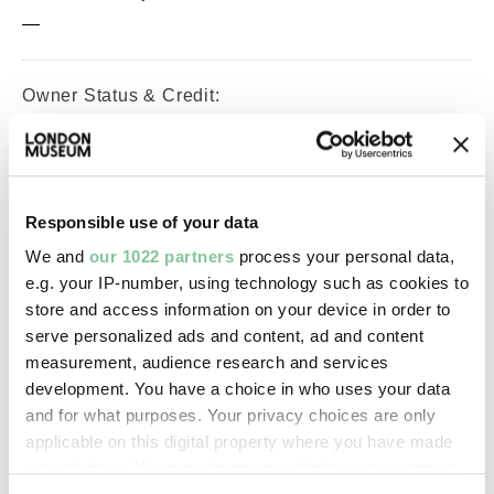
—
Owner Status & Credit:
Permanent collection
Purchased with V&A Purchase
Grant Fund support.
Responsible use of your data
We and
our 1022 partners
process your personal data,
Images & licensing
e.g. your IP-number, using technology such as cookies to
store and access information on your device in order to
Copyright holder:
serve personalized ads and content, ad and content
London Museum
measurement, audience research and services
development. You have a choice in who uses your data
and for what purposes. Your privacy choices are only
Image credit:
applicable on this digital property where you have made
© Henry Grant
your choices. You can change or withdraw your consent
Collection/London Museum