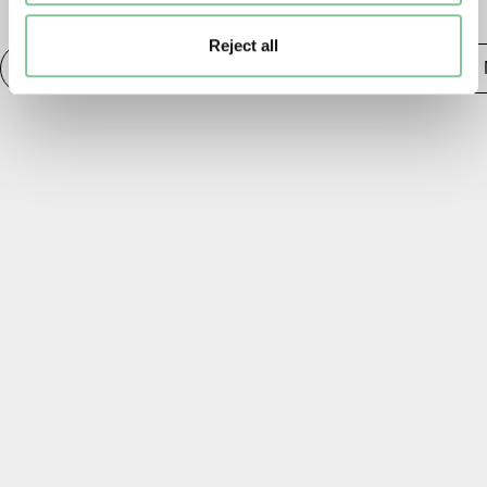
TAGS
Reject all
Photography
20th century London
Publishing &