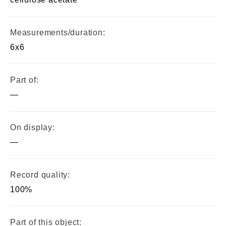
Measurements/duration:
6x6
Part of:
—
On display:
—
Record quality:
100%
Part of this object: