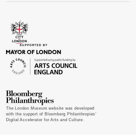
The London Museum website was developed
with the support of Bloomberg Philanthropies’
Digital Accelerator for Arts and Culture.