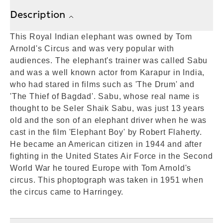
Description
This Royal Indian elephant was owned by Tom
Arnold's Circus and was very popular with
audiences. The elephant's trainer was called Sabu
and was a well known actor from Karapur in India,
who had stared in films such as 'The Drum' and
'The Thief of Bagdad'. Sabu, whose real name is
thought to be Seler Shaik Sabu, was just 13 years
old and the son of an elephant driver when he was
cast in the film 'Elephant Boy' by Robert Flaherty.
He became an American citizen in 1944 and after
fighting in the United States Air Force in the Second
World War he toured Europe with Tom Arnold's
circus. This phoptograph was taken in 1951 when
the circus came to Harringey.