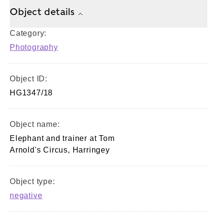
Object details
Category:
Photography
Object ID:
HG1347/18
Object name:
Elephant and trainer at Tom
Arnold's Circus, Harringey
Object type:
negative