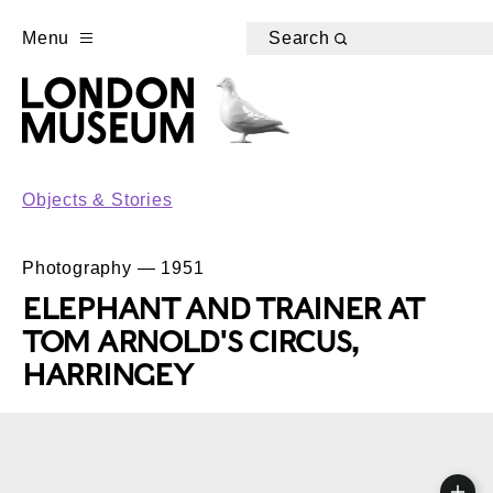
Menu
Search
Objects & Stories
Photography — 1951
ELEPHANT AND TRAINER AT
TOM ARNOLD'S CIRCUS,
HARRINGEY