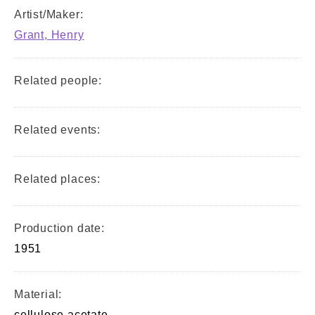
Artist/Maker:
Grant, Henry
Related people:
Related events:
Related places:
Production date:
1951
Material:
cellulose acetate