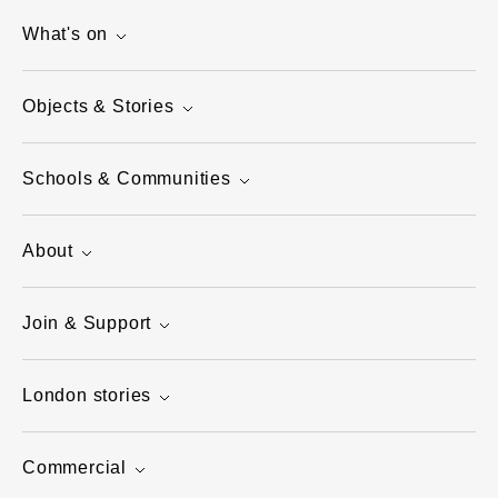
What's on
Objects & Stories
Schools & Communities
About
Join & Support
London stories
Commercial