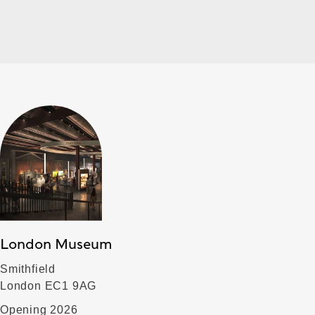
London Museum
Smithfield
London EC1 9AG
Opening 2026