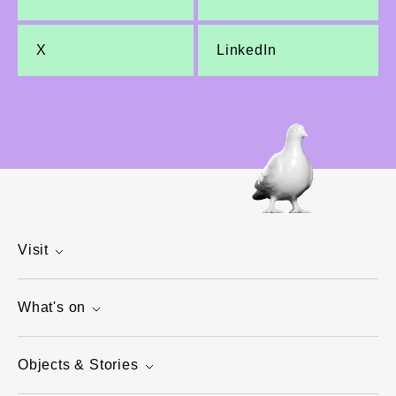
X
LinkedIn
Visit
What's on
Objects & Stories