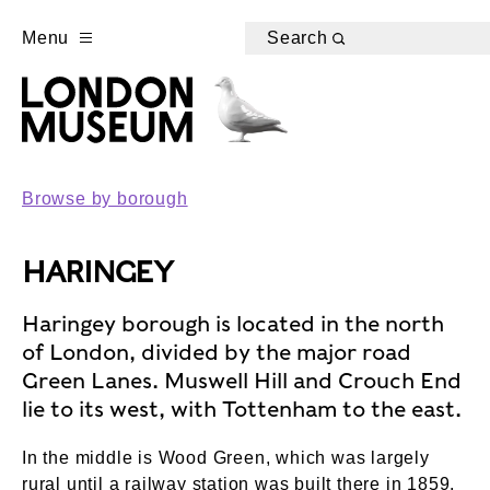
Menu
Search
Browse by borough
HARINGEY
Haringey borough is located in the north
of London, divided by the major road
Green Lanes. Muswell Hill and Crouch End
lie to its west, with Tottenham to the east.
In the middle is Wood Green, which was largely
rural until a railway station was built there in 1859.