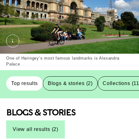
Alexandra Palace, Haringey, Borough. External Cop
One of Haringey’s most famous landmarks is Alexandra
Palace
Top results
Blogs & stories (2)
Collections (1
BLOGS & STORIES
Top-Results
Top-Results
View all results (2)