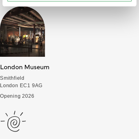
London Museum
Smithfield
London EC1 9AG
Opening 2026