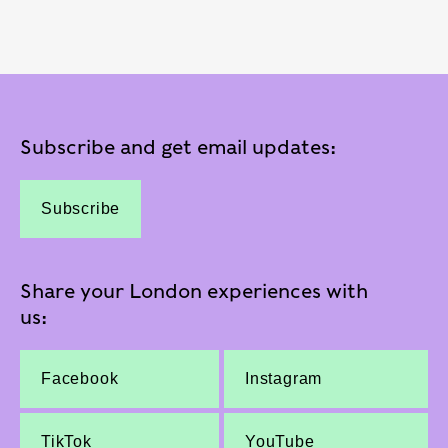
Subscribe and get email updates:
Subscribe
Share your London experiences with
us:
Facebook
Instagram
TikTok
YouTube