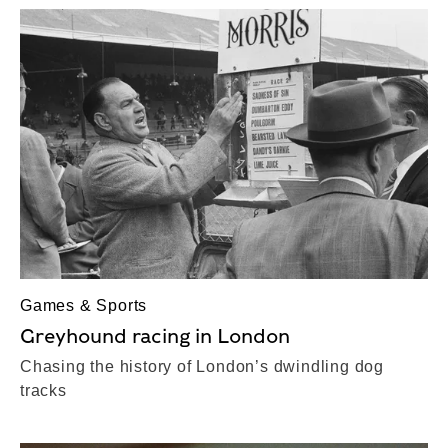
Games & Sports
Greyhound racing in London
Chasing the history of London’s dwindling dog
tracks