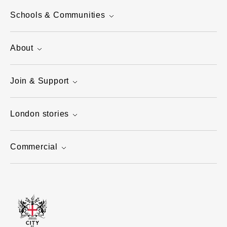
Schools & Communities
About
Join & Support
London stories
Commercial