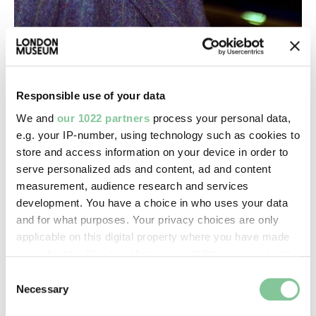
Fashion & Style
Ozwald Boateng: A star of Savile Row
The designer who helped make bespoke suits cool
Responsible use of your data
again
We and
our 1022 partners
process your personal data,
e.g. your IP-number, using technology such as cookies to
COLLECTIONS
Top-Results
store and access information on your device in order to
serve personalized ads and content, ad and content
measurement, audience research and services
View all results (114)
development. You have a choice in who uses your data
and for what purposes. Your privacy choices are only
applicable on this digital property where you have made
Roman
your choices. You can change or withdraw your consent
Denarius
any time from the Cookie Declaration or by clicking on
Consent
Caracalla, -
the Privacy trigger icon.
Necessary
Selection
Roman; 201-206; Reece Period 10 (Severus to