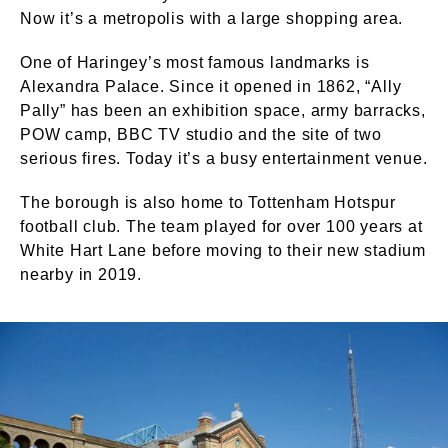
Now it’s a metropolis with a large shopping area.
One of Haringey’s most famous landmarks is
Alexandra Palace. Since it opened in 1862, “Ally
Pally” has been an exhibition space, army barracks,
POW camp, BBC TV studio and the site of two
serious fires. Today it’s a busy entertainment venue.
The borough is also home to Tottenham Hotspur
football club. The team played for over 100 years at
White Hart Lane before moving to their new stadium
nearby in 2019.