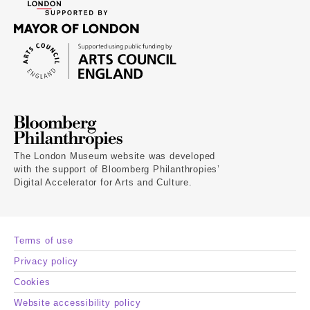
The London Museum website was developed
with the support of Bloomberg Philanthropies’
Digital Accelerator for Arts and Culture.
Terms of use
Privacy policy
Cookies
Website accessibility policy