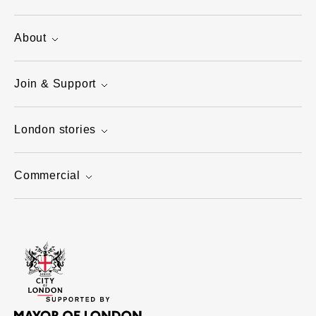
About
Join & Support
London stories
Commercial