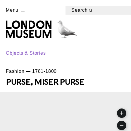
Menu
Search
Objects & Stories
Fashion — 1781-1800
PURSE, MISER PURSE