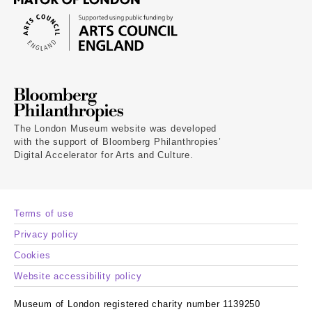
The London Museum website was developed
with the support of Bloomberg Philanthropies’
Digital Accelerator for Arts and Culture.
Terms of use
Privacy policy
Cookies
Website accessibility policy
Museum of London registered charity number 1139250