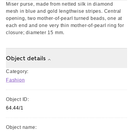
Miser purse, made from netted silk in diamond
mesh in blue and gold lengthwise stripes. Central
opening, two mother-of-pearl turned beads, one at
each end and one very thin mother-of-pearl ring for
closure; diameter 15 mm.
Object details
Category:
Fashion
Object ID:
64.44/1
Object name: