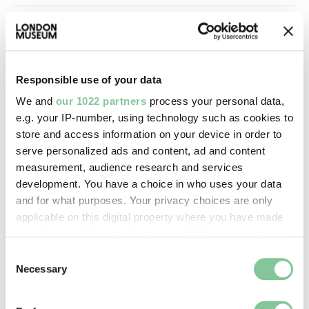
Image credit:
—
Responsible use of your data
Creative commons usage:
We and
our 1022 partners
process your personal data,
CC BY-NC 4.0
e.g. your IP-number, using technology such as cookies to
store and access information on your device in order to
serve personalized ads and content, ad and content
License this image:
measurement, audience research and services
To license this image for
development. You have a choice in who uses your data
commercial use, please contact
and for what purposes. Your privacy choices are only
the
London Museum Picture
applicable on this digital property where you have made
Library
.
your choices. You can change or withdraw your consent
any time from the Cookie Declaration or by clicking on
Consent
the Privacy trigger icon.
Necessary
Selection
If you allow, we would also like to: