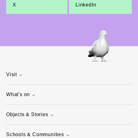
X
LinkedIn
Visit
What's on
Objects & Stories
Schools & Communities