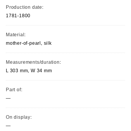
Production date:
1781-1800
Material:
mother-of-pearl, silk
Measurements/duration:
L 303 mm, W 34 mm
Part of:
—
On display:
—