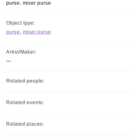
purse, miser purse
Object type:
purse
,
miser purse
Artist/Maker:
—
Related people:
Related events:
Related places: