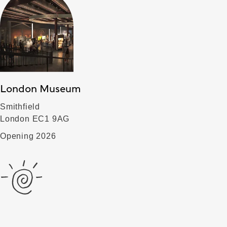
London Museum
Smithfield
London EC1 9AG
Opening 2026