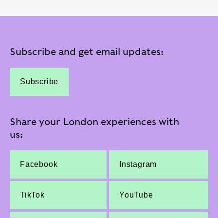
Subscribe and get email updates:
Subscribe
Share your London experiences with
us:
Facebook
Instagram
TikTok
YouTube