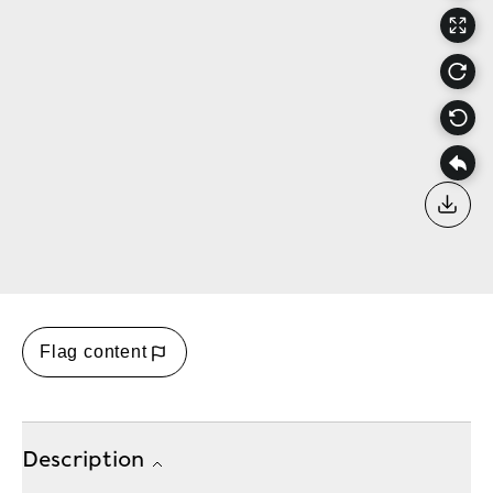
Down
Flag content
Description