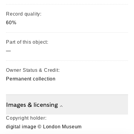
Record quality:
60%
Part of this object:
—
Owner Status & Credit:
Permanent collection
Images & licensing
Copyright holder:
digital image © London Museum