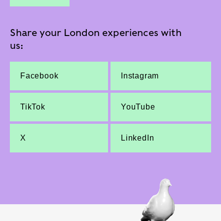
Share your London experiences with
us:
Facebook
Instagram
TikTok
YouTube
X
LinkedIn