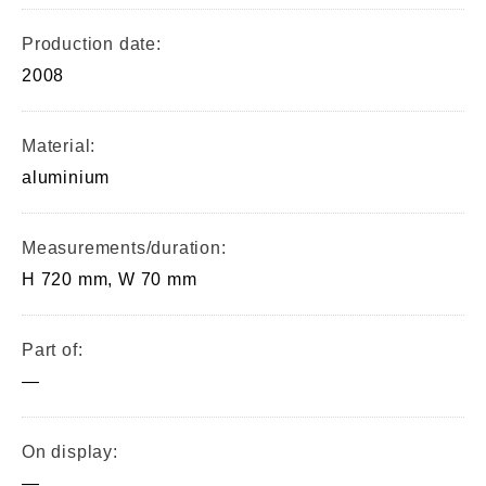
Production date:
2008
Material:
aluminium
Measurements/duration:
H 720 mm, W 70 mm
Part of:
—
On display:
—