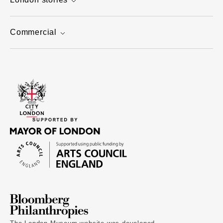
Commercial