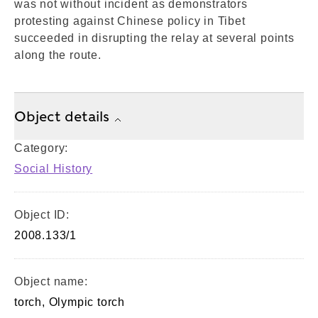
was not without incident as demonstrators
protesting against Chinese policy in Tibet
succeeded in disrupting the relay at several points
along the route.
Object details
Category:
Social History
Object ID:
2008.133/1
Object name:
torch, Olympic torch