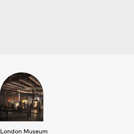
London Museum