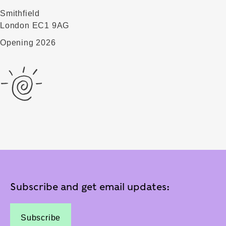
Smithfield
London EC1 9AG
Opening 2026
Subscribe and get email updates:
Subscribe