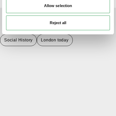
Allow selection
Reject all
TAGS
Social History
London today