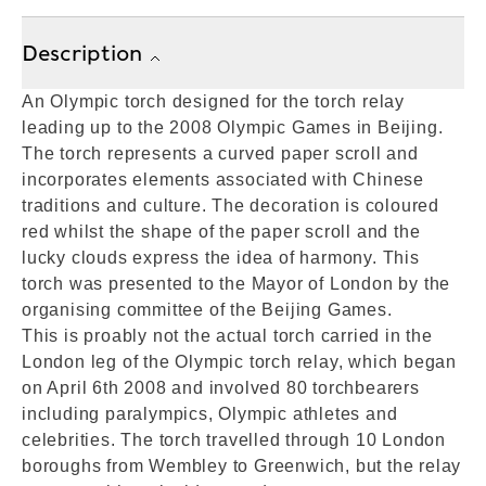
Description
An Olympic torch designed for the torch relay
leading up to the 2008 Olympic Games in Beijing.
The torch represents a curved paper scroll and
incorporates elements associated with Chinese
traditions and culture. The decoration is coloured
red whilst the shape of the paper scroll and the
lucky clouds express the idea of harmony. This
torch was presented to the Mayor of London by the
organising committee of the Beijing Games.
This is proably not the actual torch carried in the
London leg of the Olympic torch relay, which began
on April 6th 2008 and involved 80 torchbearers
including paralympics, Olympic athletes and
celebrities. The torch travelled through 10 London
boroughs from Wembley to Greenwich, but the relay