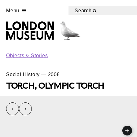
Menu
Search
Objects & Stories
Social History — 2008
TORCH, OLYMPIC TORCH
left
right