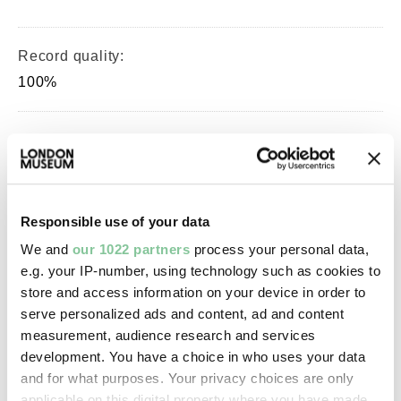
Record quality:
100%
Part of this object:
—
Responsible use of your data
Owner Status & Credit:
We and
our 1022 partners
process your personal data,
Permanent collection
e.g. your IP-number, using technology such as cookies to
store and access information on your device in order to
serve personalized ads and content, ad and content
Images & licensing
measurement, audience research and services
development. You have a choice in who uses your data
Copyright holder:
and for what purposes. Your privacy choices are only
digital image © London Museum
applicable on this digital property where you have made