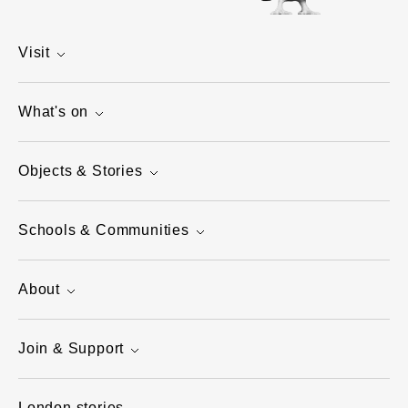
Visit
What's on
Objects & Stories
Schools & Communities
About
Join & Support
London stories