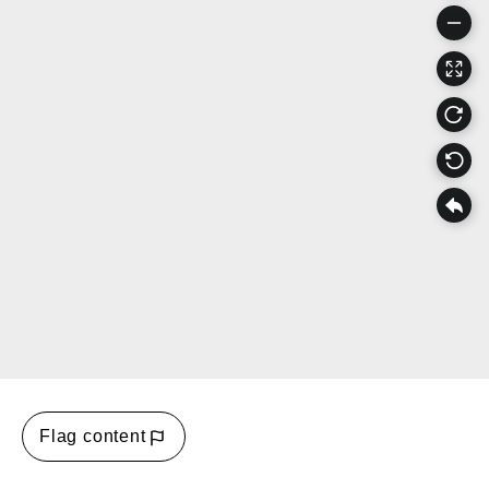
Flag content