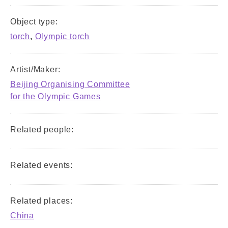
Object type:
torch
,
Olympic torch
Artist/Maker:
Beijing Organising Committee
for the Olympic Games
Related people:
Related events:
Related places:
China