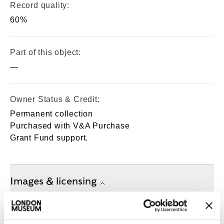
Record quality:
60%
Part of this object:
—
Owner Status & Credit:
Permanent collection
Purchased with V&A Purchase
Grant Fund support.
Images & licensing
Copyright holder:
London Museum