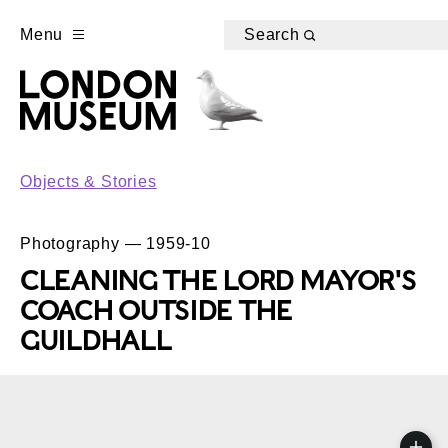
Menu
Search
Objects & Stories
Photography — 1959-10
CLEANING THE LORD MAYOR'S
COACH OUTSIDE THE
GUILDHALL