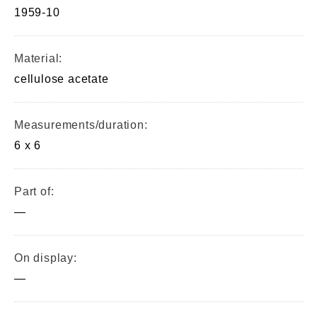
1959-10
Material:
cellulose acetate
Measurements/duration:
6 x 6
Part of:
—
On display:
—