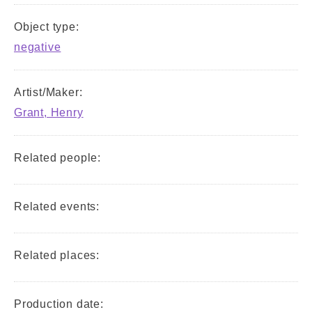
Object type:
negative
Artist/Maker:
Grant, Henry
Related people:
Related events:
Related places:
Production date: