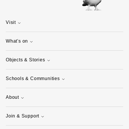
Visit
What's on
Objects & Stories
Schools & Communities
About
Join & Support