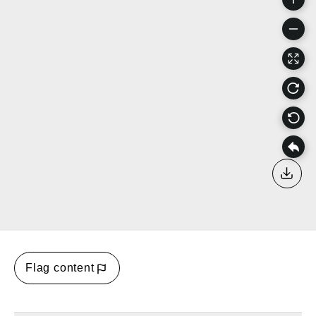
Down
Flag content