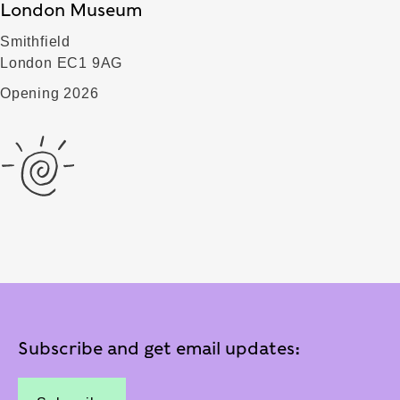
London Museum
Smithfield
London EC1 9AG
Opening 2026
Subscribe and get email updates: