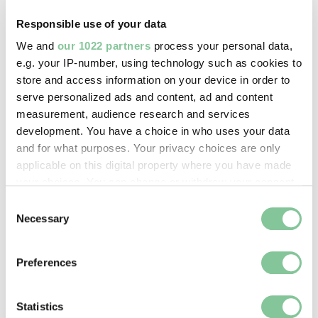
Responsible use of your data
Image credit:
We and
our 1022 partners
process your personal data,
© Henry Grant
e.g. your IP-number, using technology such as cookies to
Collection/London Museum
store and access information on your device in order to
serve personalized ads and content, ad and content
measurement, audience research and services
Creative commons usage:
development. You have a choice in who uses your data
CC BY-NC 4.0
and for what purposes. Your privacy choices are only
applicable on this digital property where you have made
your choices. You can change or withdraw your consent
License this image:
any time from the Cookie Declaration or by clicking on
Consent
To license this image for
the Privacy trigger icon.
Necessary
Selection
commercial use, please contact
the
London Museum Picture
If you allow, we would also like to:
Library
.
Preferences
Collect information about your geographical location
which can be accurate to within several meters
Identify your device by actively scanning it for
Statistics