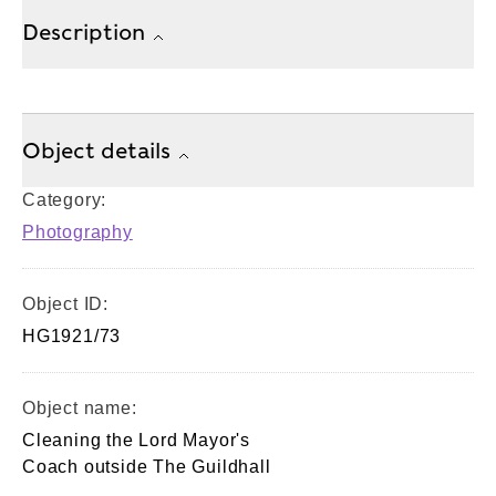
Description
Object details
Category:
Photography
Object ID:
HG1921/73
Object name:
Cleaning the Lord Mayor's
Coach outside The Guildhall