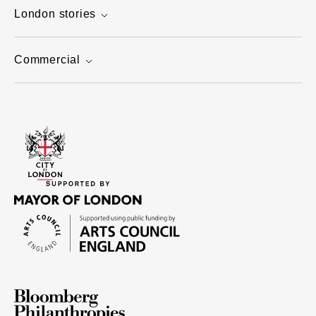
London stories
Commercial