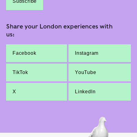
Subscribe
Share your London experiences with
us:
Facebook
Instagram
TikTok
YouTube
X
LinkedIn