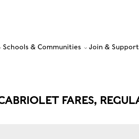
Schools & Communities
Join & Support
ABRIOLET FARES, REGUL