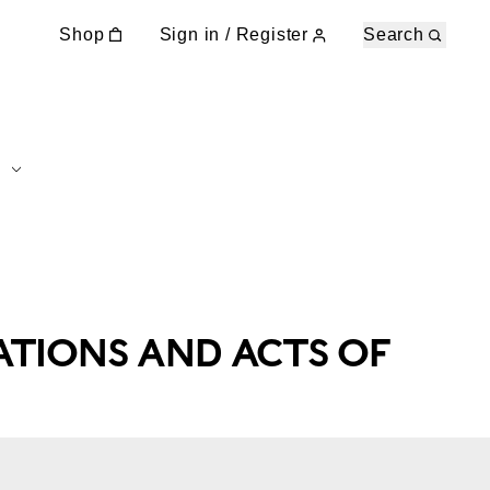
Shop
Sign in / Register
Search
ATIONS AND ACTS OF