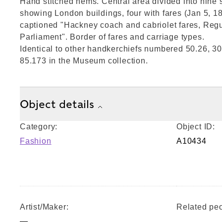
Hand stitched hems. Central area divided into nine s
showing London buildings, four with fares (Jan 5, 1
captioned "Hackney coach and cabriolet fares, Regu
Parliament". Border of fares and carriage types.
Identical to other handkerchiefs numbered 50.26, 30
85.173 in the Museum collection.
Object details
Category:
Object ID:
Fashion
A10434
Artist/Maker:
Related peo
—