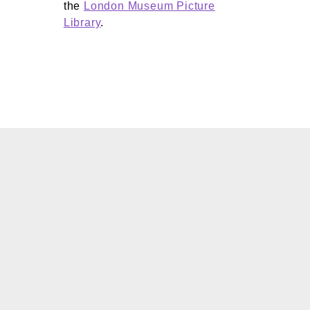
the
London Museum Picture
Library
.