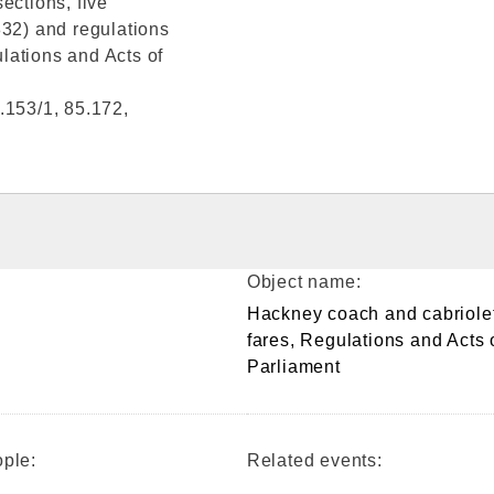
ections, five
832) and regulations
lations and Acts of
.153/1, 85.172,
Object name:
Hackney coach and cabriole
fares, Regulations and Acts 
Parliament
ple:
Related events: