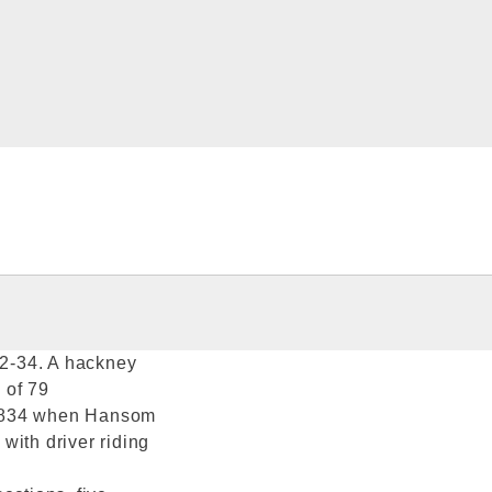
32-34. A hackney
 of 79
 1834 when Hansom
with driver riding