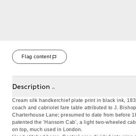
Flag content
Description
Cream silk handkerchief plate print in black ink, 18
coach and cabriolet fare table attributed to J. Bishop
Charterhouse Lane; presumed to date from before
patented the 'Hansom Cab', a light two-wheeled cab 
on top, much used in London.