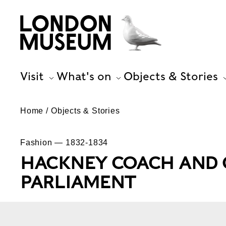
Visit
What's on
Objects & Stories
Home
Objects & Stories
Fashion — 1832-1834
HACKNEY COACH AND C
PARLIAMENT