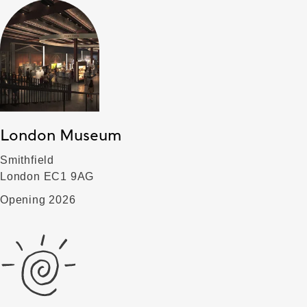
London Museum
Smithfield
London EC1 9AG
Opening 2026