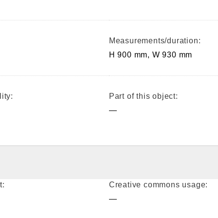
Measurements/duration:
H 900 mm, W 930 mm
ity:
Part of this object:
—
t:
Creative commons usage:
—