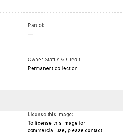
Part of:
—
Owner Status & Credit:
Permanent collection
License this image:
To license this image for
commercial use, please contact