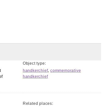
Object type:
t
handkerchief
,
commemorative
of
handkerchief
Related places: