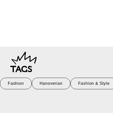
TAGS
Fashion
Hanoverian
Fashion & Style