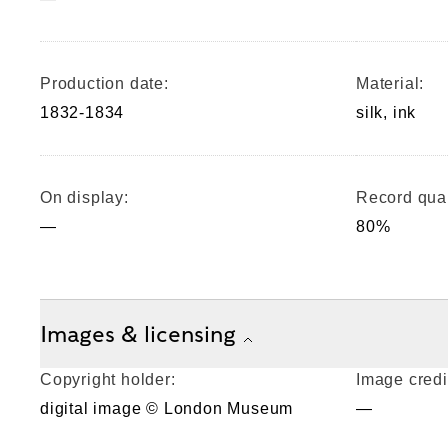
Production date:
Material:
1832-1834
silk, ink
On display:
Record qual
—
80%
Images & licensing
Copyright holder:
Image credi
digital image © London Museum
—