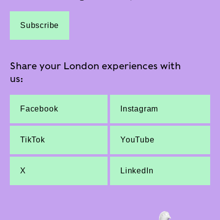
Subscribe
Share your London experiences with
us:
Facebook
Instagram
TikTok
YouTube
X
LinkedIn