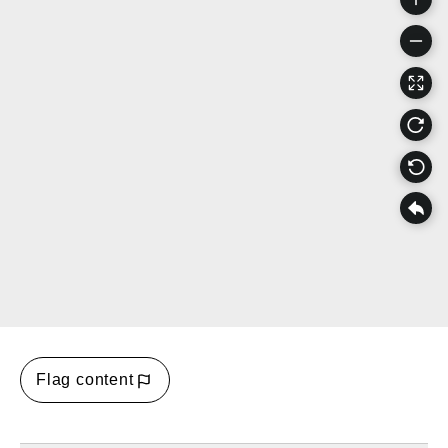
Flag content