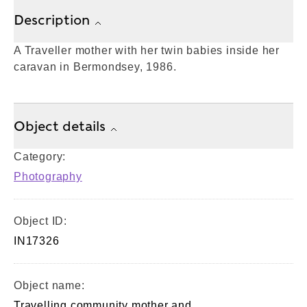
Description
A Traveller mother with her twin babies inside her
caravan in Bermondsey, 1986.
Object details
Category:
Photography
Object ID:
IN17326
Object name:
Travelling community mother and