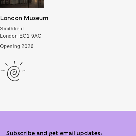
London Museum
Smithfield
London EC1 9AG
Opening 2026
Subscribe and get email updates: