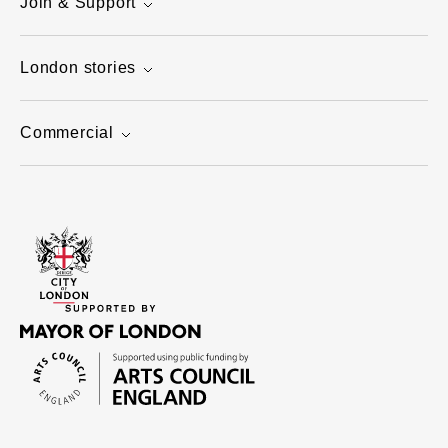
Join & Support
London stories
Commercial