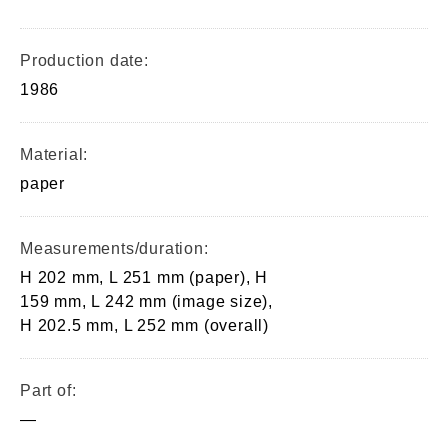
Production date:
1986
Material:
paper
Measurements/duration:
H 202 mm, L 251 mm (paper), H
159 mm, L 242 mm (image size),
H 202.5 mm, L 252 mm (overall)
Part of:
—