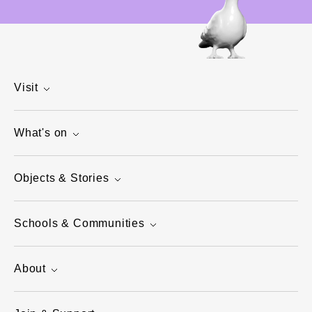
Visit
What's on
Objects & Stories
Schools & Communities
About