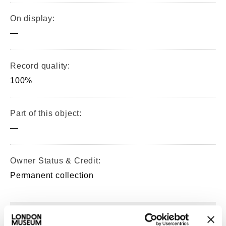
On display:
—
Record quality:
100%
Part of this object:
—
Owner Status & Credit:
Permanent collection
Images & licensing