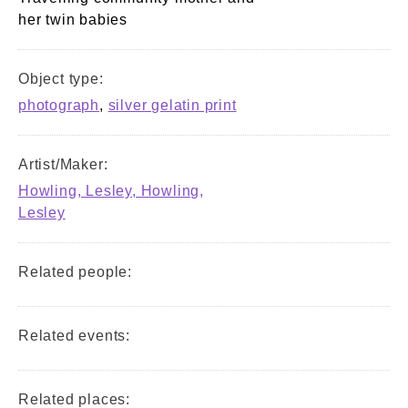
her twin babies
Object type:
photograph
,
silver gelatin print
Artist/Maker:
Howling, Lesley, Howling,
Lesley
Related people:
Related events:
Related places: