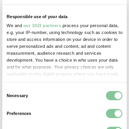
Copyright holder:
Responsible use of your data
Howling, David
We and
our 1022 partners
process your personal data,
e.g. your IP-number, using technology such as cookies to
Image credit:
store and access information on your device in order to
© Lesley Howling
serve personalized ads and content, ad and content
measurement, audience research and services
development. You have a choice in who uses your data
Creative commons usage:
and for what purposes. Your privacy choices are only
—
applicable on this digital property where you have made
your choices. You can change or withdraw your consent
any time from the Cookie Declaration or by clicking on
Consent
License this image:
the Privacy trigger icon.
Necessary
Selection
To license this image for
commercial use, please contact
If you allow, we would also like to:
the
London Museum Picture
Preferences
Collect information about your geographical location
Library
.
which can be accurate to within several meters