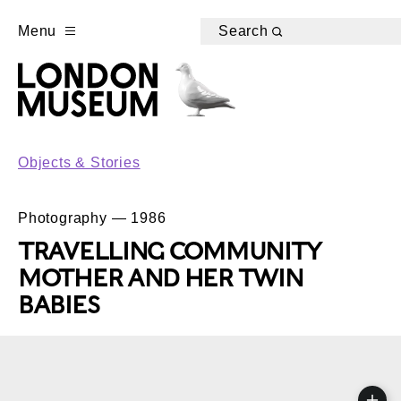
Menu
Search
Objects & Stories
Photography — 1986
TRAVELLING COMMUNITY
MOTHER AND HER TWIN
BABIES