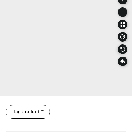
Flag content