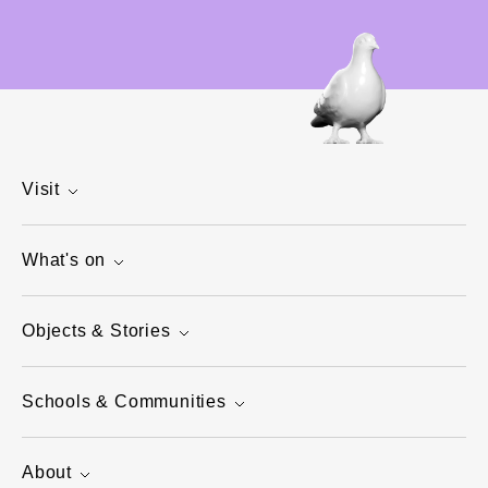
Visit
What's on
Objects & Stories
Schools & Communities
About