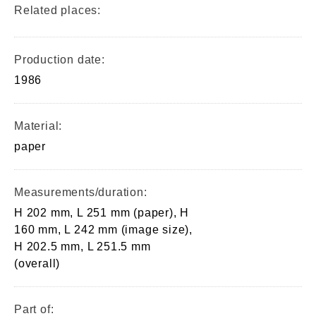
Related places:
Production date:
1986
Material:
paper
Measurements/duration:
H 202 mm, L 251 mm (paper), H
160 mm, L 242 mm (image size),
H 202.5 mm, L 251.5 mm
(overall)
Part of: