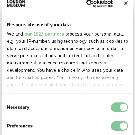
Images & licensing
Copyright holder:
Responsible use of your data
Howling, David
We and
our 1022 partners
process your personal data,
e.g. your IP-number, using technology such as cookies to
store and access information on your device in order to
Image credit:
serve personalized ads and content, ad and content
© Lesley Howling
measurement, audience research and services
development. You have a choice in who uses your data
and for what purposes. Your privacy choices are only
Creative commons usage:
applicable on this digital property where you have made
—
your choices. You can change or withdraw your consent
any time from the Cookie Declaration or by clicking on
Consent
the Privacy trigger icon.
Necessary
Selection
License this image:
To license this image for
If you allow, we would also like to:
commercial use, please contact
Preferences
Collect information about your geographical location
the
London Museum Picture