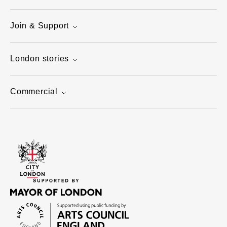
Join & Support
London stories
Commercial