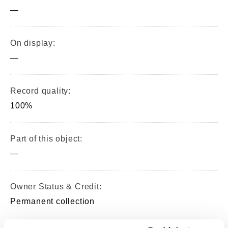
—
On display:
—
Record quality:
100%
Part of this object:
—
Owner Status & Credit:
Permanent collection