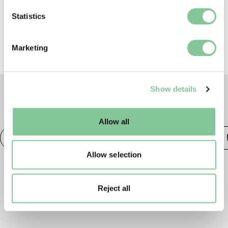
which can be accurate to within several meters
Library
.
Identify your device by actively scanning it for
Statistics
specific characteristics (fingerprinting)
Find out more about how your personal data is processed
Marketing
and set your preferences in the
details section
.
We use cookies to enable essential site functionality, as
Show details
well as marketing, personalisation, and analytics. You
may change your settings at any time or accept the
TAGS
default settings. Please read our
cookies policy
and how
Allow all
to manage them.
Photography
20th century London
Publishing &
Allow selection
Reject all