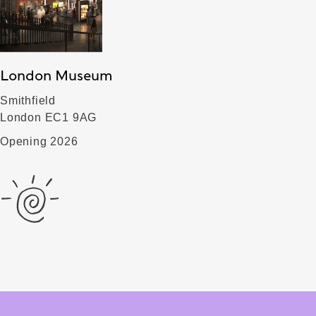
London Museum
Smithfield
London EC1 9AG
Opening 2026