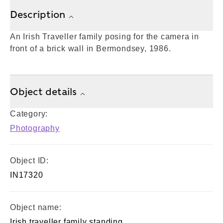
Description
An Irish Traveller family posing for the camera in
front of a brick wall in Bermondsey, 1986.
Object details
Category:
Photography
Object ID:
IN17320
Object name:
Irish traveller family standing