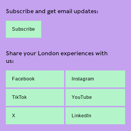
Subscribe and get email updates:
Subscribe
Share your London experiences with
us:
Facebook
Instagram
TikTok
YouTube
X
LinkedIn