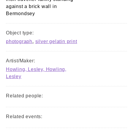
against a brick wall in
Bermondsey
Object type:
photograph
,
silver gelatin print
Artist/Maker:
Howling, Lesley, Howling,
Lesley
Related people:
Related events: