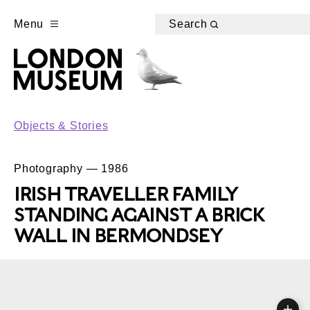
Menu
Search
Objects & Stories
Photography — 1986
IRISH TRAVELLER FAMILY
STANDING AGAINST A BRICK
WALL IN BERMONDSEY