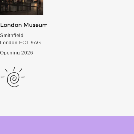
London Museum
Smithfield
London EC1 9AG
Opening 2026