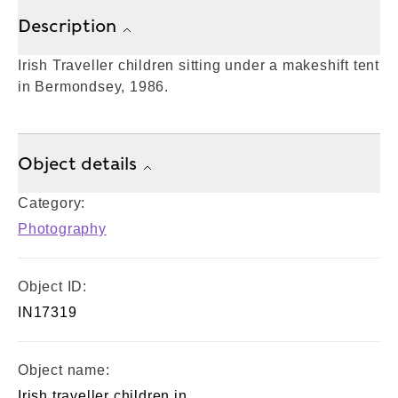
Description
Irish Traveller children sitting under a makeshift tent
in Bermondsey, 1986.
Object details
Category:
Photography
Object ID:
IN17319
Object name:
Irish traveller children in