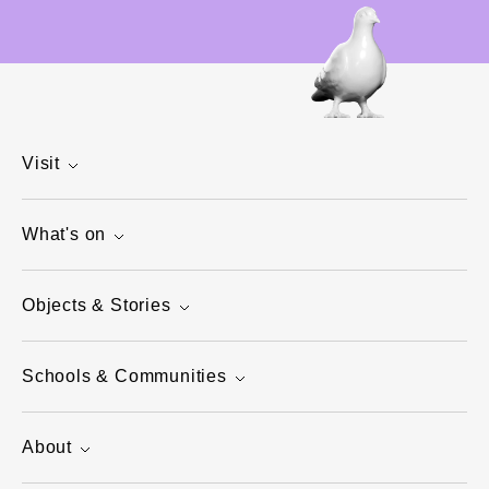
Visit
What's on
Objects & Stories
Schools & Communities
About