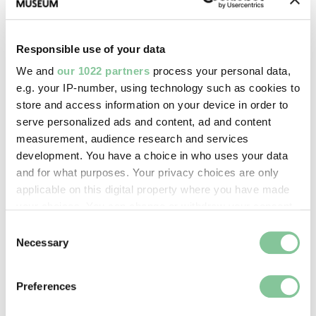
Images & licensing
Copyright holder:
Responsible use of your data
Howling, David
We and
our 1022 partners
process your personal data,
e.g. your IP-number, using technology such as cookies to
Image credit:
store and access information on your device in order to
serve personalized ads and content, ad and content
© Lesley Howling
measurement, audience research and services
development. You have a choice in who uses your data
Creative commons usage:
and for what purposes. Your privacy choices are only
applicable on this digital property where you have made
—
your choices. You can change or withdraw your consent
any time from the Cookie Declaration or by clicking on
Consent
License this image:
the Privacy trigger icon.
Necessary
Selection
To license this image for
If you allow, we would also like to:
commercial use, please contact
Preferences
the
London Museum Picture
Collect information about your geographical location
Library
.
which can be accurate to within several meters