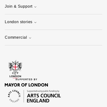
Join & Support
London stories
Commercial