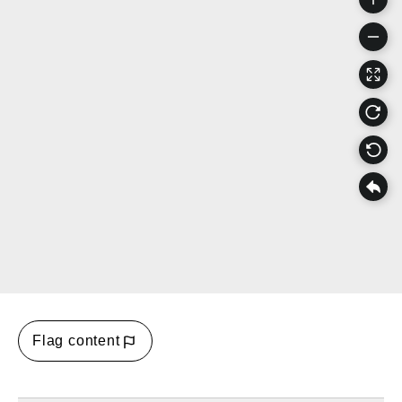
Flag content