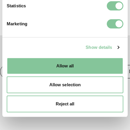
Identify your device by actively scanning it for
Statistics
specific characteristics (fingerprinting)
Find out more about how your personal data is processed
Marketing
and set your preferences in the
details section
.
We use cookies to enable essential site functionality, as
Show details
well as marketing, personalisation, and analytics. You
TAGS
may change your settings at any time or accept the
default settings. Please read our
cookies policy
and how
Allow all
to manage them.
Photography
20th century London
Publishing &
Allow selection
Reject all