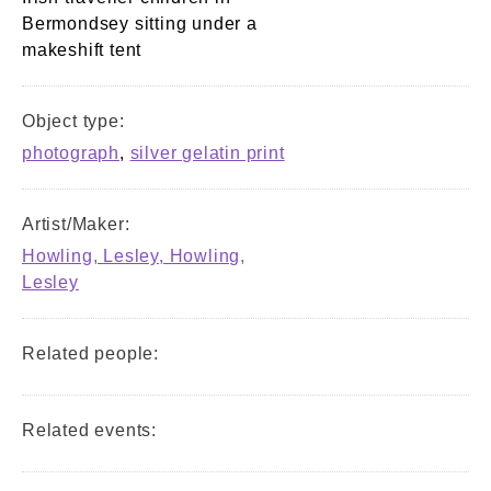
Bermondsey sitting under a
makeshift tent
Object type:
photograph
,
silver gelatin print
Artist/Maker:
Howling, Lesley, Howling,
Lesley
Related people:
Related events: