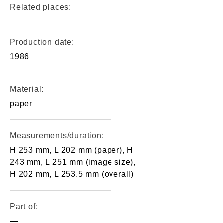
Related places:
Production date:
1986
Material:
paper
Measurements/duration:
H 253 mm, L 202 mm (paper), H
243 mm, L 251 mm (image size),
H 202 mm, L 253.5 mm (overall)
Part of:
—