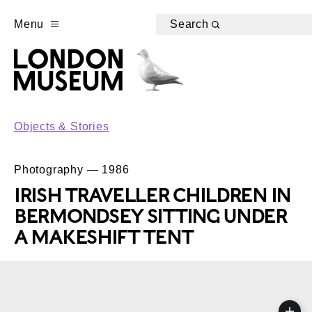
Menu
Search
Objects & Stories
Photography — 1986
IRISH TRAVELLER CHILDREN IN
BERMONDSEY SITTING UNDER
A MAKESHIFT TENT