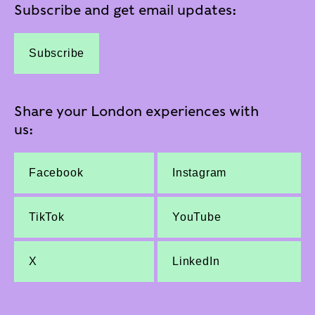
Subscribe and get email updates:
Subscribe
Share your London experiences with
us:
Facebook
Instagram
TikTok
YouTube
X
LinkedIn