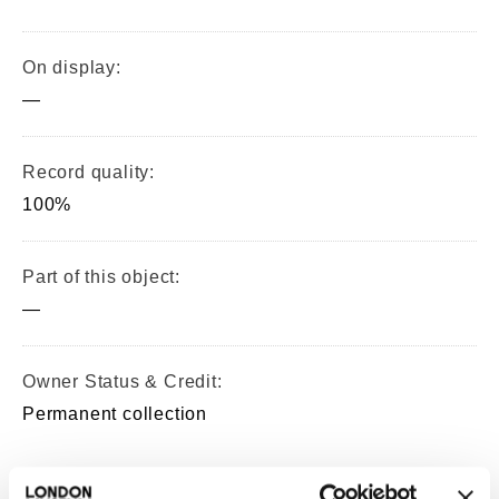
On display:
—
Record quality:
100%
Part of this object:
—
Owner Status & Credit:
Permanent collection