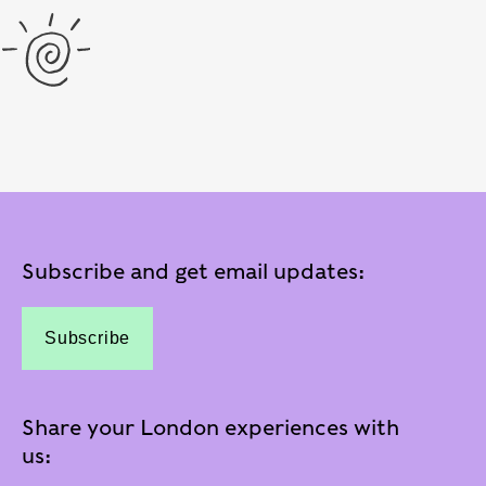
Subscribe and get email updates:
Subscribe
Share your London experiences with
us: