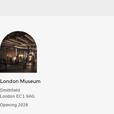
London Museum
Smithfield
London EC1 9AG
Opening 2026