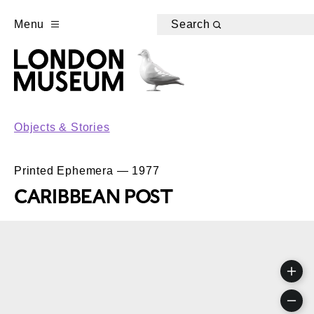
Menu
Search
Objects & Stories
Printed Ephemera — 1977
CARIBBEAN POST