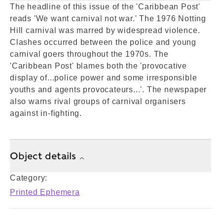
The headline of this issue of the 'Caribbean Post'
reads 'We want carnival not war.' The 1976 Notting
Hill carnival was marred by widespread violence.
Clashes occurred between the police and young
carnival goers throughout the 1970s. The
'Caribbean Post' blames both the 'provocative
display of...police power and some irresponsible
youths and agents provocateurs...'. The newspaper
also warns rival groups of carnival organisers
against in-fighting.
Object details
Category:
Printed Ephemera