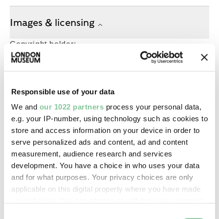
Images & licensing
Copyright holder:
digital image © London Museum
Image credit:
Responsible use of your data
—
We and
our 1022 partners
process your personal data,
e.g. your IP-number, using technology such as cookies to
store and access information on your device in order to
Creative commons usage:
serve personalized ads and content, ad and content
—
measurement, audience research and services
development. You have a choice in who uses your data
and for what purposes. Your privacy choices are only
License this image:
applicable on this digital property where you have made
To license this image for
your choices. You can change or withdraw your consent
commercial use, please contact
any time from the Cookie Declaration or by clicking on
Consent