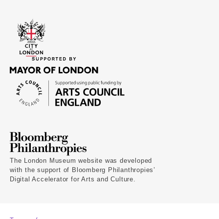
The London Museum website was developed
with the support of Bloomberg Philanthropies’
Digital Accelerator for Arts and Culture.