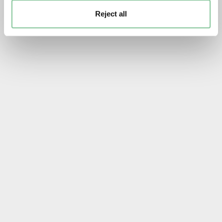
Reject all