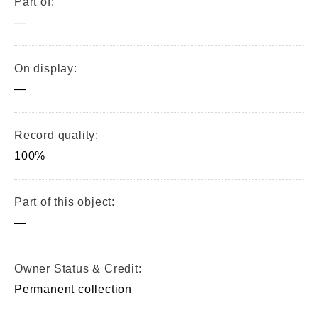
Part of:
—
On display:
—
Record quality:
100%
Part of this object:
—
Owner Status & Credit:
Permanent collection