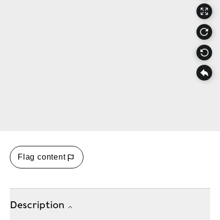
Flag content
Description