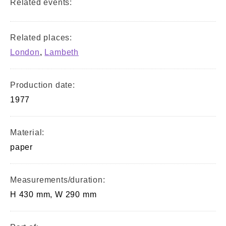
Related events:
Related places:
London
,
Lambeth
Production date:
1977
Material:
paper
Measurements/duration:
H 430 mm, W 290 mm