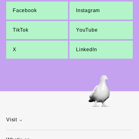
Facebook
Instagram
TikTok
YouTube
X
LinkedIn
Visit