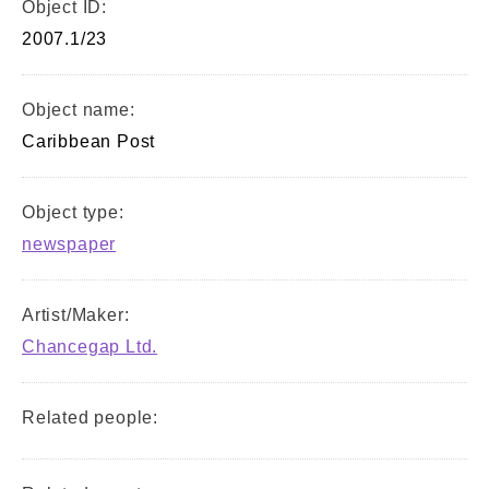
Object ID:
2007.1/23
Object name:
Caribbean Post
Object type:
newspaper
Artist/Maker:
Chancegap Ltd.
Related people: