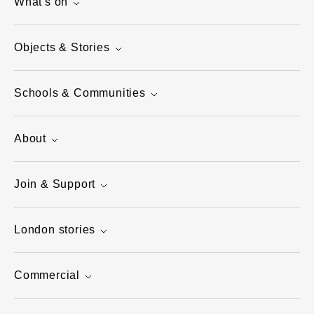
What's on
Objects & Stories
Schools & Communities
About
Join & Support
London stories
Commercial