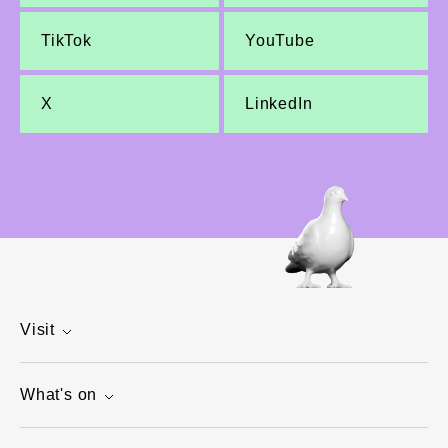
TikTok
YouTube
X
LinkedIn
Visit
What's on