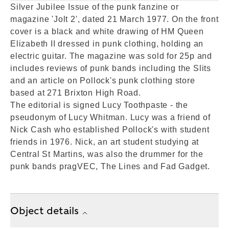
Silver Jubilee Issue of the punk fanzine or
magazine 'Jolt 2', dated 21 March 1977. On the front
cover is a black and white drawing of HM Queen
Elizabeth II dressed in punk clothing, holding an
electric guitar. The magazine was sold for 25p and
includes reviews of punk bands including the Slits
and an article on Pollock's punk clothing store
based at 271 Brixton High Road.
The editorial is signed Lucy Toothpaste - the
pseudonym of Lucy Whitman. Lucy was a friend of
Nick Cash who established Pollock's with student
friends in 1976. Nick, an art student studying at
Central St Martins, was also the drummer for the
punk bands pragVEC, The Lines and Fad Gadget.
Object details