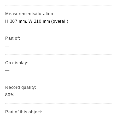
Measurements/duration:
H 307 mm, W 210 mm (overall)
Part of:
—
On display:
—
Record quality:
80%
Part of this object: