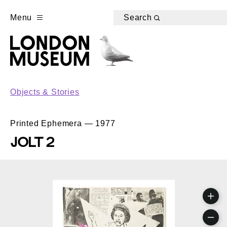
Menu
Search
Objects & Stories
Printed Ephemera — 1977
JOLT 2