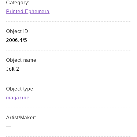
Category:
Printed Ephemera
Object ID:
2006.4/5
Object name:
Jolt 2
Object type:
magazine
Artist/Maker:
—