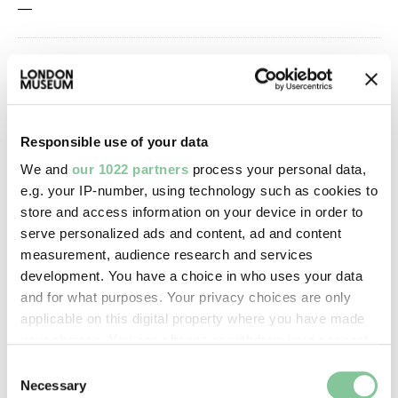
—
Owner Status & Credit:
Permanent collection
Responsible use of your data
Images & licensing
We and
our 1022 partners
process your personal data,
e.g. your IP-number, using technology such as cookies to
Copyright holder:
store and access information on your device in order to
serve personalized ads and content, ad and content
digital image © London Museum
measurement, audience research and services
development. You have a choice in who uses your data
Image credit:
and for what purposes. Your privacy choices are only
—
applicable on this digital property where you have made
your choices. You can change or withdraw your consent
any time from the Cookie Declaration or by clicking on
Consent
Creative commons usage:
the Privacy trigger icon.
Necessary
Selection