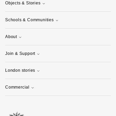
Objects & Stories
Schools & Communities
About
Join & Support
London stories
Commercial