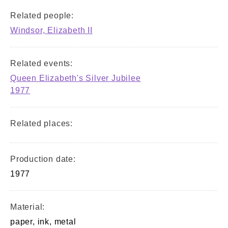
Related people:
Windsor, Elizabeth II
Related events:
Queen Elizabeth's Silver Jubilee
1977
Related places:
Production date:
1977
Material:
paper, ink, metal