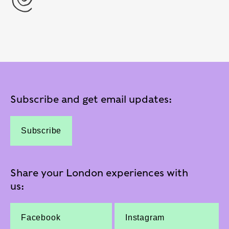
Subscribe and get email updates:
Subscribe
Share your London experiences with
us:
Facebook
Instagram