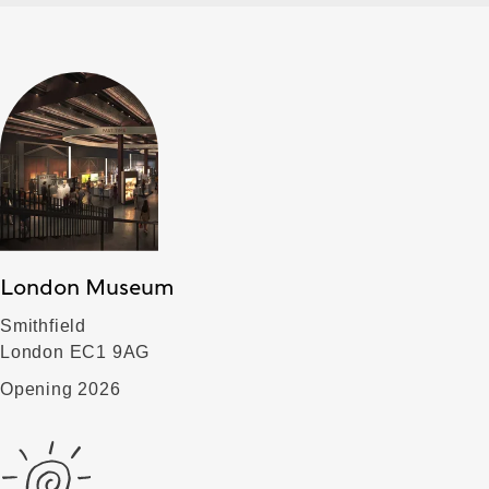
London Museum
Smithfield
London EC1 9AG
Opening 2026