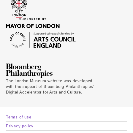
The London Museum website was developed
with the support of Bloomberg Philanthropies’
Digital Accelerator for Arts and Culture.
Terms of use
Privacy policy