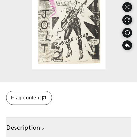
Flag content
Description