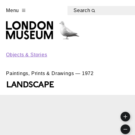
Menu
Search
Objects & Stories
Paintings, Prints & Drawings — 1972
LANDSCAPE