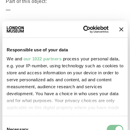
Part of this object:
—
Owner Status & Credit:
Permanent collection
Responsible use of your data
We and
our 1022 partners
process your personal data,
Images & licensing
e.g. your IP-number, using technology such as cookies to
store and access information on your device in order to
Copyright holder:
serve personalized ads and content, ad and content
digital image © London Museum
measurement, audience research and services
development. You have a choice in who uses your data
and for what purposes. Your privacy choices are only
Image credit:
applicable on this digital property where you have made
—
your choices. You can change or withdraw your consent
any time from the Cookie Declaration or by clicking on
Consent
the Privacy trigger icon.
Necessary
Creative commons usage: