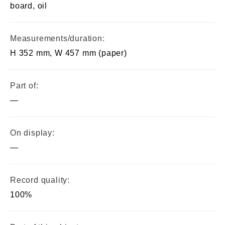
board, oil
Measurements/duration:
H 352 mm, W 457 mm (paper)
Part of:
—
On display:
—
Record quality:
100%