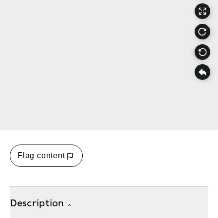
Flag content
Description