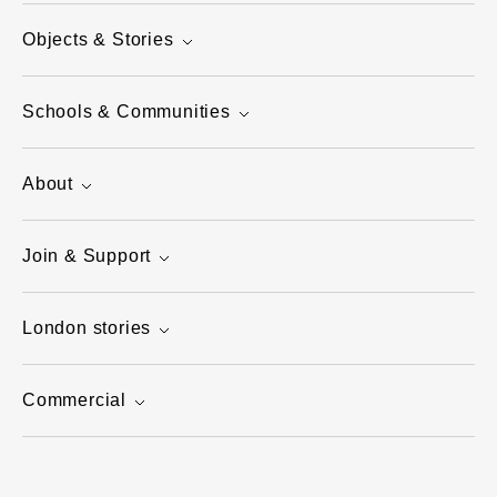
Objects & Stories
Schools & Communities
About
Join & Support
London stories
Commercial