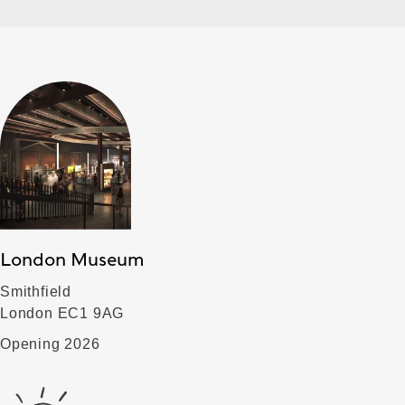
London Museum
Smithfield
London EC1 9AG
Opening 2026