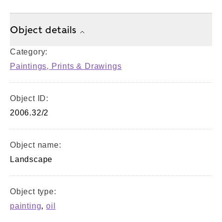
Object details
Category:
Paintings, Prints & Drawings
Object ID:
2006.32/2
Object name:
Landscape
Object type:
painting
,
oil