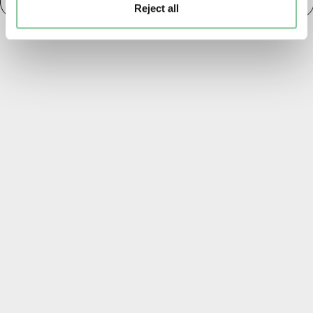
Paintings, Prints & Drawings
20th century London
Reject all