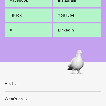
Facebook
Instagram
TikTok
YouTube
X
LinkedIn
Visit
What's on