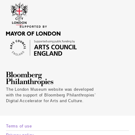
The London Museum website was developed
with the support of Bloomberg Philanthropies’
Digital Accelerator for Arts and Culture.
Terms of use