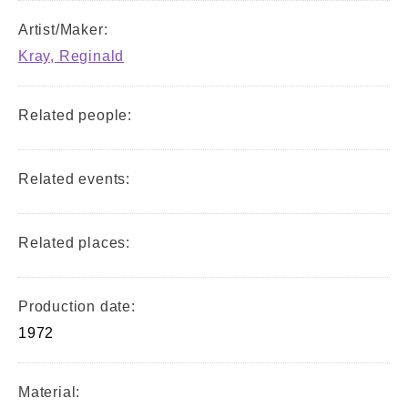
Artist/Maker:
Kray, Reginald
Related people:
Related events:
Related places:
Production date:
1972
Material: