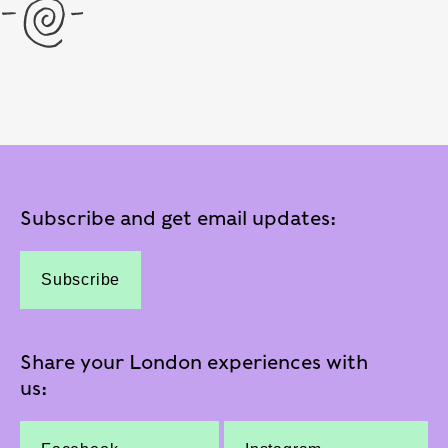
Subscribe and get email updates:
Subscribe
Share your London experiences with
us: