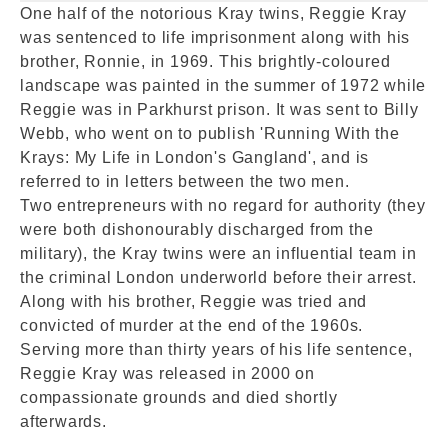
One half of the notorious Kray twins, Reggie Kray
was sentenced to life imprisonment along with his
brother, Ronnie, in 1969. This brightly-coloured
landscape was painted in the summer of 1972 while
Reggie was in Parkhurst prison. It was sent to Billy
Webb, who went on to publish 'Running With the
Krays: My Life in London's Gangland', and is
referred to in letters between the two men.
Two entrepreneurs with no regard for authority (they
were both dishonourably discharged from the
military), the Kray twins were an influential team in
the criminal London underworld before their arrest.
Along with his brother, Reggie was tried and
convicted of murder at the end of the 1960s.
Serving more than thirty years of his life sentence,
Reggie Kray was released in 2000 on
compassionate grounds and died shortly
afterwards.