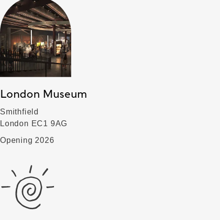
London Museum
Smithfield
London EC1 9AG
Opening 2026