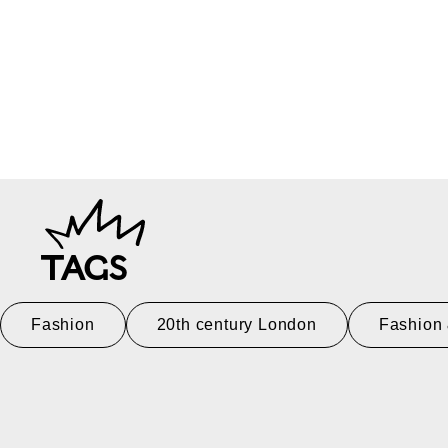
TAGS
Fashion
20th century London
Fashion 