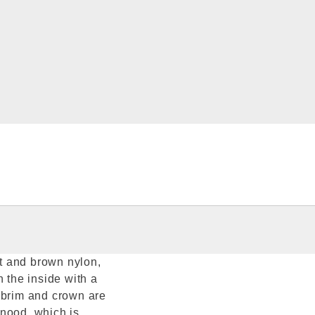
t and brown nylon,
n the inside with a
 brim and crown are
snood, which is