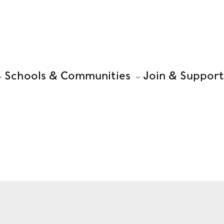
Schools & Communities
Join & Support