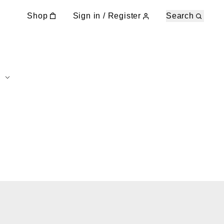
Shop
Sign in / Register
Search