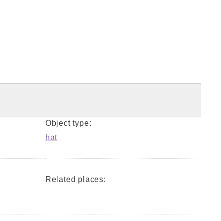
Object type:
hat
Related places: