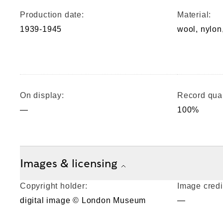
Production date:
Material:
1939-1945
wool, nylon,
On display:
Record qual
—
100%
Images & licensing
Copyright holder:
Image credi
digital image © London Museum
—