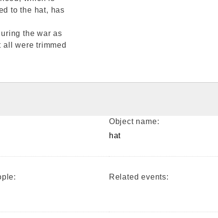
ed to the hat, has
uring the war as
t all were trimmed
Object name:
hat
ple:
Related events: