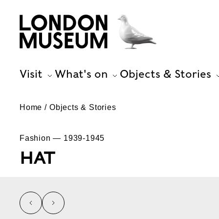
Visit
What's on
Objects & Stories
Home
Objects & Stories
Fashion — 1939-1945
HAT
left
right