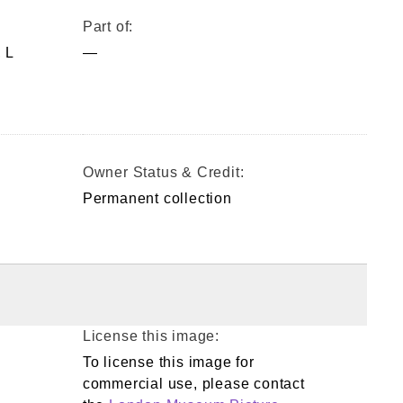
Part of:
 L
—
Owner Status & Credit:
Permanent collection
License this image:
To license this image for
commercial use, please contact