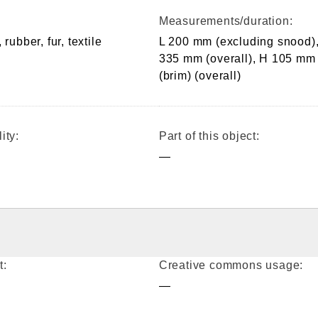
Measurements/duration:
 rubber, fur, textile
L 200 mm (excluding snood),
335 mm (overall), H 105 mm
(brim) (overall)
ity:
Part of this object:
—
t:
Creative commons usage:
—