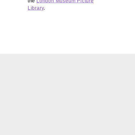
the
London Museum Picture
Library
.