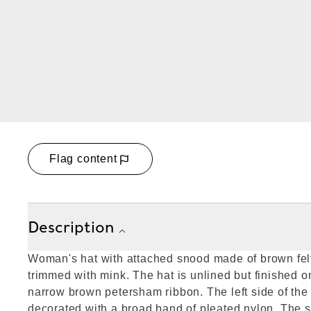
Flag content
Description
Woman's hat with attached snood made of brown fel
trimmed with mink. The hat is unlined but finished o
narrow brown petersham ribbon. The left side of the
decorated with a broad band of pleated nylon. The 