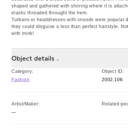
shaped and gathered with shirring where it is attach
elastic threaded throught the hem.
Turbans or headdresses with snoods were popular d
they could disguise a less than perfect hairstyle. No
with mink!
Object details
Category:
Object ID:
Fashion
2002.106
Artist/Maker:
Related peo
—