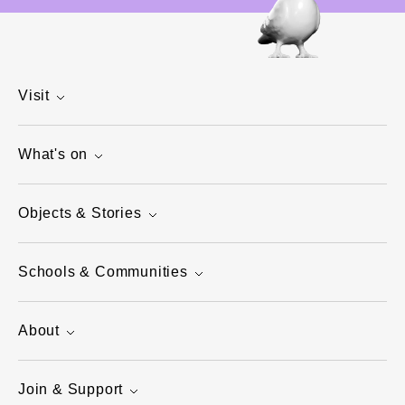
Visit
What's on
Objects & Stories
Schools & Communities
About
Join & Support