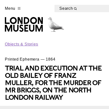
Menu
Search
Objects & Stories
Printed Ephemera — 1864
TRIAL AND EXECUTION AT THE
OLD BAILEY OF FRANZ
MULLER, FOR THE MURDER OF
MR BRIGGS, ON THE NORTH
LONDON RAILWAY