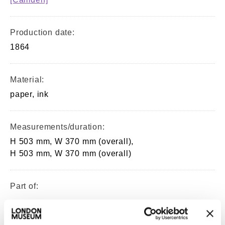
Production date:
1864
Material:
paper, ink
Measurements/duration:
H 503 mm, W 370 mm (overall),
H 503 mm, W 370 mm (overall)
Part of:
—