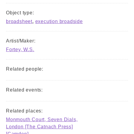
Object type:
broadsheet
,
execution broadside
Artist/Maker:
Fortey, W.S.
Related people:
Related events:
Related places:
Monmouth Court, Seven Dials,
London [The Catnach Press]
[Camden]