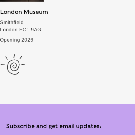
London Museum
Smithfield
London EC1 9AG
Opening 2026
Subscribe and get email updates: