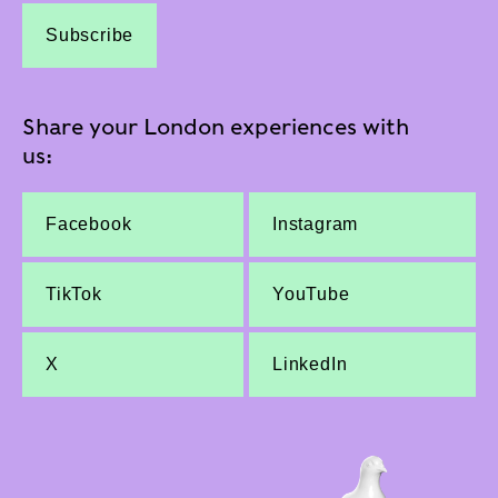
Subscribe
Share your London experiences with
us:
Facebook
Instagram
TikTok
YouTube
X
LinkedIn