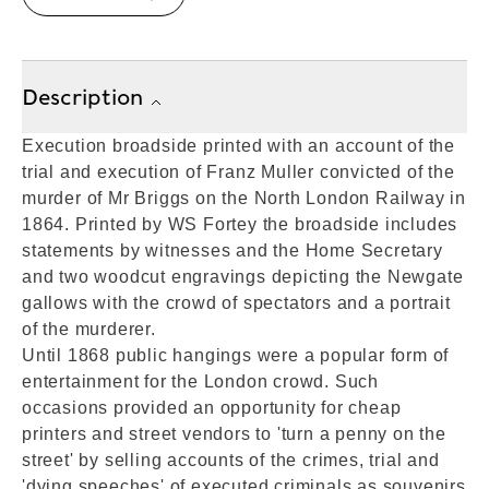
Description
Execution broadside printed with an account of the
trial and execution of Franz Muller convicted of the
murder of Mr Briggs on the North London Railway in
1864. Printed by WS Fortey the broadside includes
statements by witnesses and the Home Secretary
and two woodcut engravings depicting the Newgate
gallows with the crowd of spectators and a portrait
of the murderer.
Until 1868 public hangings were a popular form of
entertainment for the London crowd. Such
occasions provided an opportunity for cheap
printers and street vendors to 'turn a penny on the
street' by selling accounts of the crimes, trial and
'dying speeches' of executed criminals as souvenirs