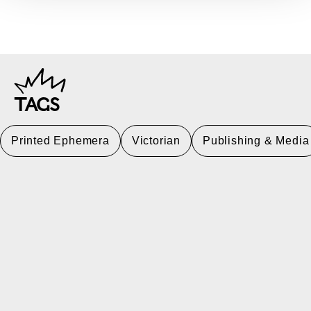
TAGS
Printed Ephemera
Victorian
Publishing & Media