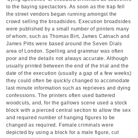
to the baying spectactors. As soon as the trap fell
the street vendors began running amongst the
crowd selling the broadsides. Execution broadsides
were published by a small number of printers many
of whom, such as Thomas Birt, James Catnach and
James Pitts were based around the Seven Dials
area of London. Spelling and grammar was often
poor and the details not always accurate. Although
usually printed between the end of the trial and the
date of the execution (usually a gap of a few weeks)
they could often be quickly changed to accomodate
last minute information such as reprieves and dying
confessions. The printers often used battered
woodcuts, and, for the gallows scene used a stock
block with a pierced central section to allow the sex
and required number of hanging figures to be
changed as required. Female criminals were
depicted by using a block for a male figure, cut