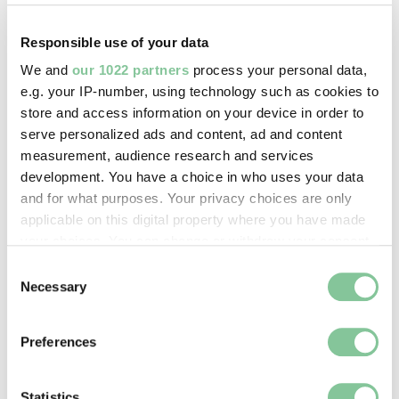
On display:
—
Responsible use of your data
We and
our 1022 partners
process your personal data,
e.g. your IP-number, using technology such as cookies to
Record quality:
store and access information on your device in order to
100%
serve personalized ads and content, ad and content
measurement, audience research and services
development. You have a choice in who uses your data
Part of this object:
and for what purposes. Your privacy choices are only
—
applicable on this digital property where you have made
your choices. You can change or withdraw your consent
any time from the Cookie Declaration or by clicking on
Owner Status & Credit:
Consent
the Privacy trigger icon.
Necessary
Selection
Permanent collection
If you allow, we would also like to:
Preferences
Collect information about your geographical location
Images & licensing
which can be accurate to within several meters
Identify your device by actively scanning it for
Statistics