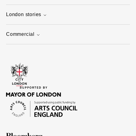
London stories
Commercial