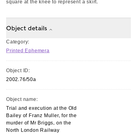
square at the knee to represent a skirt.
Object details
Category:
Printed Ephemera
Object ID:
2002.76/50a
Object name:
Trial and execution at the Old
Bailey of Franz Muller, for the
murder of Mr Briggs, on the
North London Railway