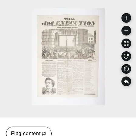
Flag content