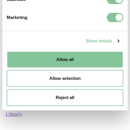
Copyright holder:
specific characteristics (fingerprinting)
digital image © London Museum
Find out more about how your personal data is processed
Marketing
and set your preferences in the
details section
.
Image credit:
We use cookies to enable essential site functionality, as
—
Show details
well as marketing, personalisation, and analytics. You
may change your settings at any time or accept the
default settings. Please read our
cookies policy
and how
Creative commons usage:
Allow all
to manage them.
—
Allow selection
License this image:
To license this image for
Reject all
commercial use, please contact
the
London Museum Picture
Library
.