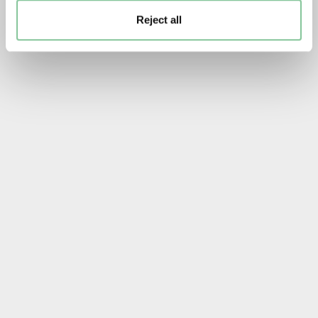
Reject all