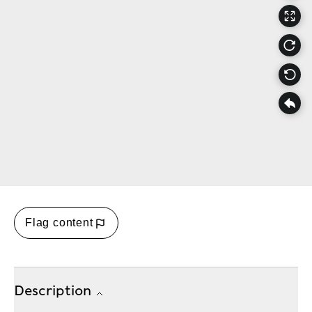
Flag content
Description