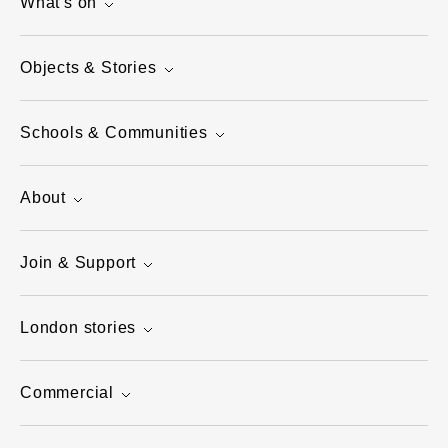
What's on
Objects & Stories
Schools & Communities
About
Join & Support
London stories
Commercial