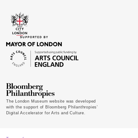
The London Museum website was developed
with the support of Bloomberg Philanthropies’
Digital Accelerator for Arts and Culture.