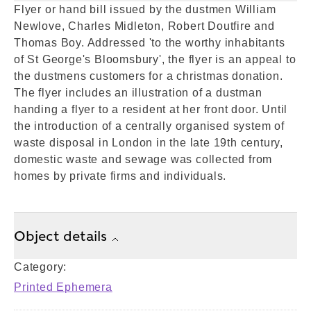
Flyer or hand bill issued by the dustmen William
Newlove, Charles Midleton, Robert Doutfire and
Thomas Boy. Addressed 'to the worthy inhabitants
of St George's Bloomsbury', the flyer is an appeal to
the dustmens customers for a christmas donation.
The flyer includes an illustration of a dustman
handing a flyer to a resident at her front door. Until
the introduction of a centrally organised system of
waste disposal in London in the late 19th century,
domestic waste and sewage was collected from
homes by private firms and individuals.
Object details
Category:
Printed Ephemera