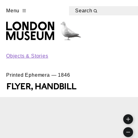
Menu
Search
Objects & Stories
Printed Ephemera — 1846
FLYER, HANDBILL