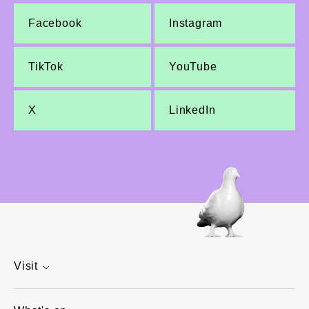
Facebook
Instagram
TikTok
YouTube
X
LinkedIn
Visit