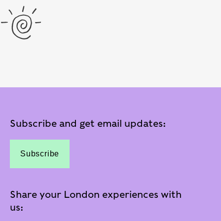
Subscribe and get email updates:
Subscribe
Share your London experiences with
us: