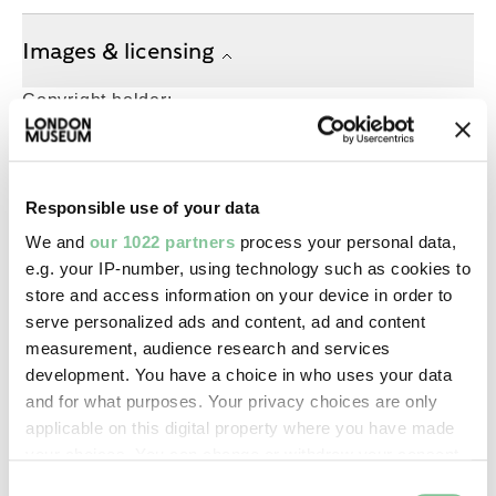
Images & licensing
Copyright holder:
digital image © London Museum
Image credit:
Responsible use of your data
—
We and
our 1022 partners
process your personal data,
e.g. your IP-number, using technology such as cookies to
store and access information on your device in order to
Creative commons usage:
serve personalized ads and content, ad and content
—
measurement, audience research and services
development. You have a choice in who uses your data
and for what purposes. Your privacy choices are only
License this image:
applicable on this digital property where you have made
To license this image for
your choices. You can change or withdraw your consent
commercial use, please contact
any time from the Cookie Declaration or by clicking on
Consent