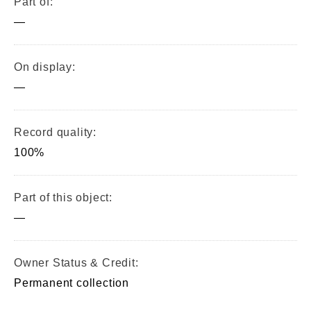
Part of:
—
On display:
—
Record quality:
100%
Part of this object:
—
Owner Status & Credit:
Permanent collection