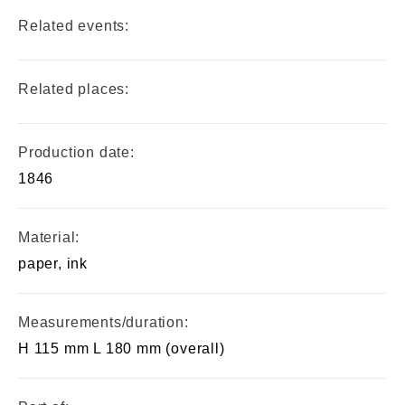
Related events:
Related places:
Production date:
1846
Material:
paper, ink
Measurements/duration:
H 115 mm L 180 mm (overall)