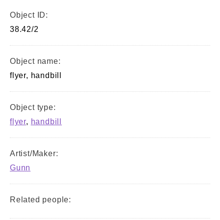
Object ID:
38.42/2
Object name:
flyer, handbill
Object type:
flyer
,
handbill
Artist/Maker:
Gunn
Related people: