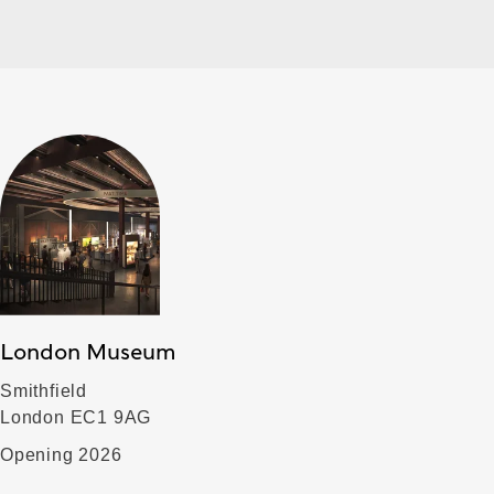
London Museum
Smithfield
London EC1 9AG
Opening 2026