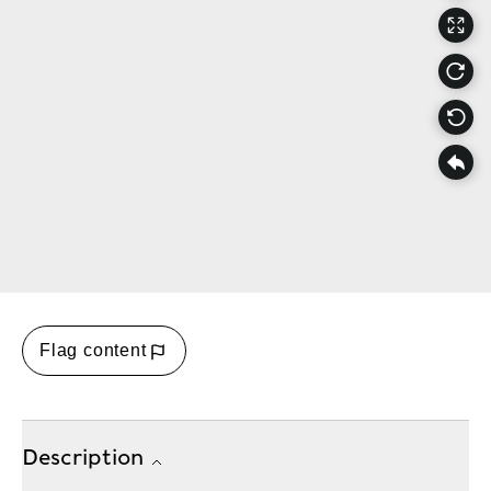
Flag content
Description