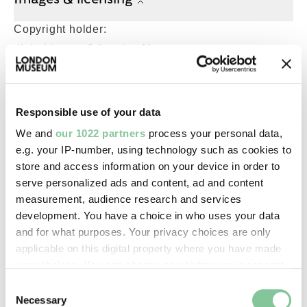
Copyright holder:
digital image © London Museum
Image credit:
Responsible use of your data
—
We and
our 1022 partners
process your personal data,
e.g. your IP-number, using technology such as cookies to
Creative commons usage:
store and access information on your device in order to
—
serve personalized ads and content, ad and content
measurement, audience research and services
development. You have a choice in who uses your data
License this image:
and for what purposes. Your privacy choices are only
To license this image for
applicable on this digital property where you have made
commercial use, please contact
your choices. You can change or withdraw your consent
the
London Museum Picture
any time from the Cookie Declaration or by clicking on
Consent
Library
.
the Privacy trigger icon.
Necessary
Selection