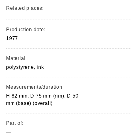
Related places:
Production date:
1977
Material:
polystyrene, ink
Measurements/duration:
H 82 mm, D 75 mm (rim), D 50
mm (base) (overall)
Part of:
—