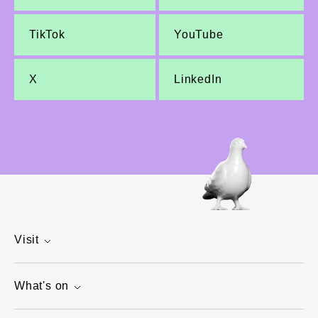
TikTok
YouTube
X
LinkedIn
Visit
What's on