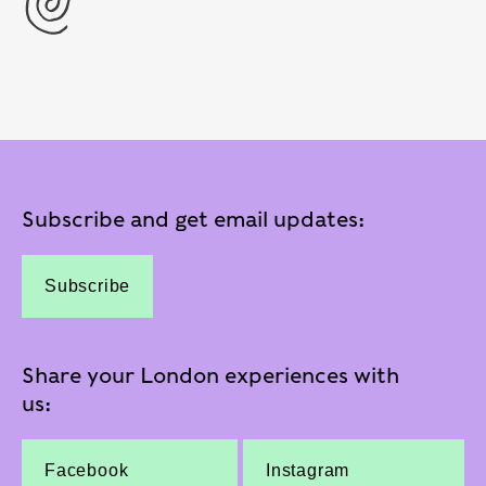
Subscribe and get email updates:
Subscribe
Share your London experiences with
us:
Facebook
Instagram