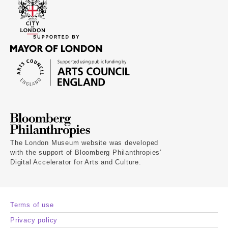
The London Museum website was developed
with the support of Bloomberg Philanthropies’
Digital Accelerator for Arts and Culture.
Terms of use
Privacy policy