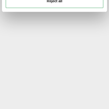
Reject all