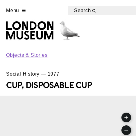
Menu
Search
Objects & Stories
Social History — 1977
CUP, DISPOSABLE CUP