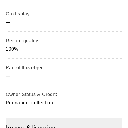
On display:
—
Record quality:
100%
Part of this object:
—
Owner Status & Credit:
Permanent collection
Images & licensing