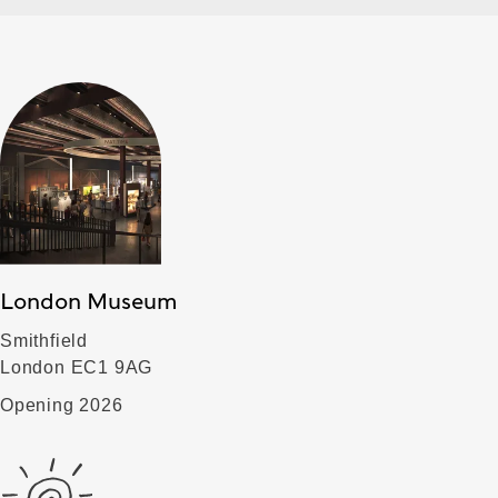
London Museum
Smithfield
London EC1 9AG
Opening 2026