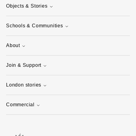
Objects & Stories
Schools & Communities
About
Join & Support
London stories
Commercial