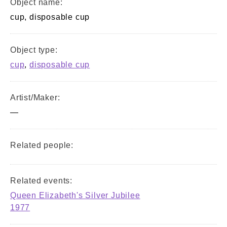
Object name:
cup, disposable cup
Object type:
cup
,
disposable cup
Artist/Maker:
—
Related people:
Related events:
Queen Elizabeth's Silver Jubilee
1977