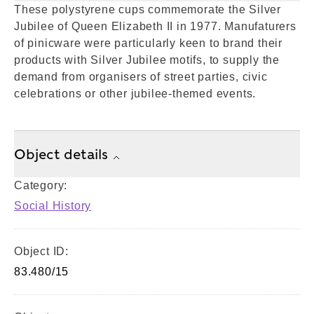
These polystyrene cups commemorate the Silver
Jubilee of Queen Elizabeth II in 1977. Manufaturers
of pinicware were particularly keen to brand their
products with Silver Jubilee motifs, to supply the
demand from organisers of street parties, civic
celebrations or other jubilee-themed events.
Object details
Category:
Social History
Object ID:
83.480/15