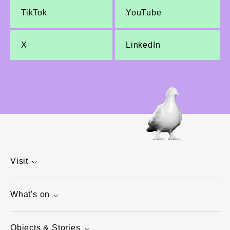
TikTok
YouTube
X
LinkedIn
Visit
What's on
Objects & Stories