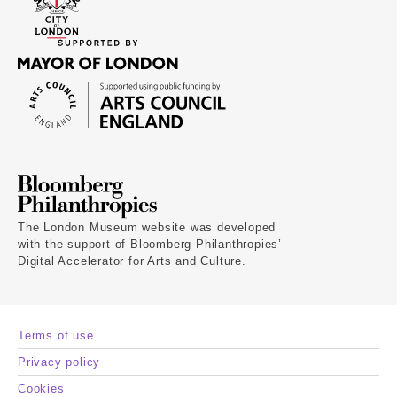
The London Museum website was developed
with the support of Bloomberg Philanthropies’
Digital Accelerator for Arts and Culture.
Terms of use
Privacy policy
Cookies