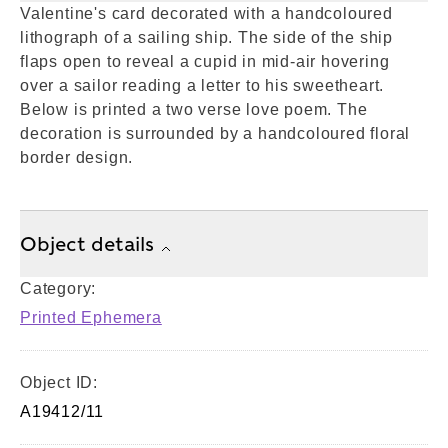
Valentine's card decorated with a handcoloured
lithograph of a sailing ship. The side of the ship
flaps open to reveal a cupid in mid-air hovering
over a sailor reading a letter to his sweetheart.
Below is printed a two verse love poem. The
decoration is surrounded by a handcoloured floral
border design.
Object details
Category:
Printed Ephemera
Object ID:
A19412/11