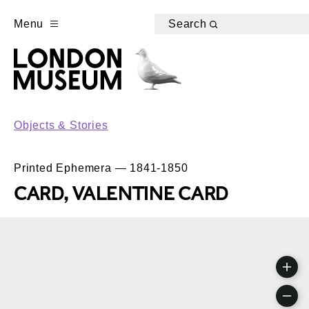
Menu
Search
Objects & Stories
Printed Ephemera — 1841-1850
CARD, VALENTINE CARD