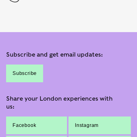
Subscribe and get email updates:
Subscribe
Share your London experiences with
us:
Facebook
Instagram