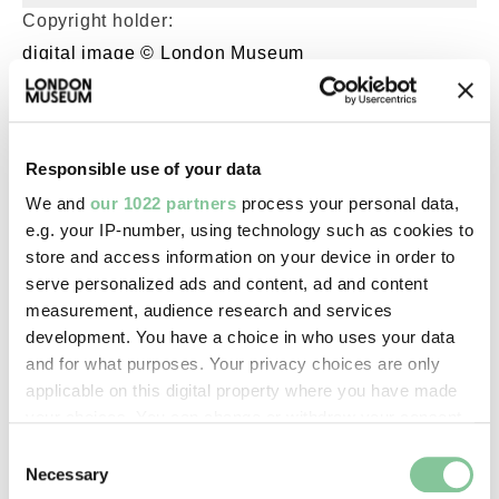
Copyright holder:
digital image © London Museum
Image credit:
—
Responsible use of your data
We and
our 1022 partners
process your personal data,
Creative commons usage:
e.g. your IP-number, using technology such as cookies to
store and access information on your device in order to
—
serve personalized ads and content, ad and content
measurement, audience research and services
License this image:
development. You have a choice in who uses your data
and for what purposes. Your privacy choices are only
To license this image for
applicable on this digital property where you have made
commercial use, please contact
your choices. You can change or withdraw your consent
the
London Museum Picture
any time from the Cookie Declaration or by clicking on
Library
.
Consent
the Privacy trigger icon.
Necessary
Selection