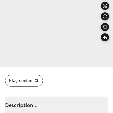
Flag content
Description