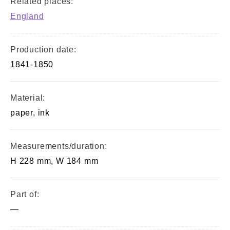
Related places:
England
Production date:
1841-1850
Material:
paper, ink
Measurements/duration:
H 228 mm, W 184 mm
Part of:
—