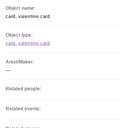
Object name:
card, valentine card
Object type:
card
,
valentine card
Artist/Maker:
—
Related people:
Related events: