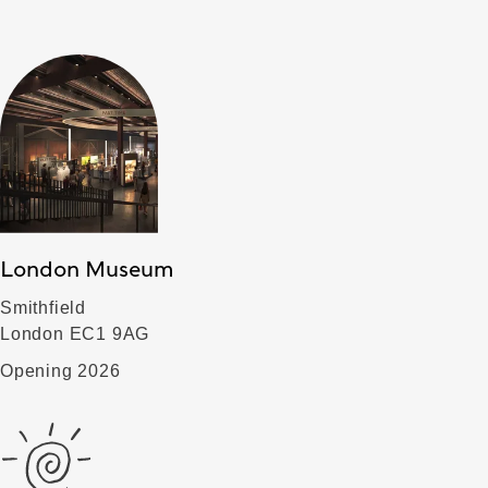
London Museum
Smithfield
London EC1 9AG
Opening 2026