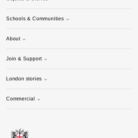
Schools & Communities
About
Join & Support
London stories
Commercial