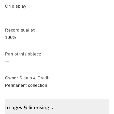
On display:
—
Record quality:
100%
Part of this object:
—
Owner Status & Credit:
Permanent collection
Images & licensing