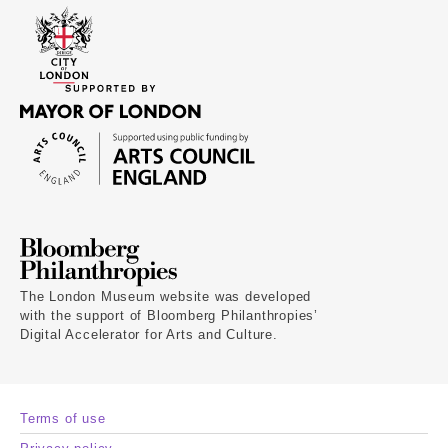
The London Museum website was developed
with the support of Bloomberg Philanthropies’
Digital Accelerator for Arts and Culture.
Terms of use