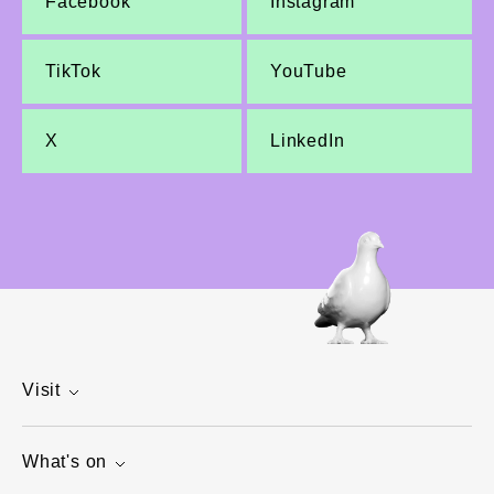
Facebook
Instagram
TikTok
YouTube
X
LinkedIn
Visit
What's on