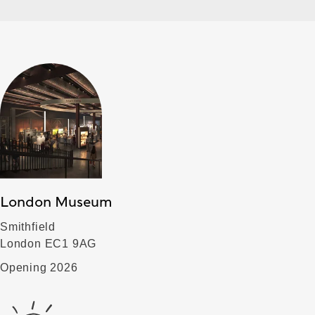
London Museum
Smithfield
London EC1 9AG
Opening 2026