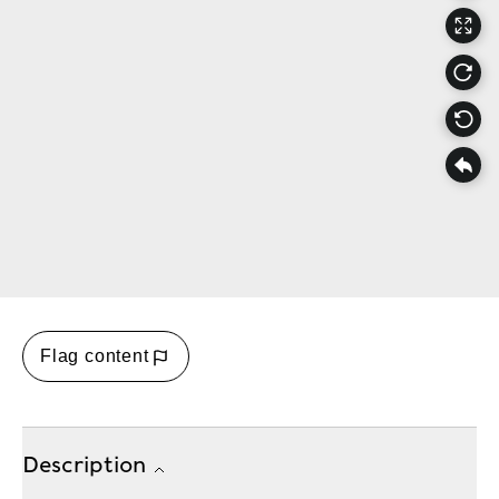
Flag content
Description