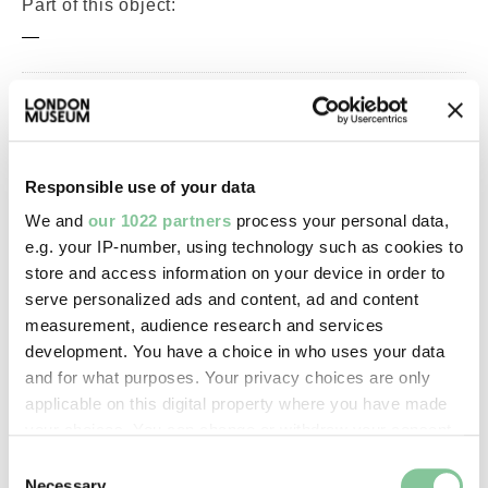
Part of this object:
—
Owner Status & Credit:
Permanent collection
Responsible use of your data
We and
our 1022 partners
process your personal data,
Images & licensing
e.g. your IP-number, using technology such as cookies to
store and access information on your device in order to
Copyright holder:
serve personalized ads and content, ad and content
digital image © London Museum
measurement, audience research and services
development. You have a choice in who uses your data
and for what purposes. Your privacy choices are only
Image credit:
applicable on this digital property where you have made
—
your choices. You can change or withdraw your consent
any time from the Cookie Declaration or by clicking on
Consent
the Privacy trigger icon.
Necessary
Creative commons usage: