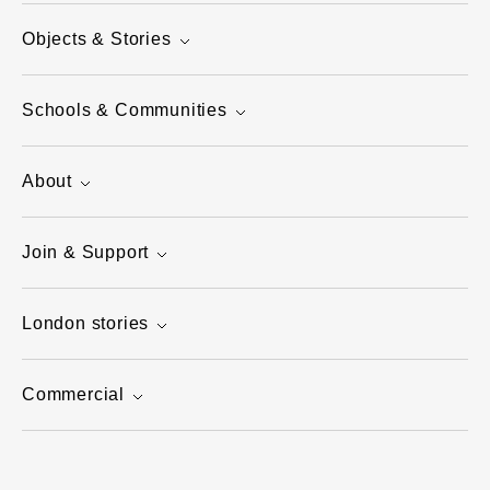
Objects & Stories
Schools & Communities
About
Join & Support
London stories
Commercial