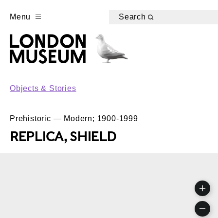
Menu
Search
Objects & Stories
Prehistoric — Modern; 1900-1999
REPLICA, SHIELD