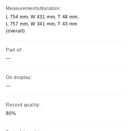
Measurements/duration:
L 754 mm, W 431 mm, T 48 mm,
L 757 mm, W 341 mm, T 43 mm
(overall)
Part of:
—
On display:
—
Record quality:
80%