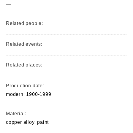
—
Related people:
Related events:
Related places:
Production date:
modern; 1900-1999
Material:
copper alloy, paint