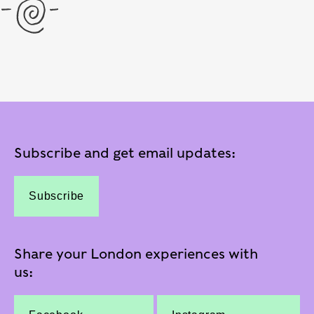
Subscribe and get email updates:
Subscribe
Share your London experiences with
us: