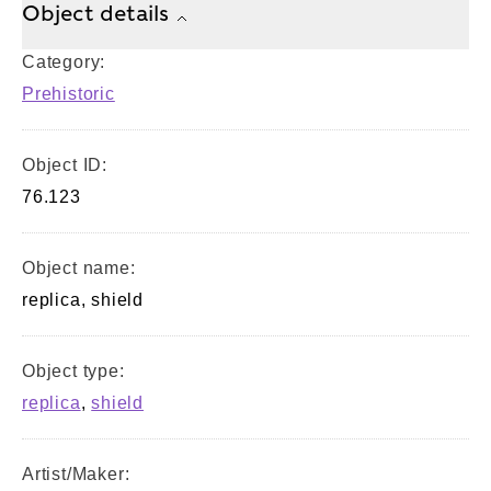
Object details
Category:
Prehistoric
Object ID:
76.123
Object name:
replica, shield
Object type:
replica
,
shield
Artist/Maker: