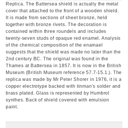
Replica. The Battersea shield is actually the metal
cover that attached to the front of a wooden shield.
It is made from sections of sheet bronze, held
together with bronze rivets. The decoration is
contained within three roundels and includes
twenty-seven studs of opaque red enamel. Analysis
of the chemical composition of the enamael
suggests that the shield was made no later than the
2nd century BC. The original was found in the
Thames at Battersea in 1857. It is now in the British
Museum (British Museum reference 57.7-15.1.). The
replica was made by Mr Peter Shorer in 1976, it is a
copper electrotype backed with tinman's solder and
brass plated. Glass is represented by Humbrol
synthes. Back of shield covered with emulsion
paint.