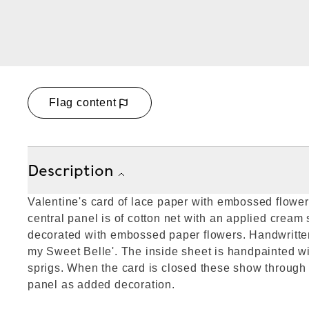
Flag content
Description
Valentine's card of lace paper with embossed flowe
central panel is of cotton net with an applied cream
decorated with embossed paper flowers. Handwritten
my Sweet Belle'. The inside sheet is handpainted wi
sprigs. When the card is closed these show through 
panel as added decoration.