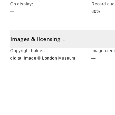
On display:
Record qual
—
80%
Images & licensing
Copyright holder:
Image credi
digital image © London Museum
—