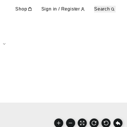
Shop
Sign in / Register
Search