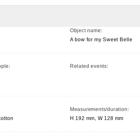
Object name:
A bow for my Sweet Belle
ple:
Related events:
Measurements/duration:
cotton
H 192 mm, W 128 mm