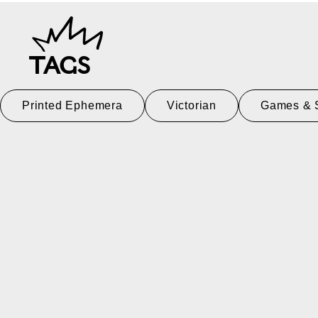
TAGS
Printed Ephemera
Victorian
Games & 