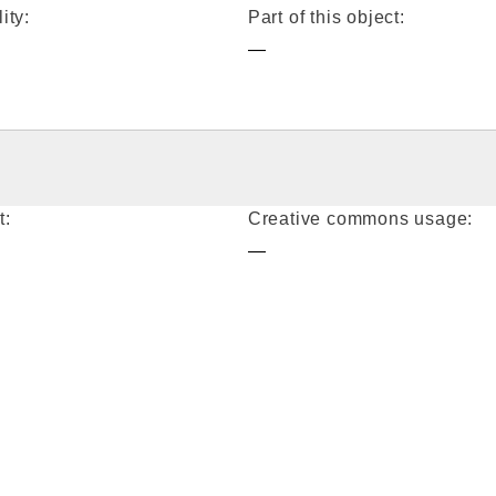
ity:
Part of this object:
—
t:
Creative commons usage:
—