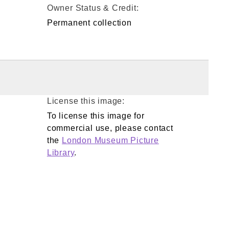
Owner Status & Credit:
Permanent collection
License this image:
To license this image for
commercial use, please contact
the
London Museum Picture
Library
.