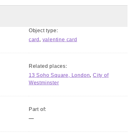
Object type:
card
,
valentine card
Related places:
13 Soho Square, London
,
City of
Westminster
Part of:
—