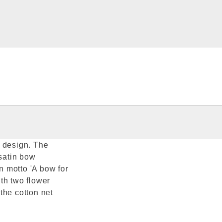
r design. The
 satin bow
 motto 'A bow for
th two flower
the cotton net