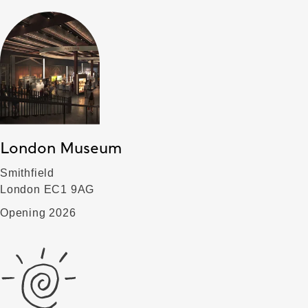
London Museum
Smithfield
London EC1 9AG
Opening 2026