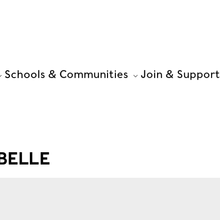
Schools & Communities
Join & Support
BELLE