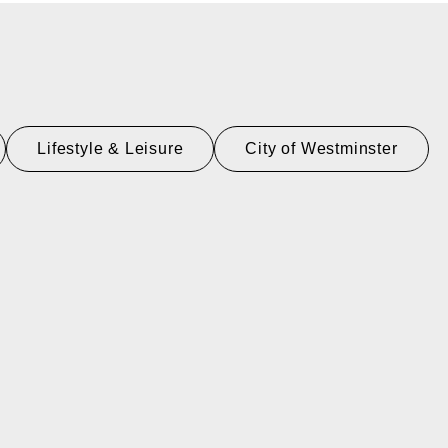
Lifestyle & Leisure
City of Westminster