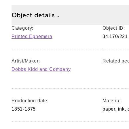
Object details
Category:
Object ID:
Printed Ephemera
34.170/221
Artist/Maker:
Related peo
Dobbs Kidd and Company
Production date:
Material:
1851-1875
paper, ink, 