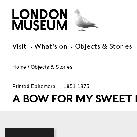
Visit
What's on
Objects & Stories
Home
Objects & Stories
Printed Ephemera — 1851-1875
A BOW FOR MY SWEET 