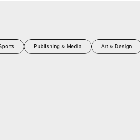
Sports
Publishing & Media
Art & Design