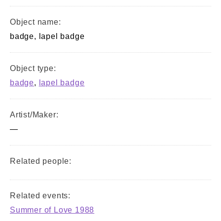
Object name:
badge, lapel badge
Object type:
badge
,
lapel badge
Artist/Maker:
—
Related people:
Related events:
Summer of Love 1988