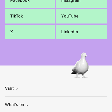
Facebook
Instagram
TikTok
YouTube
X
LinkedIn
Visit
What's on