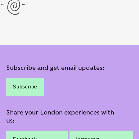
Subscribe and get email updates:
Subscribe
Share your London experiences with
us: