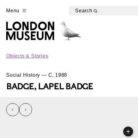
Menu
Search
Objects & Stories
Social History — C. 1988
BADGE, LAPEL BADGE
left
right