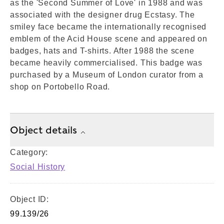
as the 'Second Summer of Love' in 1988 and was
associated with the designer drug Ecstasy. The
smiley face became the internationally recognised
emblem of the Acid House scene and appeared on
badges, hats and T-shirts. After 1988 the scene
became heavily commercialised. This badge was
purchased by a Museum of London curator from a
shop on Portobello Road.
Object details
Category:
Social History
Object ID:
99.139/26