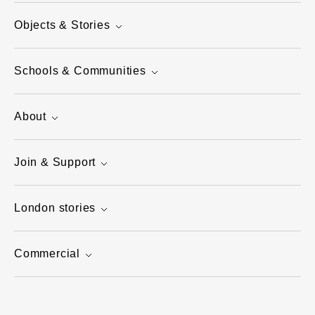
Objects & Stories
Schools & Communities
About
Join & Support
London stories
Commercial