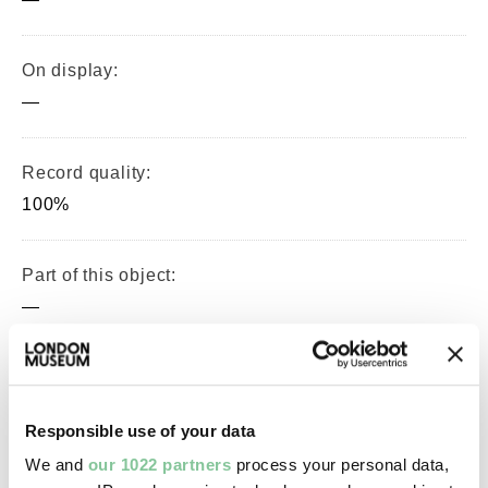
On display:
—
Record quality:
100%
Part of this object:
—
Owner Status & Credit:
Permanent collection
Responsible use of your data
We and
our 1022 partners
process your personal data,