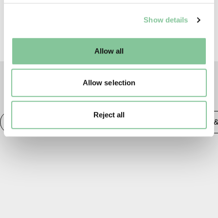
We use cookies to enable essential site functionality, as
Show details
well as marketing, personalisation, and analytics. You
may change your settings at any time or accept the
default settings. Please read our
cookies policy
and how
Allow all
to manage them.
Allow selection
TAGS
Reject all
Social History
20th century London
Publishing 