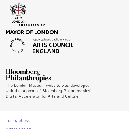
The London Museum website was developed
with the support of Bloomberg Philanthropies’
Digital Accelerator for Arts and Culture.
Terms of use