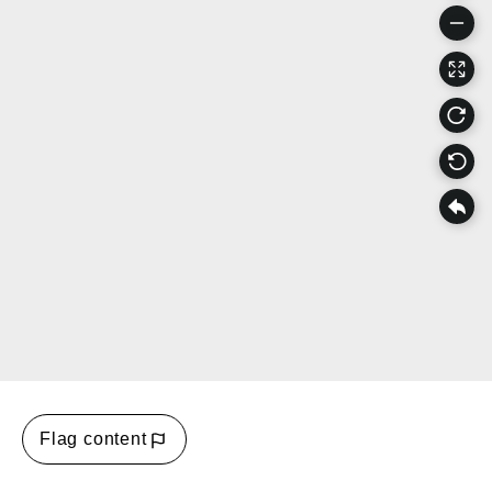
Flag content