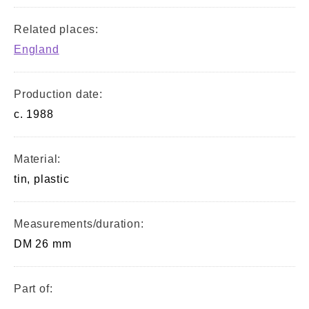
Related places:
England
Production date:
c. 1988
Material:
tin, plastic
Measurements/duration:
DM 26 mm
Part of:
—