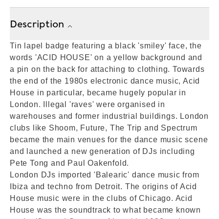
Description
Tin lapel badge featuring a black 'smiley' face, the
words 'ACID HOUSE' on a yellow background and
a pin on the back for attaching to clothing. Towards
the end of the 1980s electronic dance music, Acid
House in particular, became hugely popular in
London. Illegal 'raves' were organised in
warehouses and former industrial buildings. London
clubs like Shoom, Future, The Trip and Spectrum
became the main venues for the dance music scene
and launched a new generation of DJs including
Pete Tong and Paul Oakenfold.
London DJs imported 'Balearic' dance music from
Ibiza and techno from Detroit. The origins of Acid
House music were in the clubs of Chicago. Acid
House was the soundtrack to what became known