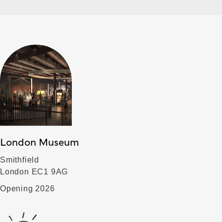
London Museum
Smithfield
London EC1 9AG
Opening 2026