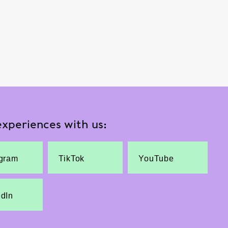
xperiences with us:
agram
TikTok
YouTube
edIn