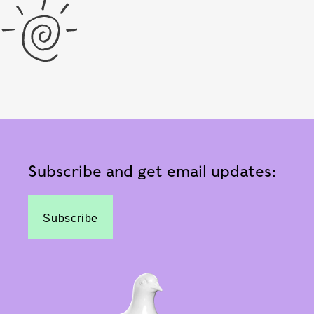
Subscribe and get email updates:
Subscribe