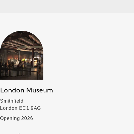
London Museum
Smithfield
London EC1 9AG
Opening 2026