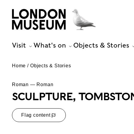
Visit
What's on
Objects & Stories
Home
Objects & Stories
Roman — Roman
SCULPTURE, TOMBSTO
Flag content