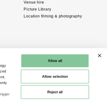
Venue hire
Picture Library
Location filming & photography
Allow all
logy
ized
Allow selection
nt.
 only
Reject all
rigger