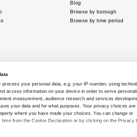
Blog
p
Browse by borough
ss
Browse by time period
data
s
process your personal data, e.g. your IP-number, using techno
nd access information on your device in order to serve personal
content measurement, audience research and services developme
uses your data and for what purposes. Your privacy choices are
eloped
 property where you have made your choices. You can change or
hropies’
time from the Cookie Declaration or by clicking on the Privacy t
e.