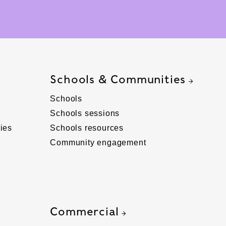
Schools & Communities
Schools
Schools sessions
ies
Schools resources
Community engagement
Commercial