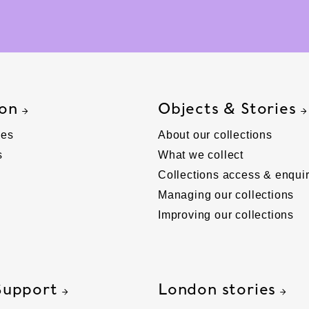
 on
Objects & Stories
ies
About our collections
s
What we collect
Collections access & enquir
Managing our collections
Improving our collections
Support
London stories