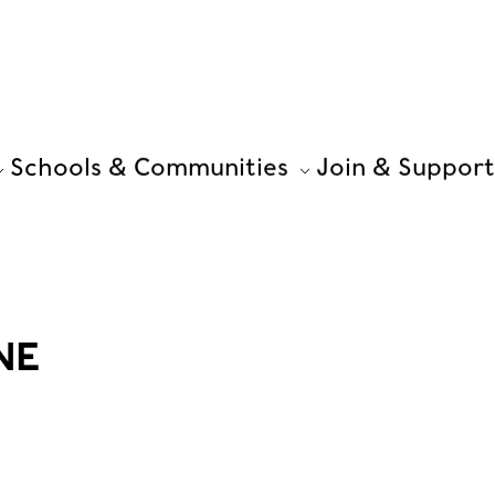
Schools & Communities
Join & Support
NE