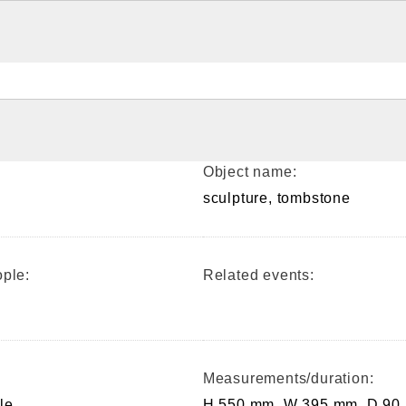
Object name:
sculpture, tombstone
ple:
Related events:
Measurements/duration:
le
H 550 mm, W 395 mm, D 90