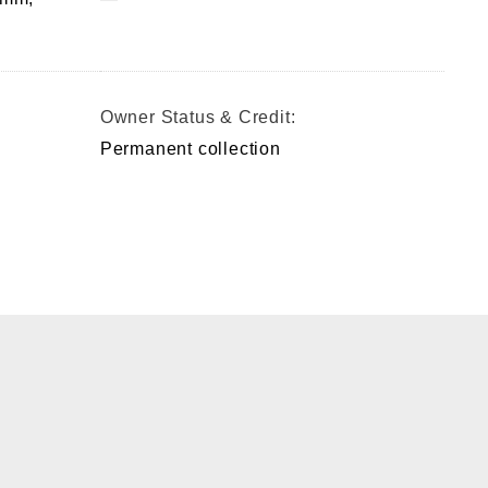
Owner Status & Credit:
Permanent collection