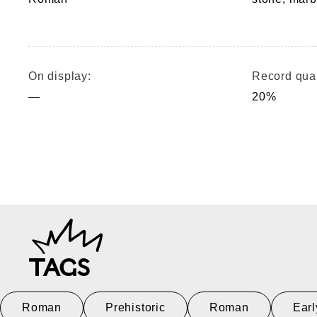
On display:
Record qual
—
20%
TAGS
Roman
Prehistoric
Roman
Earl