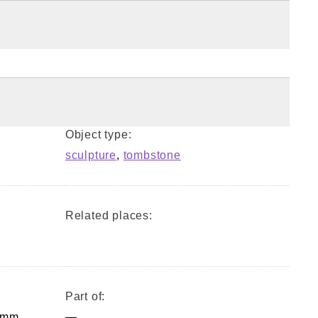
Object type:
sculpture
,
tombstone
Related places:
Part of:
 mm,
—