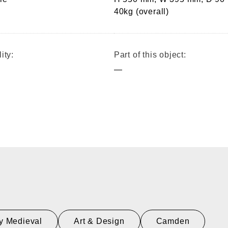
40kg (overall)
ity:
Part of this object:
—
y Medieval
Art & Design
Camden