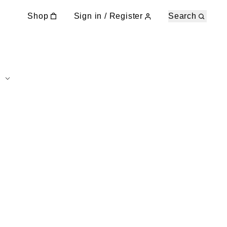
Shop
Sign in / Register
Search