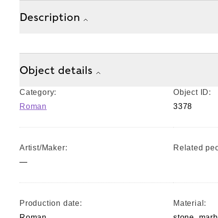
Description
Object details
Category:
Object ID:
Roman
3378
Artist/Maker:
Related peo
—
Production date:
Material:
Roman
stone, marb