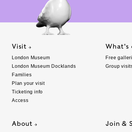
Visit
What's
London Museum
Free galler
London Museum Docklands
Group visit
Families
Plan your visit
Ticketing info
Access
About
Join & 