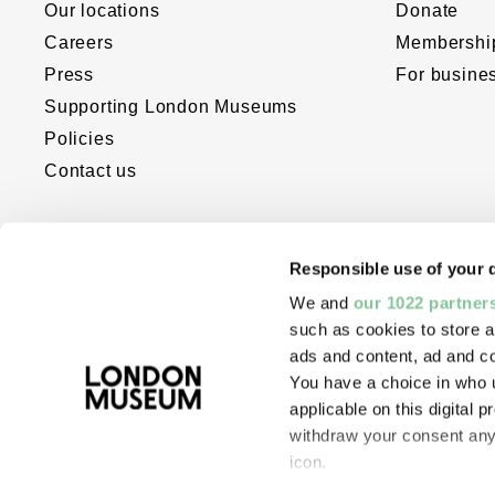
Our locations
Donate
Careers
Membershi
Press
For busine
Supporting London Museums
Policies
Contact us
Responsible use of your 
We and
our 1022 partner
such as cookies to store a
ads and content, ad and 
You have a choice in who 
The London Museum website was dev
applicable on this digital
with the support of Bloomberg Philant
withdraw your consent any 
Digital Accelerator for Arts and Cultur
icon.