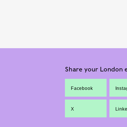
Share your London e
Facebook
Inst
X
Link