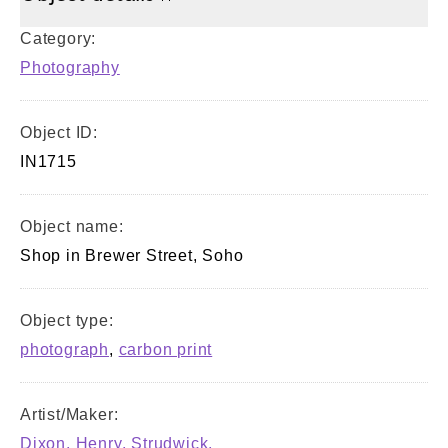
Category:
Photography
Object ID:
IN1715
Object name:
Shop in Brewer Street, Soho
Object type:
photograph
,
carbon print
Artist/Maker:
Dixon, Henry, Strudwick,