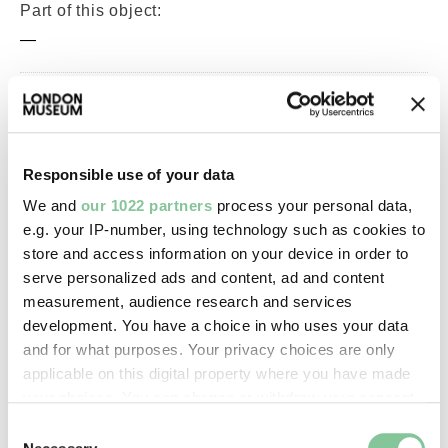
Part of this object:
—
Owner Status & Credit:
Permanent collection
Responsible use of your data
We and
our 1022 partners
process your personal data,
Images & licensing
e.g. your IP-number, using technology such as cookies to
store and access information on your device in order to
Copyright holder:
serve personalized ads and content, ad and content
digital image © London Museum
measurement, audience research and services
development. You have a choice in who uses your data
and for what purposes. Your privacy choices are only
Image credit:
applicable on this digital property where you have made
—
your choices. You can change or withdraw your consent
any time from the Cookie Declaration or by clicking on
Consent
the Privacy trigger icon.