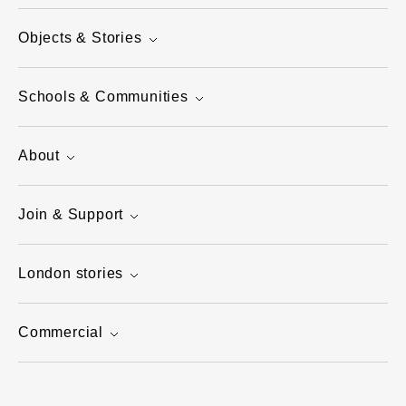
Objects & Stories
Schools & Communities
About
Join & Support
London stories
Commercial