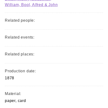
William, Bool, Alfred & John
Related people:
Related events:
Related places:
Production date:
1878
Material:
paper, card