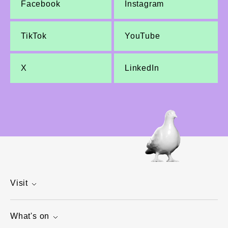
Facebook
Instagram
TikTok
YouTube
X
LinkedIn
Visit
What's on