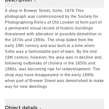
A shop in Brewer Street, Soho, 1878.This
photograph was commissioned by the Society for
Photographing Relics of Old London to form part of
a permanent visual record of historic buildings
threatened with alteration or possible demolition in
the 1870s and 1880s. The shop dated from the
early 18th century and was built at a time when
Soho was a fashionable part of town. By the mid
19th century, however, the area was in decline and,
following outbreaks of cholera in the 1850s and
1860s, was becoming ripe for redevelopment. The
shop may have disappeared in the early 1880s
when part of Brewer Street was demolished to make
way for new dwellings
Object details