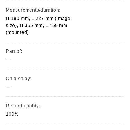
Measurements/duration:
H 180 mm, L 227 mm (image
size), H 355 mm, L 459 mm
(mounted)
Part of:
—
On display:
—
Record quality:
100%