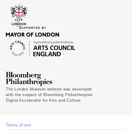
The London Museum website was developed
with the support of Bloomberg Philanthropies’
Digital Accelerator for Arts and Culture.
Terms of use