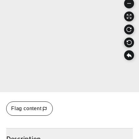
Flag content
Description