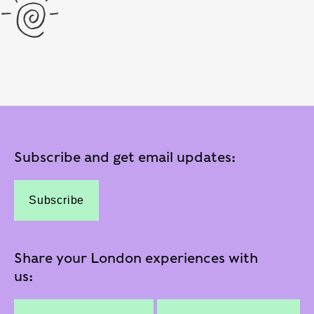
Subscribe and get email updates:
Subscribe
Share your London experiences with
us: