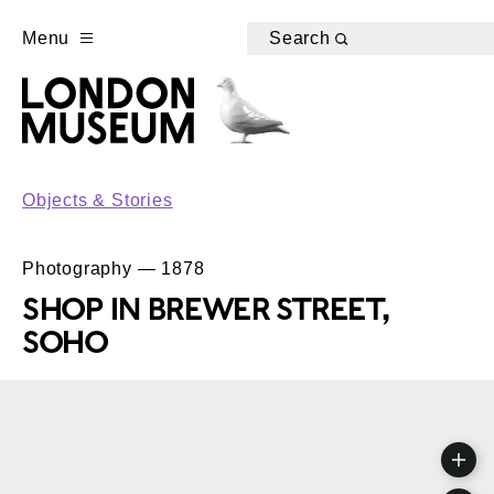
Menu
Search
Objects & Stories
Photography — 1878
SHOP IN BREWER STREET,
SOHO