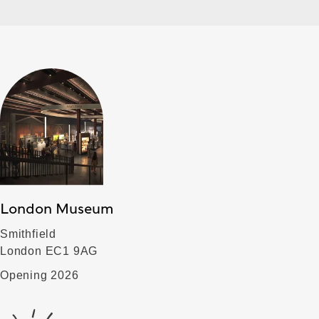
London Museum
Smithfield
London EC1 9AG
Opening 2026