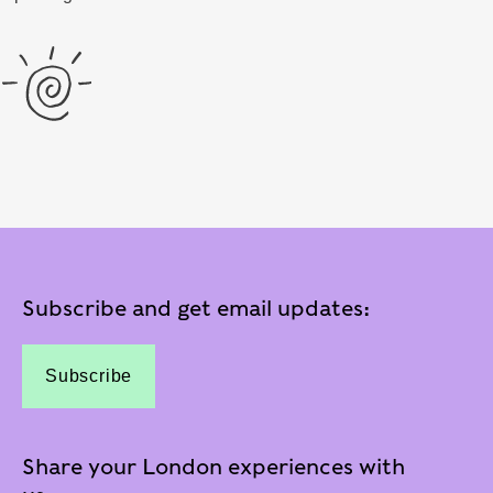
Subscribe and get email updates:
Subscribe
Share your London experiences with