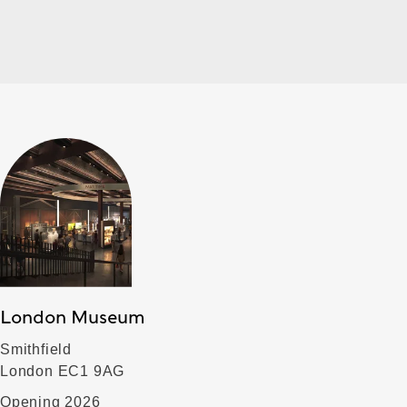
London Museum
Smithfield
London EC1 9AG
Opening 2026