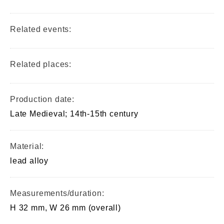
Related events:
Related places:
Production date:
Late Medieval; 14th-15th century
Material:
lead alloy
Measurements/duration:
H 32 mm, W 26 mm (overall)