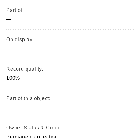
Part of:
—
On display:
—
Record quality:
100%
Part of this object:
—
Owner Status & Credit:
Permanent collection