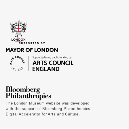
The London Museum website was developed
with the support of Bloomberg Philanthropies’
Digital Accelerator for Arts and Culture.