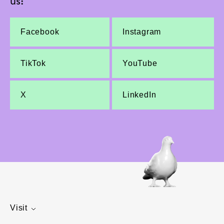
us:
Facebook
Instagram
TikTok
YouTube
X
LinkedIn
Visit