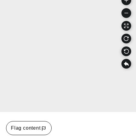
Flag content