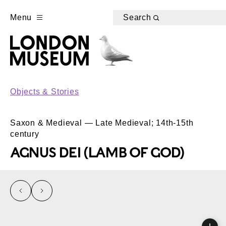
Menu
Search
Objects & Stories
Saxon & Medieval — Late Medieval; 14th-15th
century
AGNUS DEI (LAMB OF GOD)
left
right