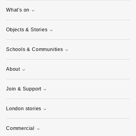
What's on
Objects & Stories
Schools & Communities
About
Join & Support
London stories
Commercial