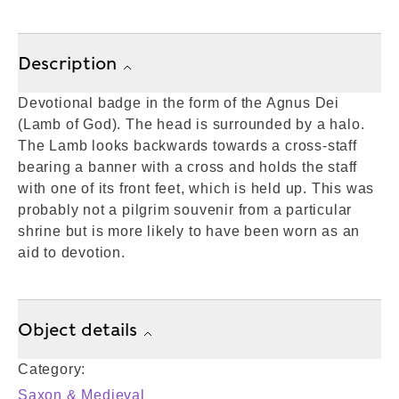
Description
Devotional badge in the form of the Agnus Dei
(Lamb of God). The head is surrounded by a halo.
The Lamb looks backwards towards a cross-staff
bearing a banner with a cross and holds the staff
with one of its front feet, which is held up. This was
probably not a pilgrim souvenir from a particular
shrine but is more likely to have been worn as an
aid to devotion.
Object details
Category:
Saxon & Medieval