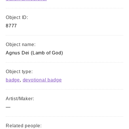
Object ID:
8777
Object name:
Agnus Dei (Lamb of God)
Object type:
badge
,
devotional badge
Artist/Maker:
—
Related people: