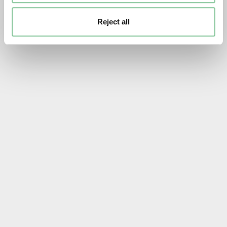
Reject all