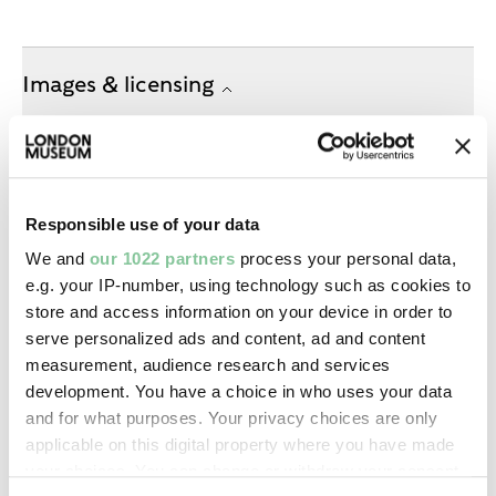
Images & licensing
Copyright holder:
digital image © London Museum
Responsible use of your data
Image credit:
We and
our 1022 partners
process your personal data,
—
e.g. your IP-number, using technology such as cookies to
store and access information on your device in order to
serve personalized ads and content, ad and content
Creative commons usage:
measurement, audience research and services
—
development. You have a choice in who uses your data
and for what purposes. Your privacy choices are only
applicable on this digital property where you have made
License this image:
your choices. You can change or withdraw your consent
To license this image for