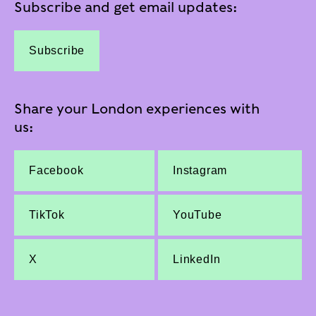
Subscribe and get email updates:
Subscribe
Share your London experiences with
us:
Facebook
Instagram
TikTok
YouTube
X
LinkedIn