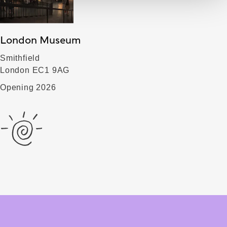
London Museum
Smithfield
London EC1 9AG
Opening 2026