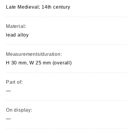
Late Medieval; 14th century
Material:
lead alloy
Measurements/duration:
H 30 mm, W 25 mm (overall)
Part of:
—
On display:
—