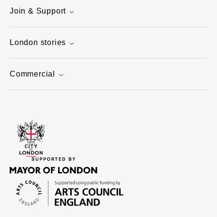
Join & Support
London stories
Commercial