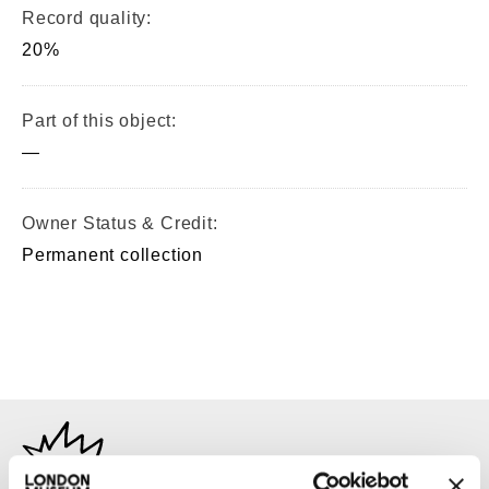
Record quality:
20%
Part of this object:
—
Owner Status & Credit:
Permanent collection
TAGS