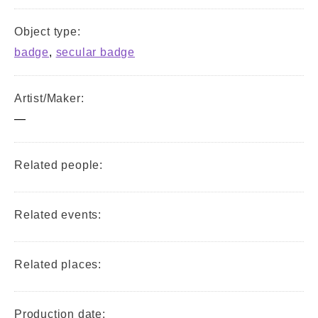
Object type:
badge
,
secular badge
Artist/Maker:
—
Related people:
Related events:
Related places:
Production date: