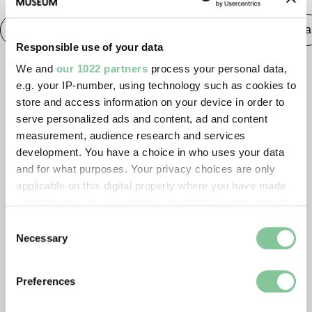
Saxon & Medieval
Medieval
Publishing & Media
Responsible use of your data
We and
our 1022 partners
process your personal data,
e.g. your IP-number, using technology such as cookies to
store and access information on your device in order to
serve personalized ads and content, ad and content
measurement, audience research and services
development. You have a choice in who uses your data
and for what purposes. Your privacy choices are only
applicable on this digital property where you have made
your choices. You can change or withdraw your consent
any time from the Cookie Declaration or by clicking on
Consent
the Privacy trigger icon.
Necessary
Selection
If you allow, we would also like to:
Preferences
Collect information about your geographical location
which can be accurate to within several meters