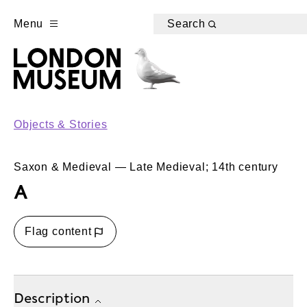
Menu
Search
Objects & Stories
Saxon & Medieval — Late Medieval; 14th century
A
Flag content
Description