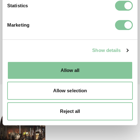
Identify your device by actively scanning it for
Statistics
specific characteristics (fingerprinting)
Find out more about how your personal data is processed
Marketing
and set your preferences in the
details section
.
We use cookies to enable essential site functionality, as
Show details
well as marketing, personalisation, and analytics. You
may change your settings at any time or accept the
default settings. Please read our
cookies policy
and how
Allow all
to manage them.
Allow selection
Reject all