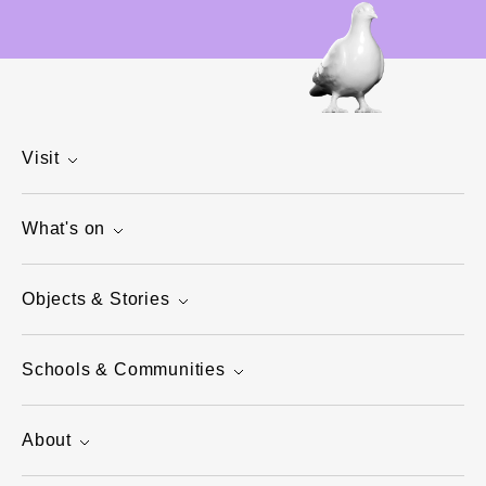
Visit
What's on
Objects & Stories
Schools & Communities
About