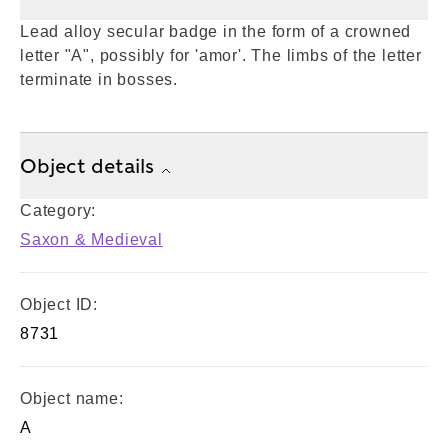
Lead alloy secular badge in the form of a crowned
letter "A", possibly for 'amor'. The limbs of the letter
terminate in bosses.
Object details
Category:
Saxon & Medieval
Object ID:
8731
Object name:
A