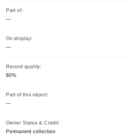
Part of:
—
On display:
—
Record quality:
80%
Part of this object:
—
Owner Status & Credit:
Permanent collection