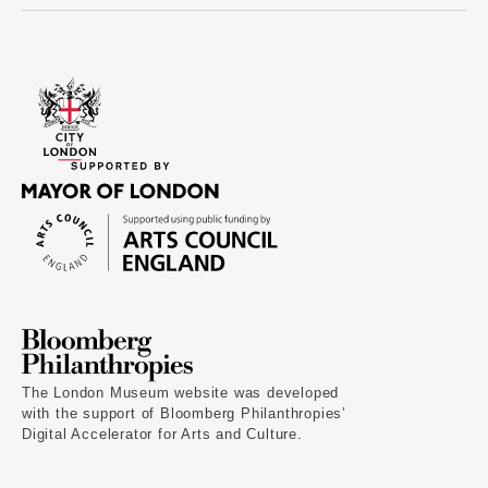
The London Museum website was developed
with the support of Bloomberg Philanthropies’
Digital Accelerator for Arts and Culture.