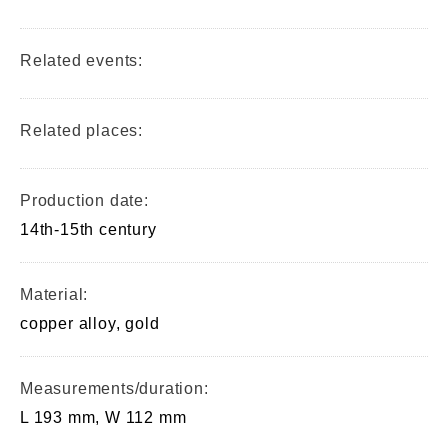
Related events:
Related places:
Production date:
14th-15th century
Material:
copper alloy, gold
Measurements/duration:
L 193 mm, W 112 mm