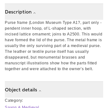
Description
Purse frame (London Museum Type A1?, part only -
pendent inner hoop, of L-shaped section, with
incised lattice ornament; joins to A2500. This would
have formed the lid of the purse. The metal frame is
usually the only surviving part of a medieval purse.
The leather or textile purse itself has usually
disappeared, but monumental brasses and
manuscript illustrations show how the parts fitted
together and were attached to the owner's belt.
Object details
Category:
Saxon & Medieval