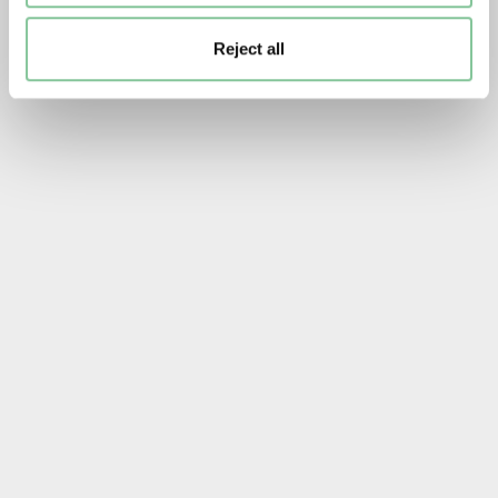
Reject all