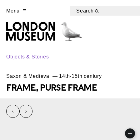
Menu
Search
Objects & Stories
Saxon & Medieval — 14th-15th century
FRAME, PURSE FRAME
left
right