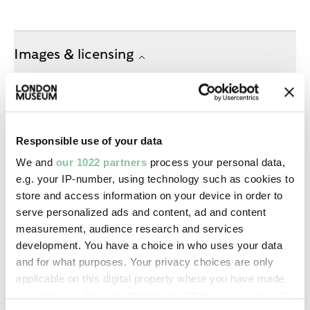
Images & licensing
Copyright holder:
digital image © London Museum
Responsible use of your data
Image credit:
We and
our 1022 partners
process your personal data,
—
e.g. your IP-number, using technology such as cookies to
store and access information on your device in order to
serve personalized ads and content, ad and content
Creative commons usage:
measurement, audience research and services
—
development. You have a choice in who uses your data
and for what purposes. Your privacy choices are only
applicable on this digital property where you have made
License this image:
your choices. You can change or withdraw your consent
To license this image for