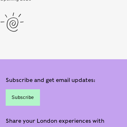
Subscribe and get email updates:
Subscribe
Share your London experiences with