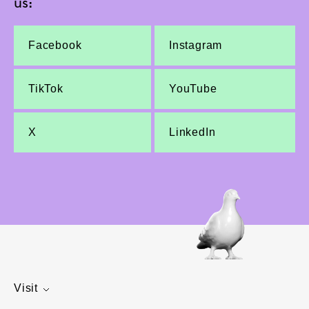
us:
Facebook
Instagram
TikTok
YouTube
X
LinkedIn
Visit