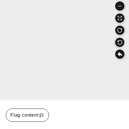
Flag content