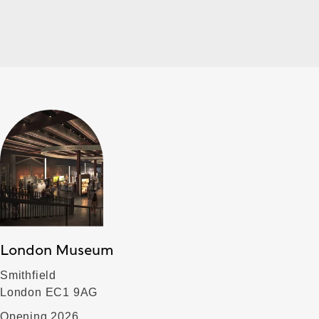
London Museum
Smithfield
London EC1 9AG
Opening 2026