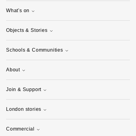
What's on
Objects & Stories
Schools & Communities
About
Join & Support
London stories
Commercial