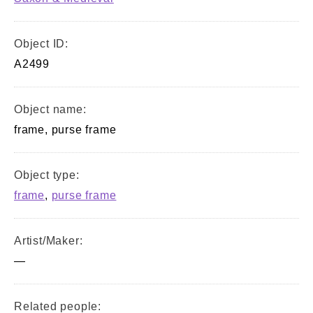
Object ID:
A2499
Object name:
frame, purse frame
Object type:
frame
,
purse frame
Artist/Maker:
—
Related people: