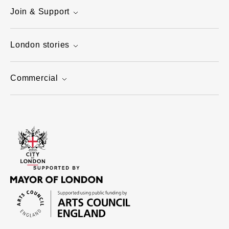
Join & Support
London stories
Commercial