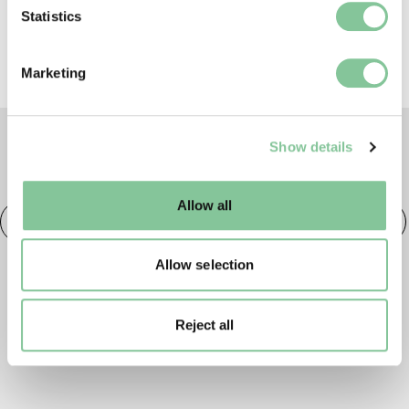
Identify your device by actively scanning it for
Statistics
specific characteristics (fingerprinting)
Find out more about how your personal data is processed
Marketing
and set your preferences in the
details section
.
We use cookies to enable essential site functionality, as
Show details
well as marketing, personalisation, and analytics. You
TAGS
may change your settings at any time or accept the
default settings. Please read our
cookies policy
and how
Allow all
to manage them.
Fashion
20th century London
Fashion & Style
Allow selection
Reject all