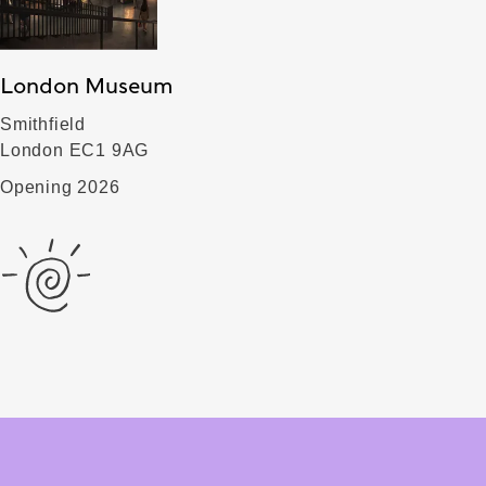
London Museum
Smithfield
London EC1 9AG
Opening 2026