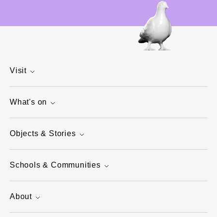
Visit
What's on
Objects & Stories
Schools & Communities
About