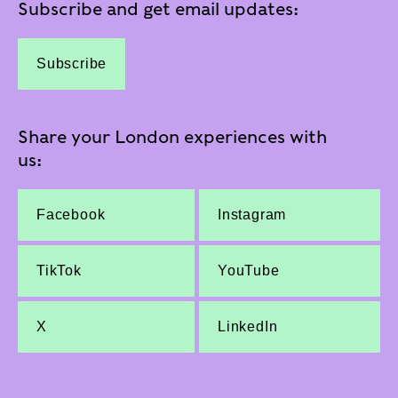
Subscribe and get email updates:
Subscribe
Share your London experiences with
us:
Facebook
Instagram
TikTok
YouTube
X
LinkedIn