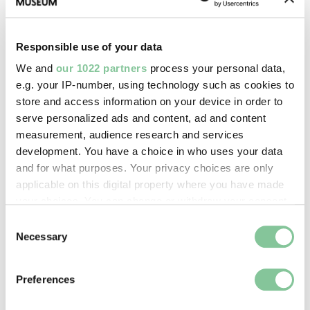
Images & licensing
Copyright holder:
Responsible use of your data
digital image © London Museum
We and
our 1022 partners
process your personal data,
e.g. your IP-number, using technology such as cookies to
Image credit:
store and access information on your device in order to
serve personalized ads and content, ad and content
—
measurement, audience research and services
development. You have a choice in who uses your data
Creative commons usage:
and for what purposes. Your privacy choices are only
applicable on this digital property where you have made
—
your choices. You can change or withdraw your consent
any time from the Cookie Declaration or by clicking on
Consent
License this image:
the Privacy trigger icon.
Necessary
Selection
To license this image for
commercial use, please contact
If you allow, we would also like to:
Preferences
the
London Museum Picture
Collect information about your geographical location
Library
.
which can be accurate to within several meters