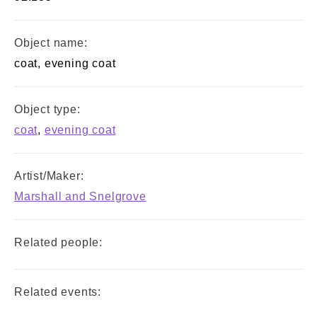
Object name:
coat, evening coat
Object type:
coat
,
evening coat
Artist/Maker:
Marshall and Snelgrove
Related people:
Related events: