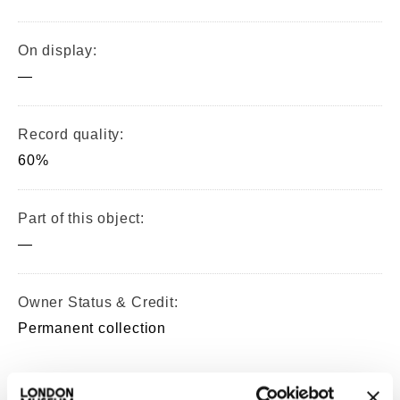
On display:
—
Record quality:
60%
Part of this object:
—
Owner Status & Credit:
Permanent collection