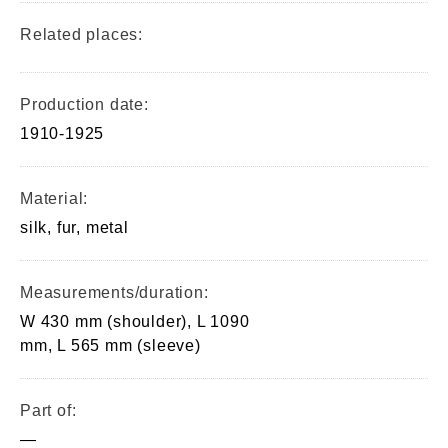
Related places:
Production date:
1910-1925
Material:
silk, fur, metal
Measurements/duration:
W 430 mm (shoulder), L 1090
mm, L 565 mm (sleeve)
Part of:
—