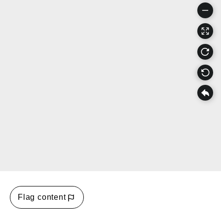
Flag content