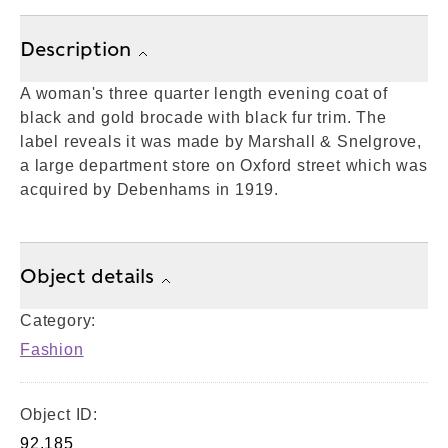
Description
A woman's three quarter length evening coat of
black and gold brocade with black fur trim. The
label reveals it was made by Marshall & Snelgrove,
a large department store on Oxford street which was
acquired by Debenhams in 1919.
Object details
Category:
Fashion
Object ID:
92.185