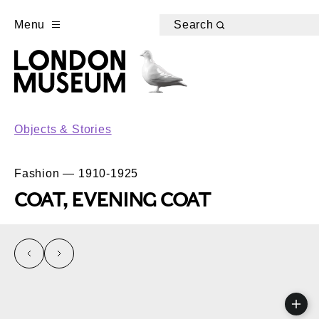
Menu
Search
Objects & Stories
Fashion — 1910-1925
COAT, EVENING COAT
left
right