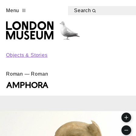
Menu
Search
Objects & Stories
Roman — Roman
AMPHORA