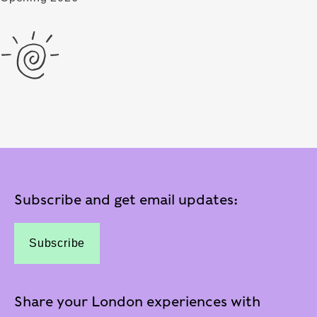
Subscribe and get email updates:
Subscribe
Share your London experiences with