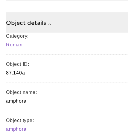
Object details
Category:
Roman
Object ID:
87.140a
Object name:
amphora
Object type:
amphora