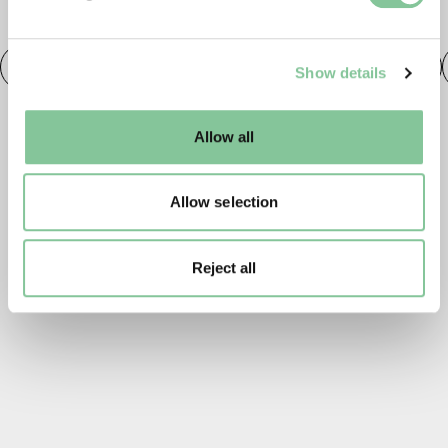
and set your preferences in the
details section
.
TAGS
We use cookies to enable essential site functionality, as
Roman
Prehistoric
Roman
Early Medieval
Show details
well as marketing, personalisation, and analytics. You
may change your settings at any time or accept the
default settings. Please read our
cookies policy
and how
Allow all
to manage them.
Allow selection
Reject all