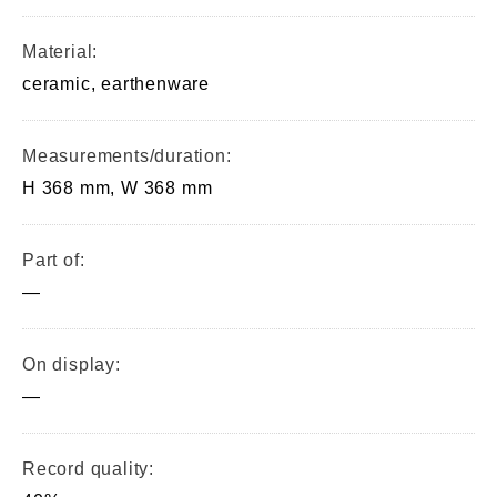
Material:
ceramic, earthenware
Measurements/duration:
H 368 mm, W 368 mm
Part of:
—
On display:
—
Record quality: