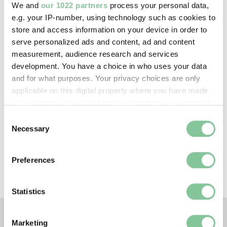
We and
our 1022 partners
process your personal data,
e.g. your IP-number, using technology such as cookies to
store and access information on your device in order to
Creative commons usage:
serve personalized ads and content, ad and content
—
measurement, audience research and services
development. You have a choice in who uses your data
and for what purposes. Your privacy choices are only
License this image:
applicable on this digital property where you have made
To license this image for
your choices. You can change or withdraw your consent
commercial use, please contact
any time from the Cookie Declaration or by clicking on
Consent
the
London Museum Picture
the Privacy trigger icon.
Necessary
Selection
Library
.
If you allow, we would also like to:
Preferences
Collect information about your geographical location
which can be accurate to within several meters
Identify your device by actively scanning it for
Statistics
specific characteristics (fingerprinting)
Find out more about how your personal data is processed
Marketing