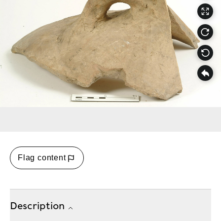
Flag content
Description