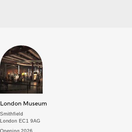
London Museum
Smithfield
London EC1 9AG
Opening 2026