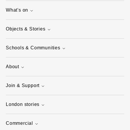
What's on
Objects & Stories
Schools & Communities
About
Join & Support
London stories
Commercial