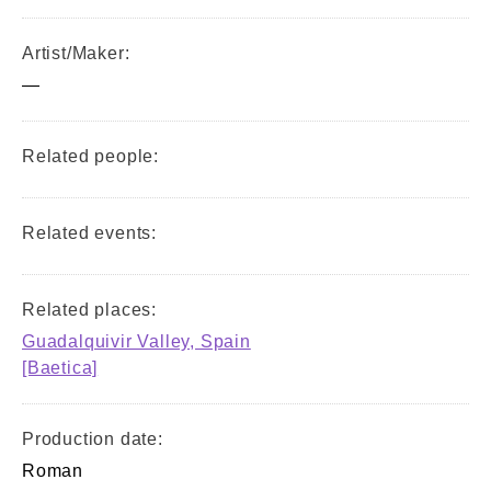
Artist/Maker:
—
Related people:
Related events:
Related places:
Guadalquivir Valley, Spain
[Baetica]
Production date:
Roman