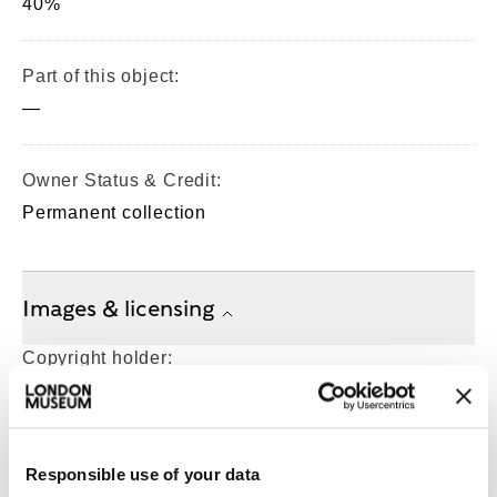
40%
Part of this object:
—
Owner Status & Credit:
Permanent collection
Images & licensing
Copyright holder:
digital image © London Museum
Image credit:
Responsible use of your data
—