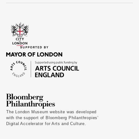
The London Museum website was developed
with the support of Bloomberg Philanthropies’
Digital Accelerator for Arts and Culture.