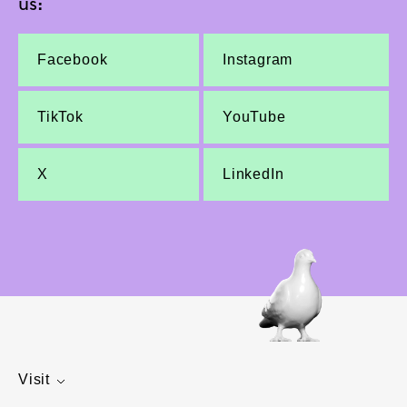
us:
Facebook
Instagram
TikTok
YouTube
X
LinkedIn
Visit