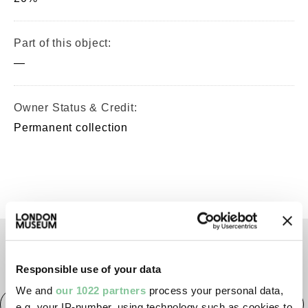
Part of this object:
—
Owner Status & Credit:
Permanent collection
TAGS
Responsible use of your data
We and
our 1022 partners
process your personal data,
Roman
Prehistoric
Roman
Early Medieval
e.g. your IP-number, using technology such as cookies to