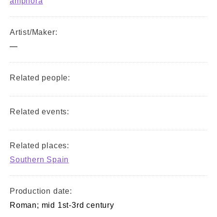
amphora
Artist/Maker:
—
Related people:
Related events:
Related places:
Southern Spain
Production date:
Roman; mid 1st-3rd century