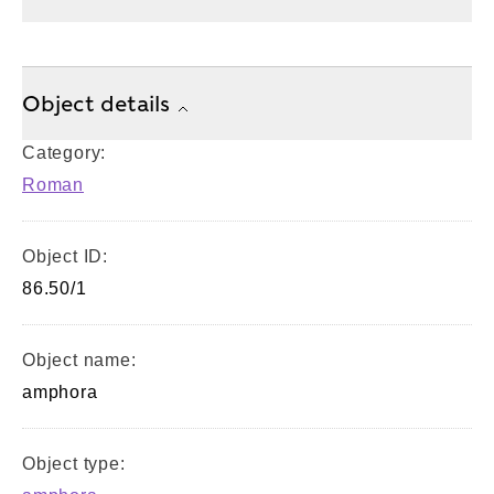
Object details
Category:
Roman
Object ID:
86.50/1
Object name:
amphora
Object type: