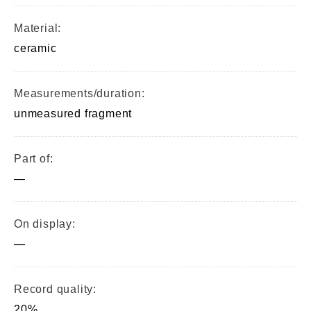
Material:
ceramic
Measurements/duration:
unmeasured fragment
Part of:
—
On display:
—
Record quality:
20%