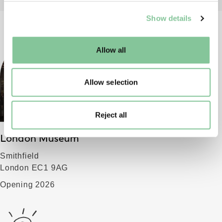
We use cookies to enable essential site functionality, as
Show details
well as marketing, personalisation, and analytics. You
may change your settings at any time or accept the
default settings. Please read our
cookies policy
and how
Allow all
to manage them.
Allow selection
Reject all
London Museum
Smithfield
London EC1 9AG
Opening 2026