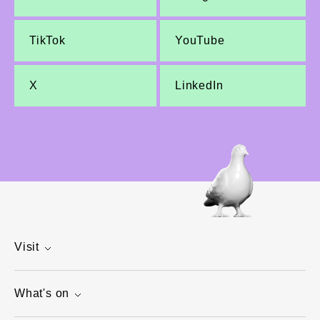
TikTok
YouTube
X
LinkedIn
Visit
What's on