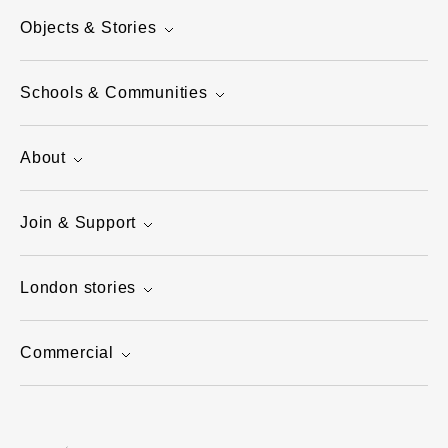
Objects & Stories
Schools & Communities
About
Join & Support
London stories
Commercial