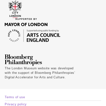
The London Museum website was developed
with the support of Bloomberg Philanthropies’
Digital Accelerator for Arts and Culture.
Terms of use
Privacy policy