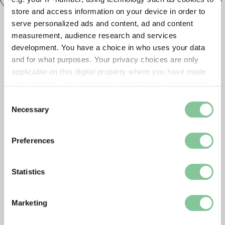
store and access information on your device in order to
serve personalized ads and content, ad and content
measurement, audience research and services
development. You have a choice in who uses your data
and for what purposes. Your privacy choices are only
applicable on this digital property where you have made
your choices. You can change or withdraw your consent
any time from the Cookie Declaration or by clicking on
Consent
the Privacy trigger icon.
Necessary
Selection
If you allow, we would also like to:
Preferences
Collect information about your geographical location
which can be accurate to within several meters
Identify your device by actively scanning it for
Statistics
specific characteristics (fingerprinting)
Find out more about how your personal data is processed
Marketing
and set your preferences in the
details section
.