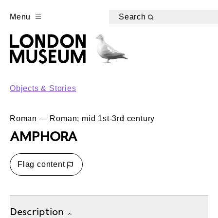
Menu
Search
Objects & Stories
Roman — Roman; mid 1st-3rd century
AMPHORA
Flag content
Description