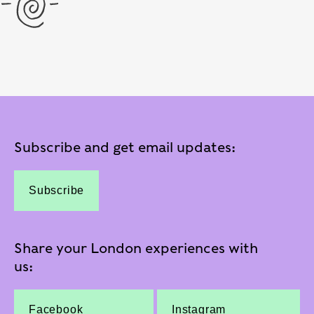
Subscribe and get email updates:
Subscribe
Share your London experiences with
us:
Facebook
Instagram