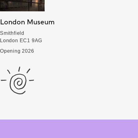
London Museum
Smithfield
London EC1 9AG
Opening 2026