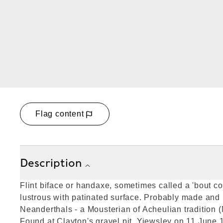
Flag content
Description
Flint biface or handaxe, sometimes called a 'bout co
lustrous with patinated surface. Probably made and
Neanderthals - a Mousterian of Acheulian tradition (
Found at Clayton's gravel pit, Yiewsley on 11 June 1