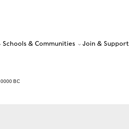
Schools & Communities
Join & Support
-30000 BC