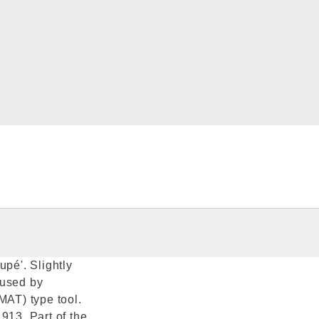
upé'. Slightly
 used by
MAT) type tool.
913. Part of the