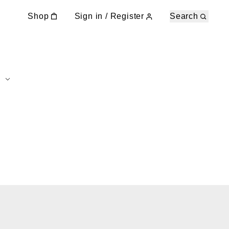
Shop
Sign in / Register
Search