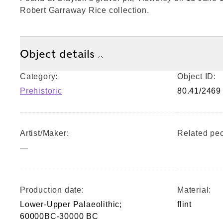
Robert Garraway Rice collection.
Object details
Category:
Object ID:
Prehistoric
80.41/2469
Artist/Maker:
Related peo
—
Production date:
Material:
Lower-Upper Palaeolithic;
flint
60000BC-30000 BC