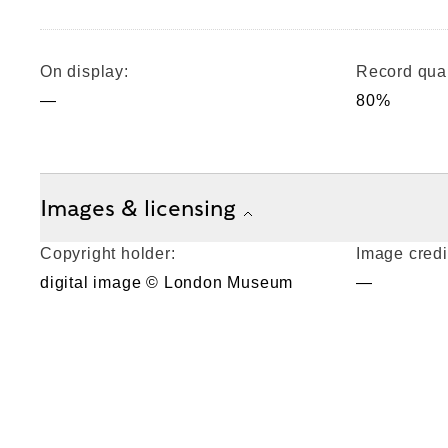
On display:
Record qual
—
80%
Images & licensing
Copyright holder:
Image credi
digital image © London Museum
—