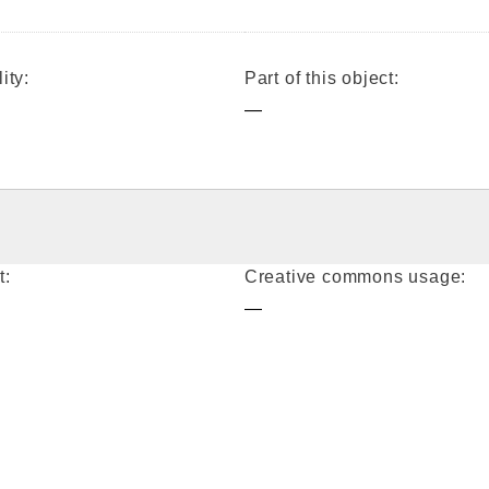
ity:
Part of this object:
—
t:
Creative commons usage:
—