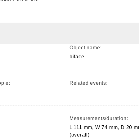
Object name:
biface
ple:
Related events:
Measurements/duration:
L 111 mm, W 74 mm, D 20 
(overall)