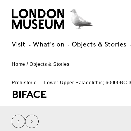
Visit
What's on
Objects & Stories
Home
Objects & Stories
Prehistoric — Lower-Upper Palaeolithic; 60000BC
BIFACE
left
right