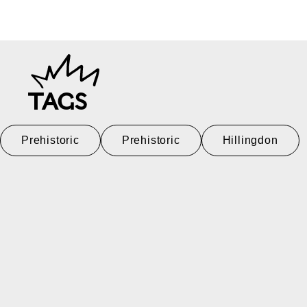
TAGS
Prehistoric
Prehistoric
Hillingdon