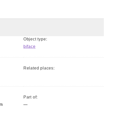
Object type:
biface
Related places:
Part of:
mm
—