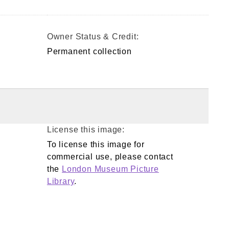
Owner Status & Credit:
Permanent collection
License this image:
To license this image for
commercial use, please contact
the
London Museum Picture
Library
.