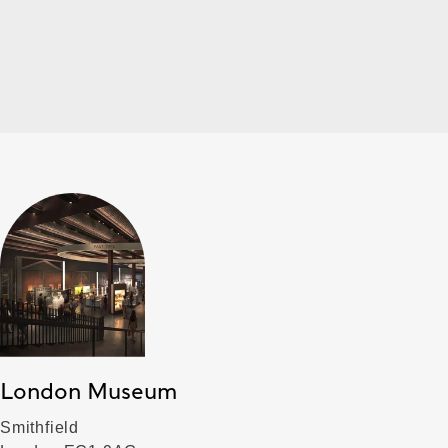
London Museum
Smithfield