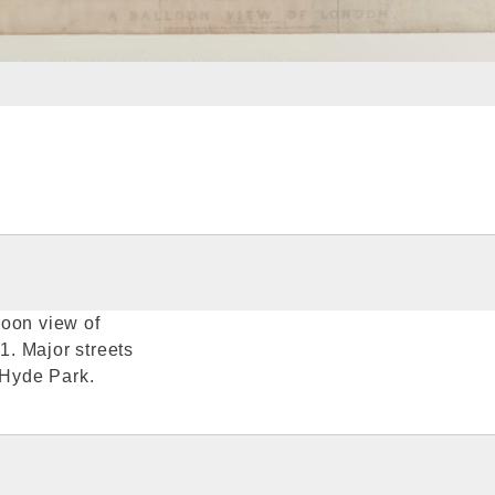
loon view of
. Major streets
 Hyde Park.