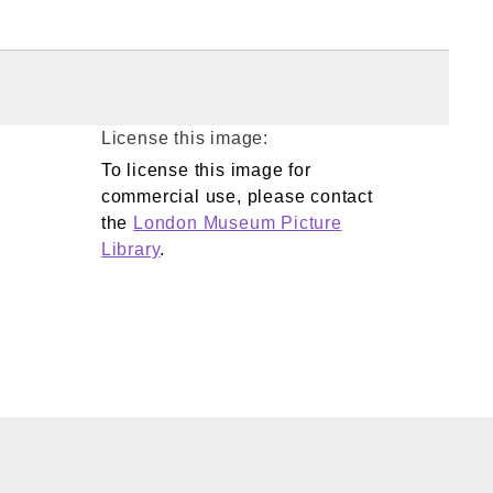
License this image:
To license this image for
commercial use, please contact
the
London Museum Picture
Library
.