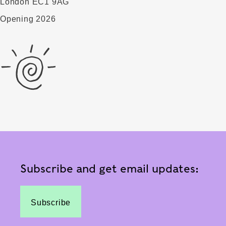
London EC1 9AG
Opening 2026
Subscribe and get email updates:
Subscribe