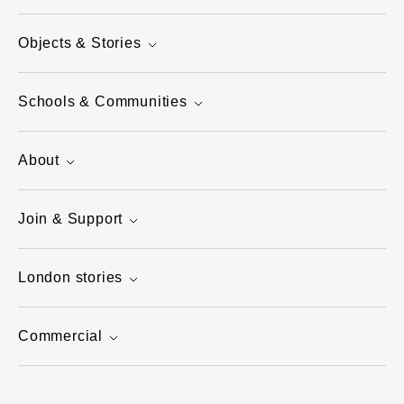
Objects & Stories
Schools & Communities
About
Join & Support
London stories
Commercial