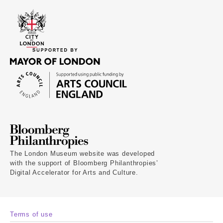
The London Museum website was developed
with the support of Bloomberg Philanthropies’
Digital Accelerator for Arts and Culture.
Terms of use