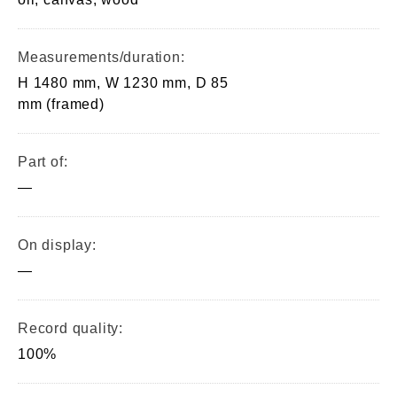
Measurements/duration:
H 1480 mm, W 1230 mm, D 85
mm (framed)
Part of:
—
On display:
—
Record quality:
100%