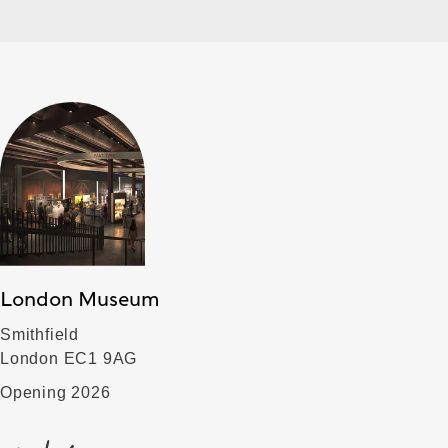
London Museum
Smithfield
London EC1 9AG
Opening 2026