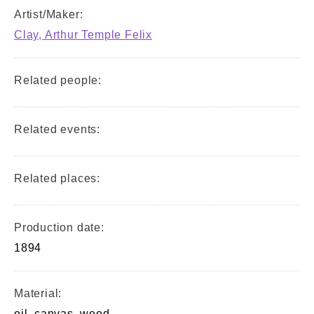
Artist/Maker:
Clay, Arthur Temple Felix
Related people:
Related events:
Related places:
Production date:
1894
Material:
oil, canvas, wood