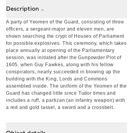
Description
A party of Yeomen of the Guard, consisting of three
officers, a sergeant-major and eleven men, are
shown searching the crypt of Houses of Parliament
for possible explosives. This ceremony, which takes
place annually at opening of the Parliamentary
session, was initiated after the Gunpowder Plot of
1605, when Guy Fawkes, along with his fellow
conspirators, nearly succeeded in blowing up the
building with the King, Lords and Commons
assembled inside. The uniform of the Yeomen of the
Guard has changed little since Tudor times and
includes a ruff, a partizan (an infantry weapon) with
a red and gold tassel, a sword and a crossbelt.