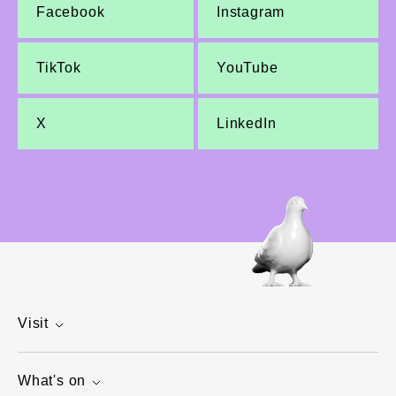
Facebook
Instagram
TikTok
YouTube
X
LinkedIn
Visit
What's on