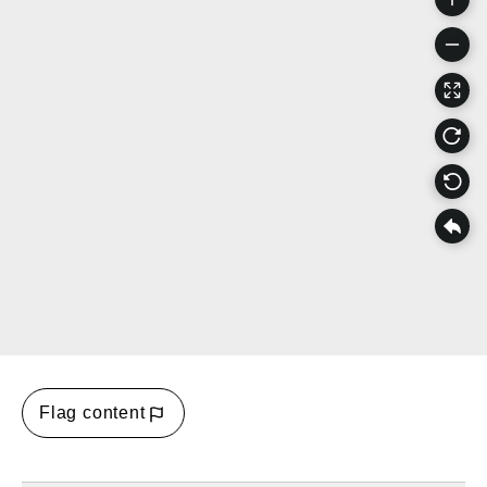
Flag content