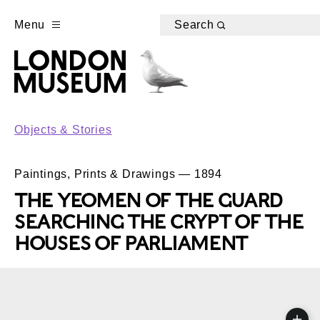
Menu
Search
Objects & Stories
Paintings, Prints & Drawings — 1894
THE YEOMEN OF THE GUARD
SEARCHING THE CRYPT OF THE
HOUSES OF PARLIAMENT