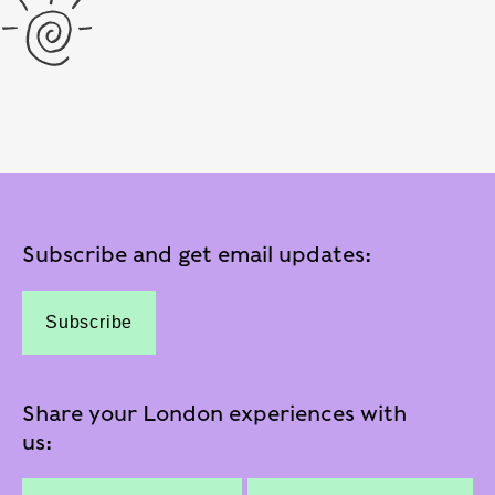
Subscribe and get email updates:
Subscribe
Share your London experiences with
us: