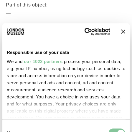
Part of this object:
—
Owner Status & Credit:
Permanent collection
Responsible use of your data
We and
our 1022 partners
process your personal data,
Images & licensing
e.g. your IP-number, using technology such as cookies to
store and access information on your device in order to
Copyright holder:
serve personalized ads and content, ad and content
digital image © London Museum
measurement, audience research and services
development. You have a choice in who uses your data
and for what purposes. Your privacy choices are only
Image credit:
applicable on this digital property where you have made
—
your choices. You can change or withdraw your consent
any time from the Cookie Declaration or by clicking on
Consent