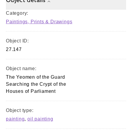
Object details
Category:
Paintings, Prints & Drawings
Object ID:
27.147
Object name:
The Yeomen of the Guard
Searching the Crypt of the
Houses of Parliament
Object type:
painting
,
oil painting