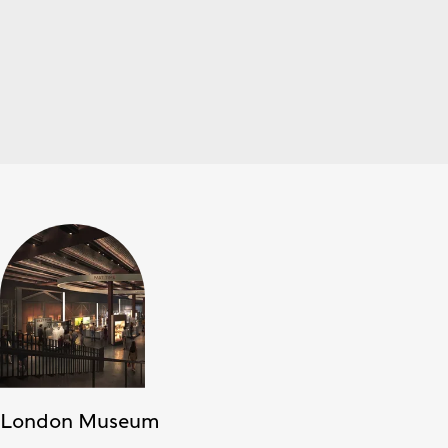
London Museum