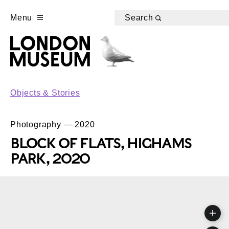
Menu
Search
Objects & Stories
Photography — 2020
BLOCK OF FLATS, HIGHAMS
PARK, 2020