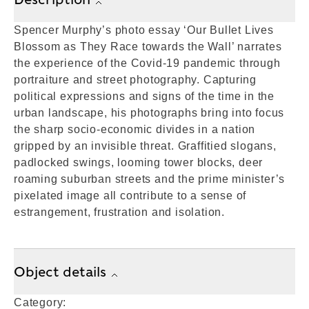
Spencer Murphy’s photo essay ‘Our Bullet Lives
Blossom as They Race towards the Wall’ narrates
the experience of the Covid-19 pandemic through
portraiture and street photography. Capturing
political expressions and signs of the time in the
urban landscape, his photographs bring into focus
the sharp socio-economic divides in a nation
gripped by an invisible threat. Graffitied slogans,
padlocked swings, looming tower blocks, deer
roaming suburban streets and the prime minister’s
pixelated image all contribute to a sense of
estrangement, frustration and isolation.
Object details
Category: