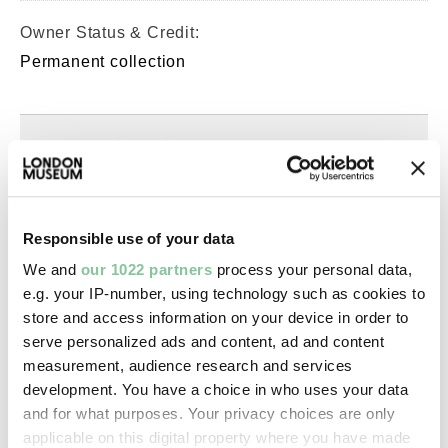
Owner Status & Credit:
Permanent collection
Images & licensing
Copyright holder:
Murphy, Spencer
Responsible use of your data
We and
our 1022 partners
process your personal data,
Image credit:
e.g. your IP-number, using technology such as cookies to
© Spencer Murphy
store and access information on your device in order to
serve personalized ads and content, ad and content
measurement, audience research and services
Creative commons usage:
development. You have a choice in who uses your data
—
and for what purposes. Your privacy choices are only
applicable on this digital property where you have made