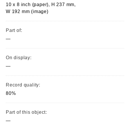
10 x 8 inch (paper), H 237 mm,
W 192 mm (image)
Part of:
—
On display:
—
Record quality:
80%
Part of this object:
—