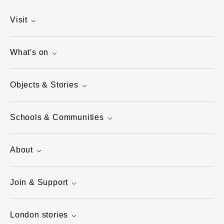
Visit
What's on
Objects & Stories
Schools & Communities
About
Join & Support
London stories