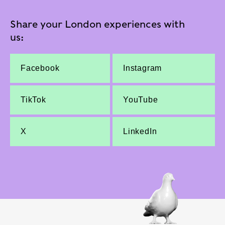
Share your London experiences with
us:
Facebook
Instagram
TikTok
YouTube
X
LinkedIn