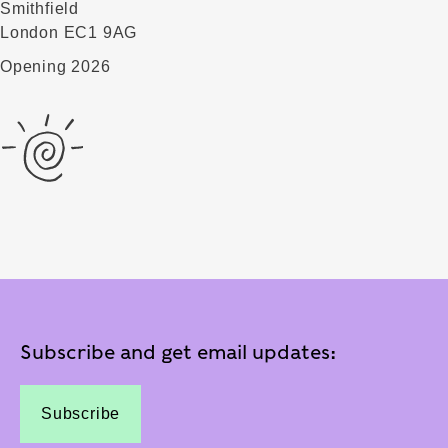
Smithfield
London EC1 9AG
Opening 2026
Subscribe and get email updates:
Subscribe