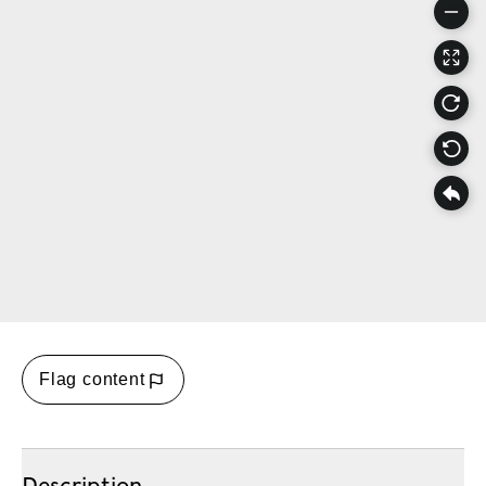
Flag content
Description