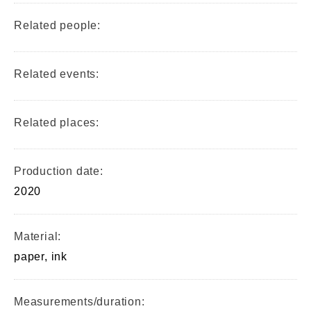
Related people:
Related events:
Related places:
Production date:
2020
Material:
paper, ink
Measurements/duration: