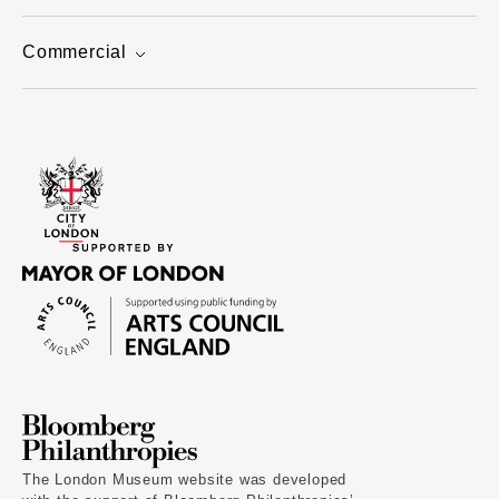
Commercial
The London Museum website was developed