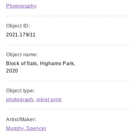
Photography
Object ID:
2021.179/11
Object name:
Block of flats, Highams Park,
2020
Object type:
photograph
,
inkjet print
Artist/Maker:
Murphy, Spencer