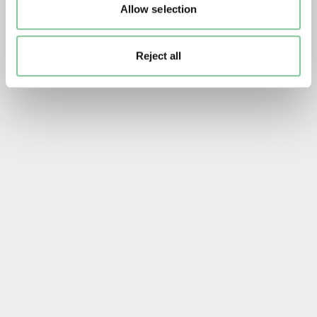
Allow selection
Reject all