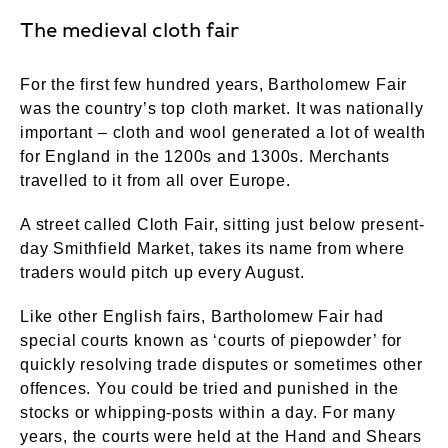
The medieval cloth fair
For the first few hundred years, Bartholomew Fair
was the country’s top cloth market. It was nationally
important – cloth and wool generated a lot of wealth
for England in the 1200s and 1300s. Merchants
travelled to it from all over Europe.
A street called Cloth Fair, sitting just below present-
day Smithfield Market, takes its name from where
traders would pitch up every August.
Like other English fairs, Bartholomew Fair had
special courts known as ‘courts of piepowder’ for
quickly resolving trade disputes or sometimes other
offences. You could be tried and punished in the
stocks or whipping-posts within a day. For many
years, the courts were held at the Hand and Shears