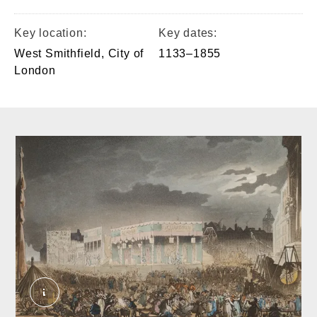
Key location:
Key dates:
West Smithfield, City of
1133–1855
London
Bartholomew Fair_crop. Bluck, J.; Pugin, Augu