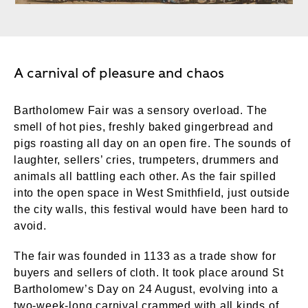
A carnival of pleasure and chaos
Bartholomew Fair was a sensory overload. The
smell of hot pies, freshly baked gingerbread and
pigs roasting all day on an open fire. The sounds of
laughter, sellers’ cries, trumpeters, drummers and
animals all battling each other. As the fair spilled
into the open space in West Smithfield, just outside
the city walls, this festival would have been hard to
avoid.
The fair was founded in 1133 as a trade show for
buyers and sellers of cloth. It took place around St
Bartholomew’s Day on 24 August, evolving into a
two-week-long carnival crammed with all kinds of