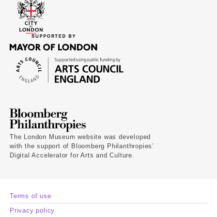
The London Museum website was developed
with the support of Bloomberg Philanthropies’
Digital Accelerator for Arts and Culture.
Terms of use
Privacy policy