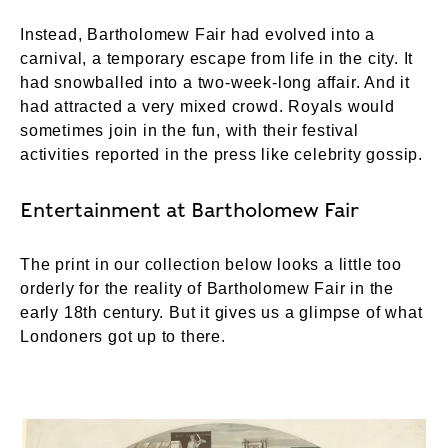
Instead, Bartholomew Fair had evolved into a
carnival, a temporary escape from life in the city. It
had snowballed into a two-week-long affair. And it
had attracted a very mixed crowd. Royals would
sometimes join in the fun, with their festival
activities reported in the press like celebrity gossip.
Entertainment at Bartholomew Fair
The print in our collection below looks a little too
orderly for the reality of Bartholomew Fair in the
early 18th century. But it gives us a glimpse of what
Londoners got up to there.