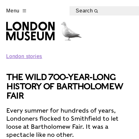
Menu
Search
London stories
THE WILD 700-YEAR-LONG
HISTORY OF BARTHOLOMEW
FAIR
Every summer for hundreds of years,
Londoners flocked to Smithfield to let
loose at Bartholomew Fair. It was a
spectacle like no other.