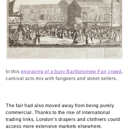
The Humours and Diversions of Bartholomew Fai
In this
engraving of a busy Bartholomew Fair crowd
,
carnival acts mix with fairgoers and street sellers.
The fair had also moved away from being purely
commercial. Thanks to the rise of international
trading links, London’s drapers and clothiers could
access more extensive markets elsewhere.