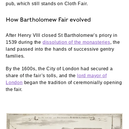
pub, which still stands on Cloth Fair.
How Bartholomew Fair evolved
After Henry VIII closed St Bartholomew’s priory in
1539 during the
dissolution of the monasteries
, the
land passed into the hands of successive gentry
families.
By the 1600s, the City of London had secured a
share of the fair’s tolls, and the
lord mayor of
London
began the tradition of ceremonially opening
the fair.