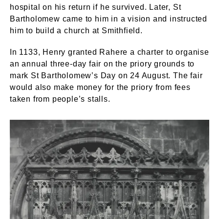
hospital on his return if he survived. Later, St
Bartholomew came to him in a vision and instructed
him to build a church at Smithfield.
In 1133, Henry granted Rahere a charter to organise
an annual three-day fair on the priory grounds to
mark St Bartholomew’s Day on 24 August. The fair
would also make money for the priory from fees
taken from people’s stalls.