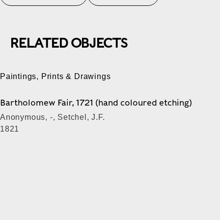
RELATED OBJECTS
Paintings, Prints & Drawings
Bartholomew Fair, 1721 (hand coloured etching)
Anonymous, -, Setchel, J.F.
1821