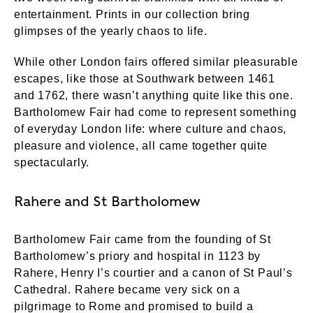
entertainment. Prints in our collection bring
glimpses of the yearly chaos to life.
While other London fairs offered similar pleasurable
escapes, like those at Southwark between 1461
and 1762, there wasn’t anything quite like this one.
Bartholomew Fair had come to represent something
of everyday London life: where culture and chaos,
pleasure and violence, all came together quite
spectacularly.
Rahere and St Bartholomew
Bartholomew Fair came from the founding of St
Bartholomew’s priory and hospital in 1123 by
Rahere, Henry I’s courtier and a canon of St Paul’s
Cathedral. Rahere became very sick on a
pilgrimage to Rome and promised to build a