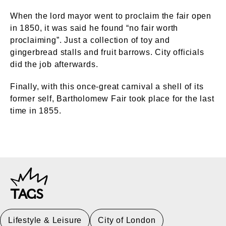
When the lord mayor went to proclaim the fair open
in 1850, it was said he found “no fair worth
proclaiming”. Just a collection of toy and
gingerbread stalls and fruit barrows. City officials
did the job afterwards.
Finally, with this once-great carnival a shell of its
former self, Bartholomew Fair took place for the last
time in 1855.
TAGS
Lifestyle & Leisure
City of London