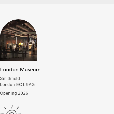
London Museum
Smithfield
London EC1 9AG
Opening 2026