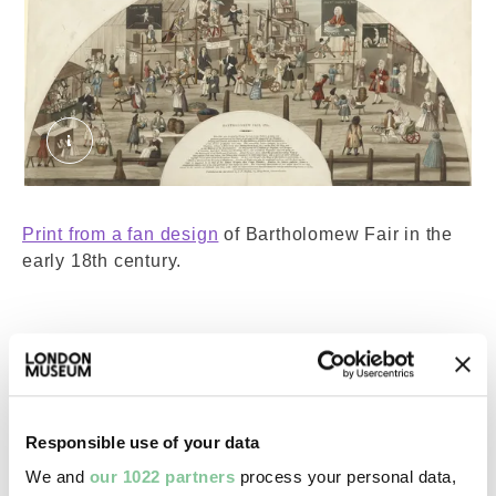
Bartholomew Fair, 1721. Setchel, J.F. © Londo
Print from a fan design
of Bartholomew Fair in the
early 18th century.
To the left, you can see a peep show and a person
selling various toys and haberdashery. People are
riding an early version of a Ferris wheel, known as
Responsible use of your data
an “ups and downs. There are advertisements for
rope dancing, a comedy and a magician. Spot
We and
our 1022 partners
process your personal data,