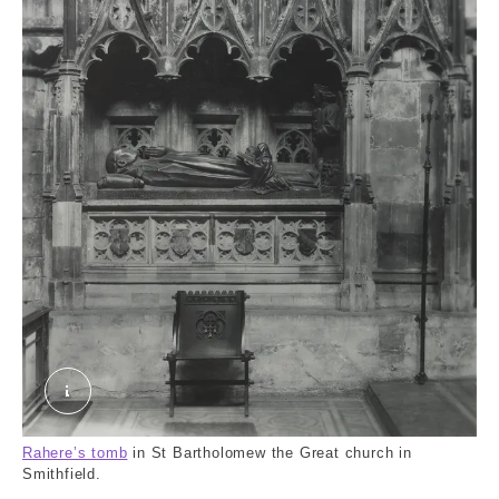
The interior of St. Bartholomew the Great, Smit
Rahere’s tomb
in St Bartholomew the Great church in
Smithfield.