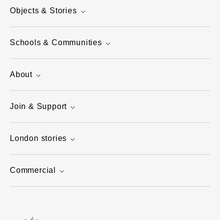
Objects & Stories
Schools & Communities
About
Join & Support
London stories
Commercial