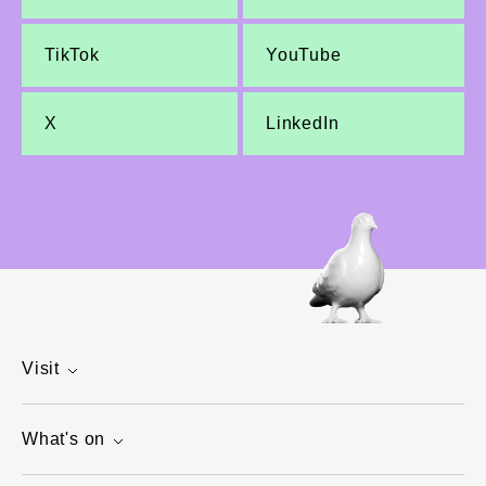
TikTok
YouTube
X
LinkedIn
Visit
What's on