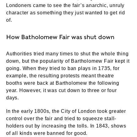
Londoners came to see the fair’s anarchic, unruly
character as something they just wanted to get rid
of.
How Batholomew Fair was shut down
Authorities tried many times to shut the whole thing
down, but the popularity of Bartholomew Fair kept it
going. When they tried to ban plays in 1735, for
example, the resulting protests meant theatre
booths were back at Bartholomew the following
year. However, it was cut down to three or four
days.
In the early 1800s, the City of London took greater
control over the fair and tried to squeeze stall-
holders out by increasing the tolls. In 1843, shows
of all kinds were banned for good.