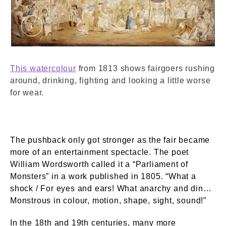
Bartholomew Fair. Nixon, John. © London Muse
This watercolour
from 1813 shows fairgoers rushing
around, drinking, fighting and looking a little worse
for wear.
The pushback only got stronger as the fair became
more of an entertainment spectacle. The poet
William Wordsworth called it a “Parliament of
Monsters” in a work published in 1805. “What a
shock / For eyes and ears! What anarchy and din…
Monstrous in colour, motion, shape, sight, sound!”
In the 18th and 19th centuries, many more