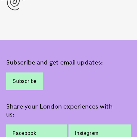
Subscribe and get email updates:
Subscribe
Share your London experiences with
us:
Facebook
Instagram