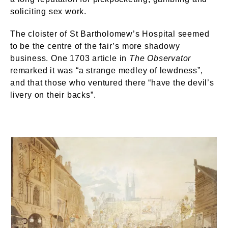
soliciting sex work.
The cloister of St Bartholomew’s Hospital seemed
to be the centre of the fair’s more shadowy
business. One 1703 article in
The Observator
remarked it was “a strange medley of lewdness”,
and that those who ventured there “have the devil’s
livery on their backs”.