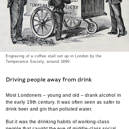
Engraving of a coffee stall set up in London by the
Engraving of a coffee stall set up in London by the
Temperance Society, around 1890.
Driving people away from drink
Most Londoners – young and old – drank alcohol in
the early 19th century. It was often seen as safer to
drink beer and gin than polluted water.
But it was the drinking habits of working-class
people that caught the eye of middle-class social