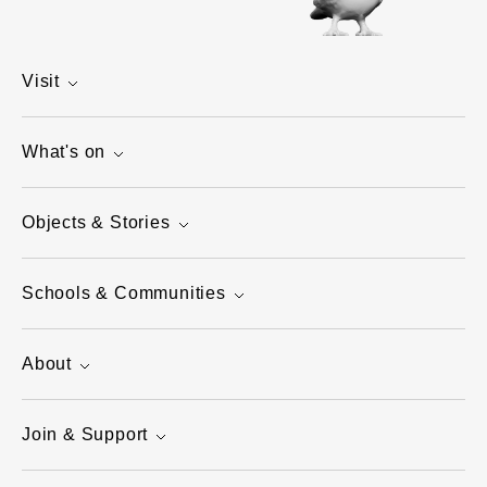
Visit
What's on
Objects & Stories
Schools & Communities
About
Join & Support