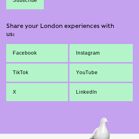
Subscribe
Share your London experiences with
us:
Facebook
Instagram
TikTok
YouTube
X
LinkedIn