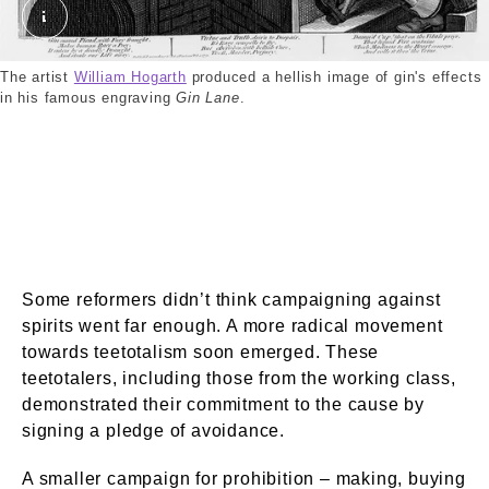
Gin Lane by William Hogarth. External Copyright. W
The artist
William Hogarth
produced a hellish image of gin's effects
in his famous engraving
Gin Lane
.
Some reformers didn’t think campaigning against
spirits went far enough. A more radical movement
towards teetotalism soon emerged. These
teetotalers, including those from the working class,
demonstrated their commitment to the cause by
signing a pledge of avoidance.
A smaller campaign for prohibition – making, buying