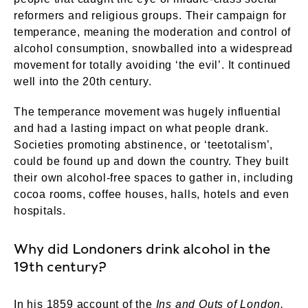
reformers and religious groups. Their campaign for
temperance, meaning the moderation and control of
alcohol consumption, snowballed into a widespread
movement for totally avoiding ‘the evil’. It continued
well into the 20th century.
The temperance movement was hugely influential
and had a lasting impact on what people drank.
Societies promoting abstinence, or ‘teetotalism’,
could be found up and down the country. They built
their own alcohol-free spaces to gather in, including
cocoa rooms, coffee houses, halls, hotels and even
hospitals.
Why did Londoners drink alcohol in the
19th century?
In his 1859 account of the
Ins and Outs of London,