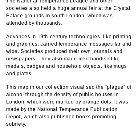
The National Temperance League and other
societies also held a huge annual fair at the Crystal
Palace grounds in south London, which was
attended by thousands.
Advances in 19th-century technologies, like printing
and graphics, carried temperance messages far and
wide. Societies produced their own journals and
newspapers. They also made merchandise like
medals, badges and household objects, like mugs
and plates.
This map in our collection visualised the “plague” of
alcohol through the density of public houses in
London, which were marked by orange dots. It was
made by the National Temperance Publication
Depot, which also published books promoting
sobriety.