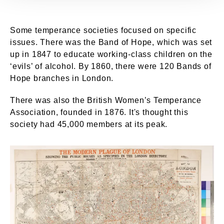
Some temperance societies focused on specific
issues. There was the Band of Hope, which was set
up in 1847 to educate working-class children on the
‘evils’ of alcohol. By 1860, there were 120 Bands of
Hope branches in London.
There was also the British Women’s Temperance
Association, founded in 1876. It's thought this
society had 45,000 members at its peak.