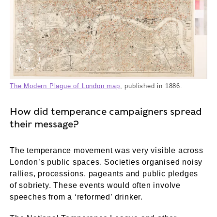
The Modern Plague of London. © London Museu
The Modern Plague of London map
, published in 1886.
How did temperance campaigners spread
their message?
The temperance movement was very visible across
London’s public spaces. Societies organised noisy
rallies, processions, pageants and public pledges
of sobriety. These events would often involve
speeches from a ‘reformed’ drinker.