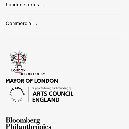
London stories
Commercial