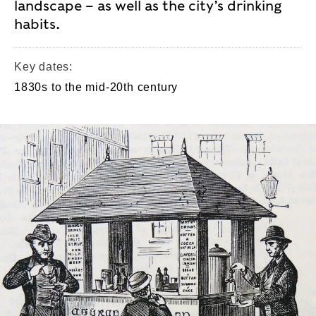
landscape – as well as the city’s drinking
habits.
Key dates:
1830s to the mid-20th century