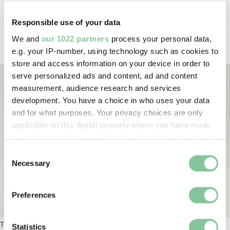
sometimes made their members pretty unpopular.
The co-founder, Catherine Booth, designed this
Responsible use of your data
‘Hallelujah Bonnet’ to protect members from objects
We and
our 1022 partners
process your personal data,
that people threw at them.
e.g. your IP-number, using technology such as cookies to
store and access information on your device in order to
serve personalized ads and content, ad and content
measurement, audience research and services
development. You have a choice in who uses your data
and for what purposes. Your privacy choices are only
applicable on this digital property where you have made
your choices. You can change or withdraw your consent
any time from the Cookie Declaration or by clicking on
Consent
the Privacy trigger icon.
Necessary
Selection
If you allow, we would also like to:
Preferences
Collect information about your geographical location
Hat; Salvation Army Hallelujah bonnet. © London 
which can be accurate to within several meters
The Salvation Army’s
Hallelujah Bonnet
.
Identify your device by actively scanning it for
Statistics