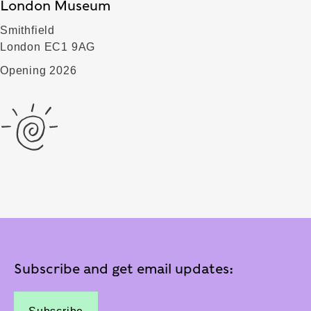
London Museum
Smithfield
London EC1 9AG
Opening 2026
Subscribe and get email updates: