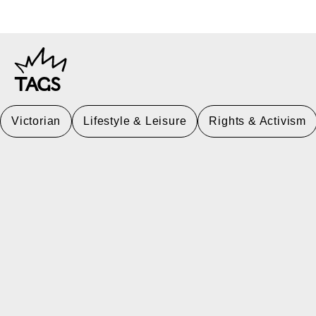
TAGS
Victorian
Lifestyle & Leisure
Rights & Activism