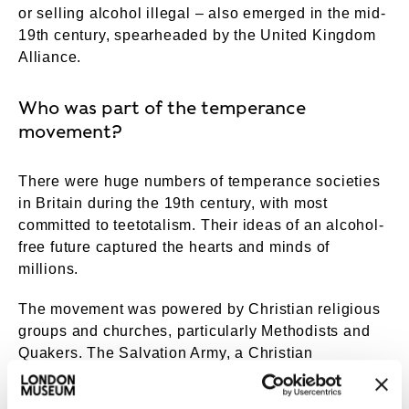
or selling alcohol illegal – also emerged in the mid-
19th century, spearheaded by the United Kingdom
Alliance.
Who was part of the temperance
movement?
There were huge numbers of temperance societies
in Britain during the 19th century, with most
committed to teetotalism. Their ideas of an alcohol-
free future captured the hearts and minds of
millions.
The movement was powered by Christian religious
groups and churches, particularly Methodists and
Quakers. The Salvation Army, a Christian
organisation that supported poor Londoners, was
opposed to alcohol from its foundation in 1865. This