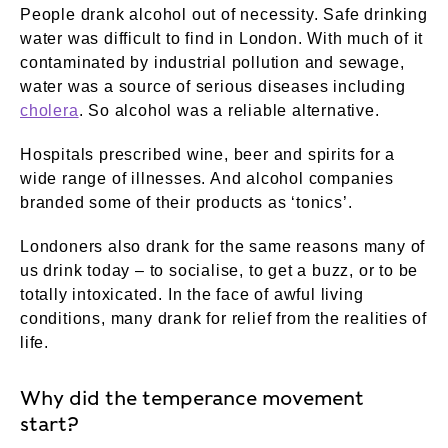
People drank alcohol out of necessity. Safe drinking
water was difficult to find in London. With much of it
contaminated by industrial pollution and sewage,
water was a source of serious diseases including
cholera
. So alcohol was a reliable alternative.
Hospitals prescribed wine, beer and spirits for a
wide range of illnesses. And alcohol companies
branded some of their products as ‘tonics’.
Londoners also drank for the same reasons many of
us drink today – to socialise, to get a buzz, or to be
totally intoxicated. In the face of awful living
conditions, many drank for relief from the realities of
life.
Why did the temperance movement
start?