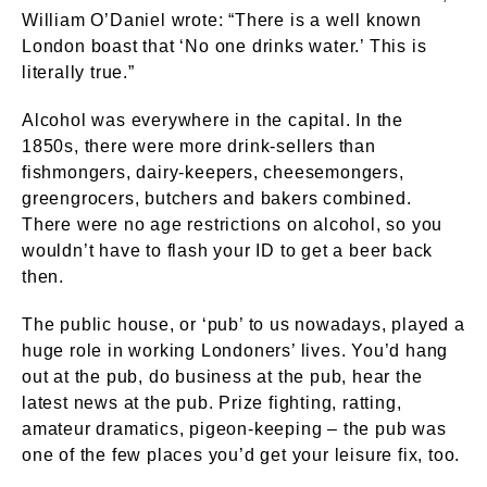
William O’Daniel wrote: “There is a well known
London boast that ‘No one drinks water.’ This is
literally true.”
Alcohol was everywhere in the capital. In the
1850s, there were more drink-sellers than
fishmongers, dairy-keepers, cheesemongers,
greengrocers, butchers and bakers combined.
There were no age restrictions on alcohol, so you
wouldn’t have to flash your ID to get a beer back
then.
The public house, or ‘pub’ to us nowadays, played a
huge role in working Londoners’ lives. You’d hang
out at the pub, do business at the pub, hear the
latest news at the pub. Prize fighting, ratting,
amateur dramatics, pigeon-keeping – the pub was
one of the few places you’d get your leisure fix, too.