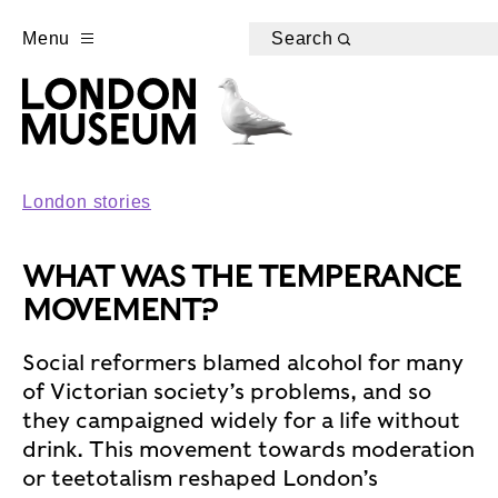
Menu
Search
London stories
WHAT WAS THE TEMPERANCE
MOVEMENT?
Social reformers blamed alcohol for many
of Victorian society’s problems, and so
they campaigned widely for a life without
drink. This movement towards moderation
or teetotalism reshaped London’s