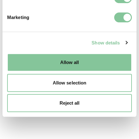
specific characteristics (fingerprinting)
Find out more about how your personal data is processed
Marketing
and set your preferences in the
details section
.
We use cookies to enable essential site functionality, as
Show details
well as marketing, personalisation, and analytics. You
may change your settings at any time or accept the
default settings. Please read our
cookies policy
and how
Allow all
to manage them.
Allow selection
Reject all