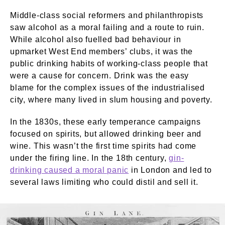
Middle-class social reformers and philanthropists
saw alcohol as a moral failing and a route to ruin.
While alcohol also fuelled bad behaviour in
upmarket West End members’ clubs, it was the
public drinking habits of working-class people that
were a cause for concern. Drink was the easy
blame for the complex issues of the industrialised
city, where many lived in slum housing and poverty.
In the 1830s, these early temperance campaigns
focused on spirits, but allowed drinking beer and
wine. This wasn’t the first time spirits had come
under the firing line. In the 18th century,
gin-
drinking caused a moral panic
in London and led to
several laws limiting who could distil and sell it.