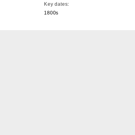
Key dates:
1800s