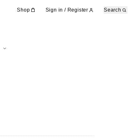
Shop
Sign in / Register
Search