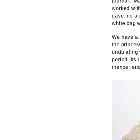
journal: “M
worked with
gave me a 
white bag 
We have a c
the princes
undulating w
period. Its
inexperienc