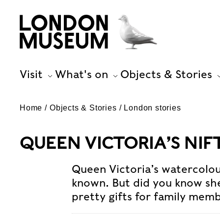
Visit
What's on
Objects & Stories
Home
Objects & Stories
London stories
QUEEN VICTORIA’S NI
Queen Victoria’s watercolou
known. But did you know s
pretty gifts for family memb