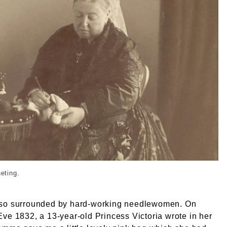
Queen Victoria needlework 1045_Queen Victoria crochet ph
heting.
so surrounded by hard-working needlewomen. On
ve 1832, a 13-year-old Princess Victoria wrote in her