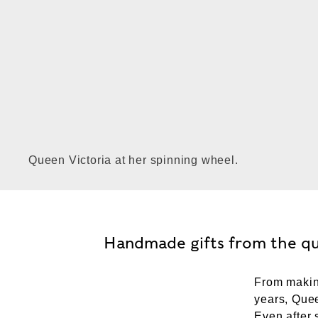
Queen Victoria at her spinning wheel.
Handmade gifts from the q
From making
years, Quee
Even after 