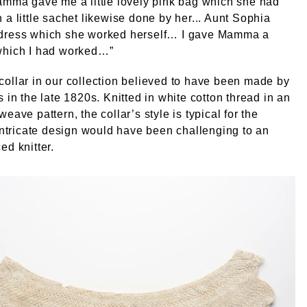
amma gave me a little lovely pink bag which she had
 a little sachet likewise done by her... Aunt Sophia
dress which she worked herself… I gave Mamma a
which I had worked…”
ollar in our collection believed to have been made by
s in the late 1820s. Knitted in white cotton thread in an
eave pattern, the collar’s style is typical for the
 intricate design would have been challenging to an
ed knitter.