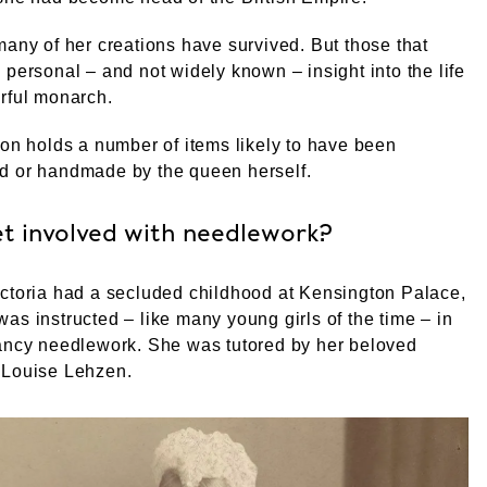
many of her creations have survived. But those that
 personal – and not widely known – insight into the life
rful monarch.
ion holds a number of items likely to have been
d or handmade by the queen herself.
et involved with needlework?
ctoria had a secluded childhood at Kensington Palace,
as instructed – like many young girls of the time – in
fancy needlework. She was tutored by her beloved
 Louise Lehzen.