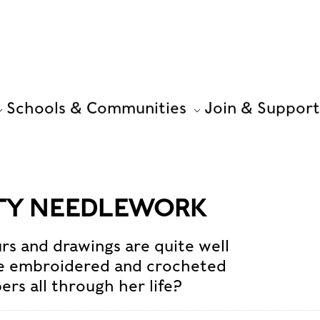
Schools & Communities
Join & Support
FTY NEEDLEWORK
rs and drawings are quite well
he embroidered and crocheted
ers all through her life?