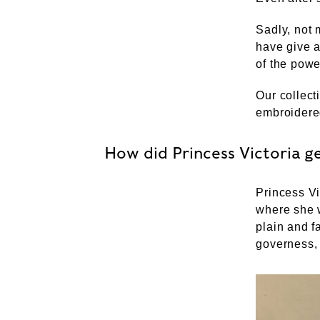
Sadly, not 
have give a
of the powe
Our collect
embroidere
How did Princess Victoria g
Princess Vi
where she w
plain and 
governess,