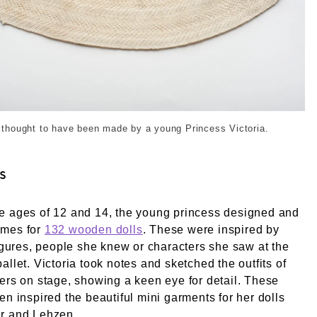
8-10-01_16-34_0016. © London Museum
r thought to have been made by a young Princess Victoria.
s
e ages of 12 and 14, the young princess designed and
umes for
132 wooden dolls
. These were inspired by
figures, people she knew or characters she saw at the
allet. Victoria took notes and sketched the outfits of
ers on stage, showing a keen eye for detail. These
en inspired the beautiful mini garments for her dolls
r and Lehzen.