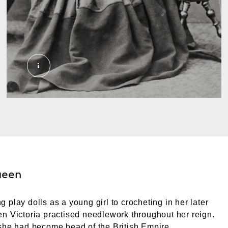
06 Queen Victoria needlework 1045_Queen Victor
ueen
 play dolls as a young girl to crocheting in her later
n Victoria practised needlework throughout her reign.
she had become head of the British Empire.