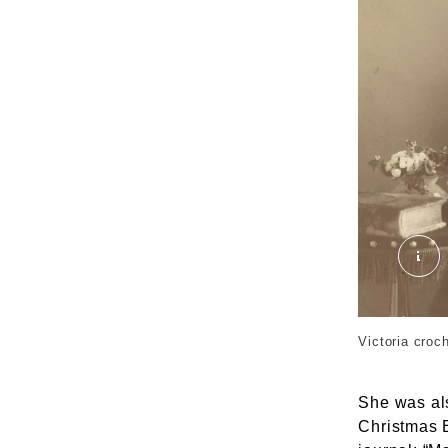
04 
Victoria croc
She was al
Christmas E