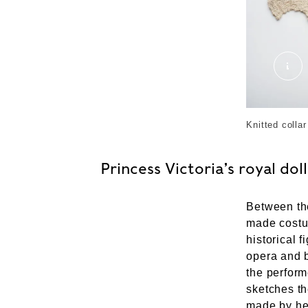
201
Knitted colla
Princess Victoria’s royal doll
Between th
made cost
historical 
opera and b
the perform
sketches th
made by he