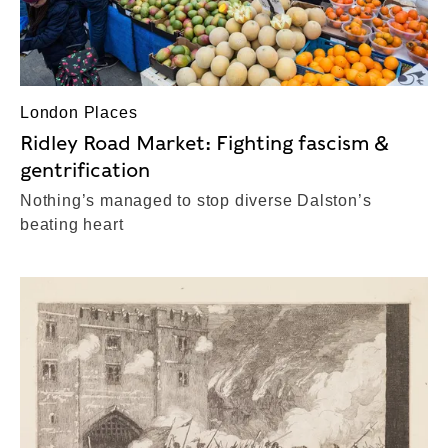
London Places
Ridley Road Market: Fighting fascism &
gentrification
Nothing’s managed to stop diverse Dalston’s
beating heart