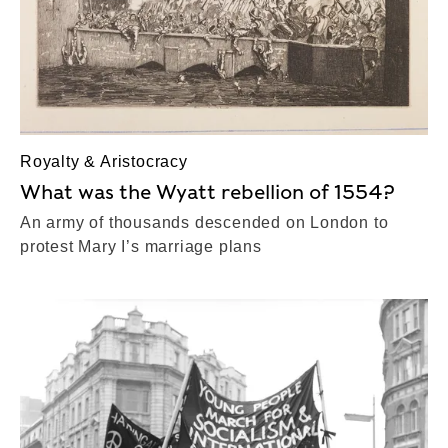
Royalty & Aristocracy
What was the Wyatt rebellion of 1554?
An army of thousands descended on London to
protest Mary I’s marriage plans