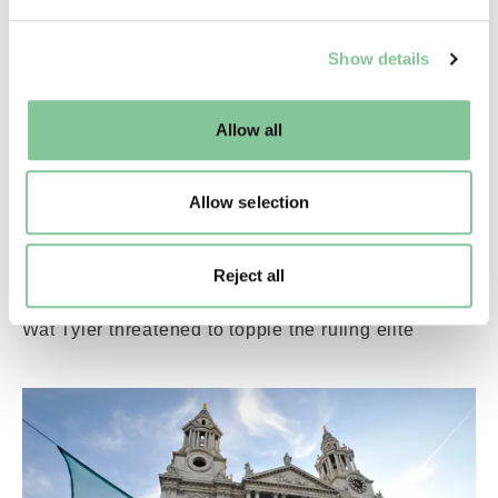
We use cookies to enable essential site functionality, as
Show details
well as marketing, personalisation, and analytics. You
may change your settings at any time or accept the
default settings. Please read our
cookies policy
and how
Allow all
to manage them.
Allow selection
Rights & Activism
How the Peasants’ Revolt rocked medieval
London
Reject all
In the summer of 1381, a popular rebellion led by
Wat Tyler threatened to topple the ruling elite