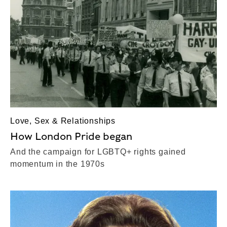
Love, Sex & Relationships
How London Pride began
And the campaign for LGBTQ+ rights gained
momentum in the 1970s