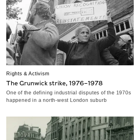
Rights & Activism
The Grunwick strike, 1976–1978
One of the defining industrial disputes of the 1970s
happened in a north-west London suburb