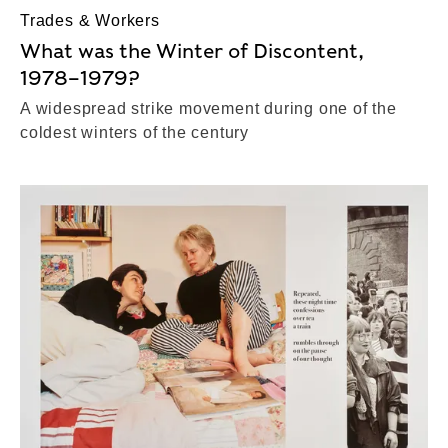
Trades & Workers
What was the Winter of Discontent,
1978–1979?
A widespread strike movement during one of the
coldest winters of the century