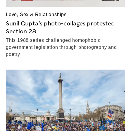
Love, Sex & Relationships
Sunil Gupta’s photo-collages protested
Section 28
This 1988 series challenged homophobic
government legislation through photography and
poetry