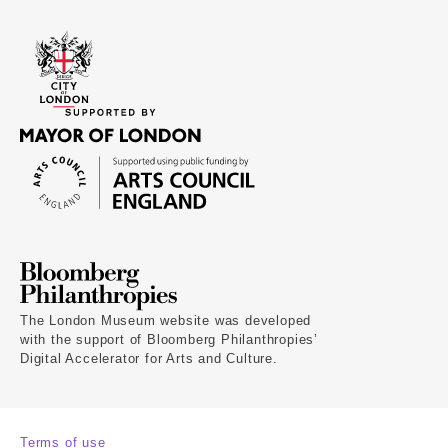
The London Museum website was developed
with the support of Bloomberg Philanthropies’
Digital Accelerator for Arts and Culture.
Terms of use