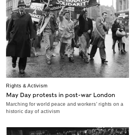
Rights & Activism
May Day protests in post-war London
Marching for world peace and workers’ rights on a
historic day of activism