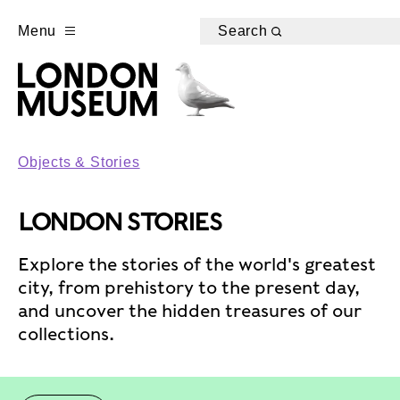
Menu
Search
Objects & Stories
LONDON STORIES
Explore the stories of the world's greatest
city, from prehistory to the present day,
and uncover the hidden treasures of our
collections.