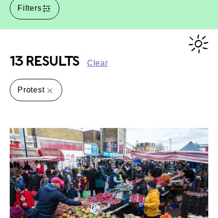
Filters
13 RESULTS
Clear
Protest