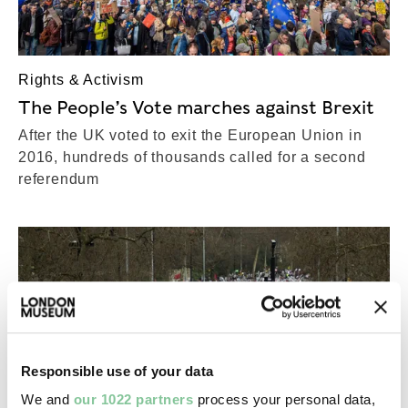
Rights & Activism
The People’s Vote marches against Brexit
After the UK voted to exit the European Union in
2016, hundreds of thousands called for a second
referendum
Responsible use of your data
We and
our 1022 partners
process your personal data,