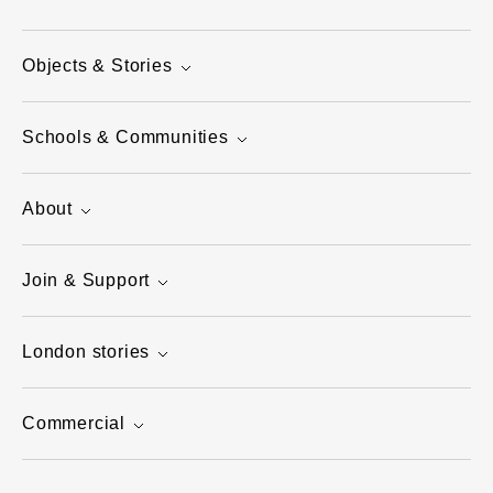
Objects & Stories
Schools & Communities
About
Join & Support
London stories
Commercial