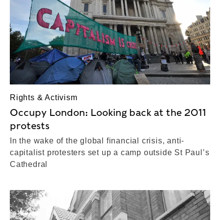
Rights & Activism
Occupy London: Looking back at the 2011
protests
In the wake of the global financial crisis, anti-
capitalist protesters set up a camp outside St Paul’s
Cathedral