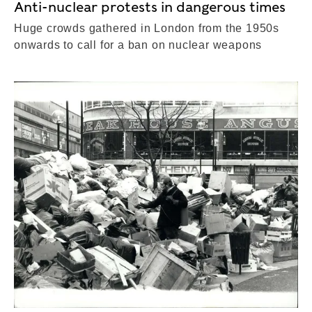
Anti-nuclear protests in dangerous times
Huge crowds gathered in London from the 1950s
onwards to call for a ban on nuclear weapons