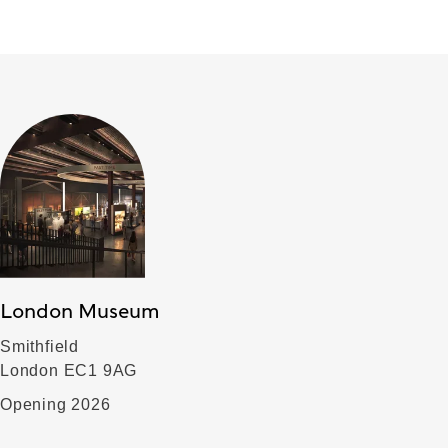
London Museum
Smithfield
London EC1 9AG
Opening 2026