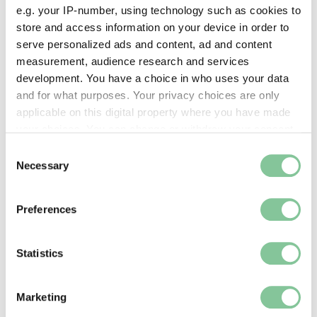
e.g. your IP-number, using technology such as cookies to
store and access information on your device in order to
serve personalized ads and content, ad and content
measurement, audience research and services
Rights & Activism
development. You have a choice in who uses your data
Stop the War 2003: London’s largest ever
and for what purposes. Your privacy choices are only
protest
applicable on this digital property where you have made
In 2003, more than a million people marched
your choices. You can change or withdraw your consent
through the capital to protest against the UK’s war
any time from the Cookie Declaration or by clicking on
Consent
in Iraq
the Privacy trigger icon.
Necessary
Selection
If you allow, we would also like to:
Preferences
Collect information about your geographical location
which can be accurate to within several meters
Identify your device by actively scanning it for
Statistics
specific characteristics (fingerprinting)
Find out more about how your personal data is processed
Marketing
and set your preferences in the
details section
.