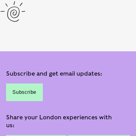
Subscribe and get email updates:
Subscribe
Share your London experiences with
us: