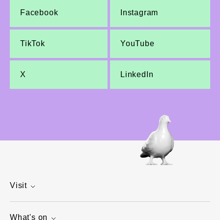
Facebook
Instagram
TikTok
YouTube
X
LinkedIn
Visit
What's on