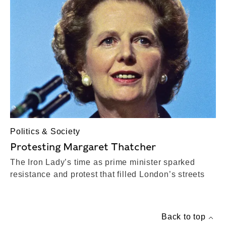
Politics & Society
Protesting Margaret Thatcher
The Iron Lady’s time as prime minister sparked
resistance and protest that filled London’s streets
Back to top