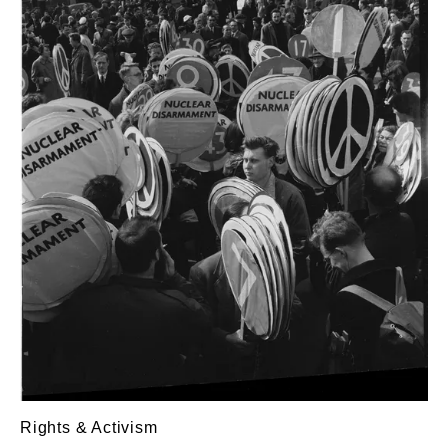
Rights & Activism