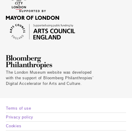
The London Museum website was developed
with the support of Bloomberg Philanthropies’
Digital Accelerator for Arts and Culture.
Terms of use
Privacy policy
Cookies