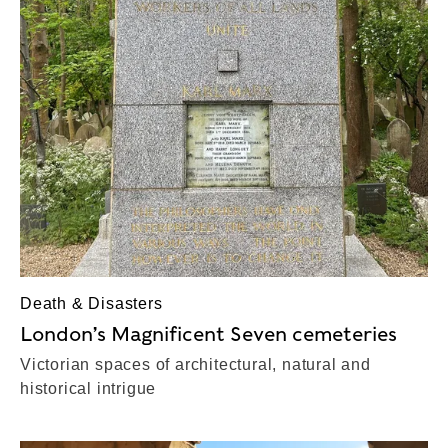
Death & Disasters
London’s Magnificent Seven cemeteries
Victorian spaces of architectural, natural and
historical intrigue