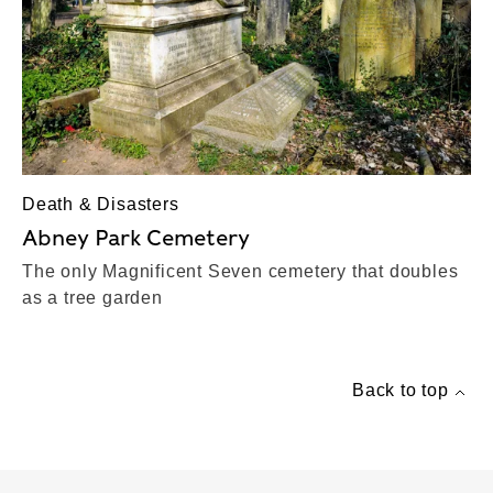
Death & Disasters
Abney Park Cemetery
The only Magnificent Seven cemetery that doubles
as a tree garden
Back to top