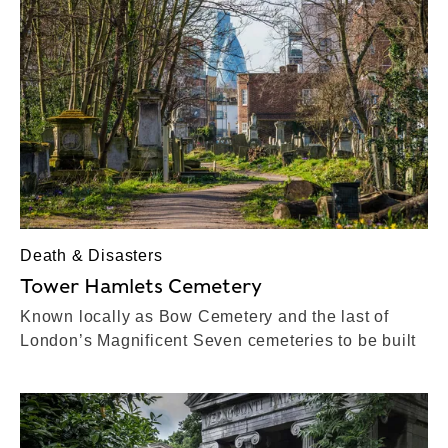
Death & Disasters
Tower Hamlets Cemetery
Known locally as Bow Cemetery and the last of
London’s Magnificent Seven cemeteries to be built