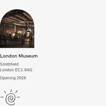
London Museum
Smithfield
London EC1 9AG
Opening 2026