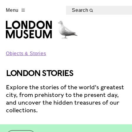
Menu
Search
Objects & Stories
LONDON STORIES
Explore the stories of the world's greatest
city, from prehistory to the present day,
and uncover the hidden treasures of our
collections.