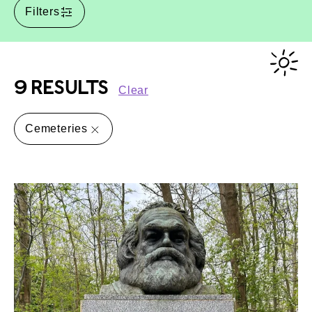
Filters
9 RESULTS
Clear
Cemeteries