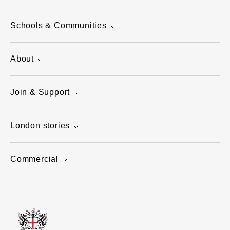
Schools & Communities
About
Join & Support
London stories
Commercial