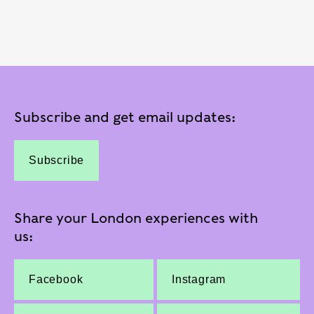
Subscribe and get email updates:
Subscribe
Share your London experiences with
us:
Facebook
Instagram