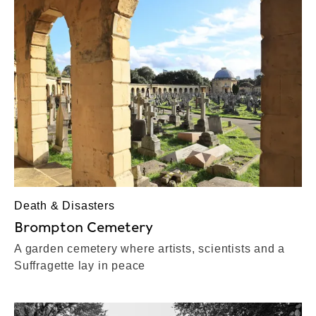
Death & Disasters
Brompton Cemetery
A garden cemetery where artists, scientists and a
Suffragette lay in peace