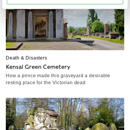
Death & Disasters
Kensal Green Cemetery
How a prince made this graveyard a desirable
resting place for the Victorian dead