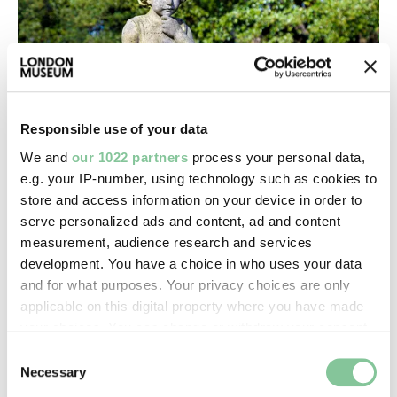
Responsible use of your data
We and
our 1022 partners
process your personal data,
e.g. your IP-number, using technology such as cookies to
store and access information on your device in order to
Death & Disasters
serve personalized ads and content, ad and content
City of London Cemetery & Crematorium
measurement, audience research and services
This Newham cemetery is one of the country’s
development. You have a choice in who uses your data
biggest
and for what purposes. Your privacy choices are only
applicable on this digital property where you have made
your choices. You can change or withdraw your consent
any time from the Cookie Declaration or by clicking on
Consent
the Privacy trigger icon.
Necessary
Selection