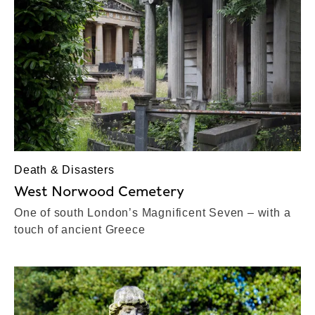
Death & Disasters
West Norwood Cemetery
One of south London’s Magnificent Seven – with a
touch of ancient Greece