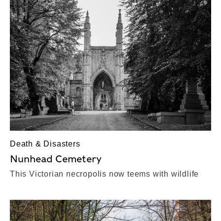
Death & Disasters
Nunhead Cemetery
This Victorian necropolis now teems with wildlife