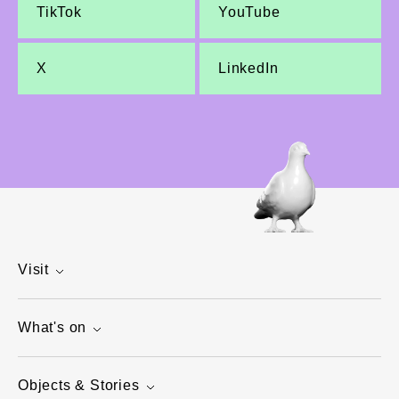
TikTok
YouTube
X
LinkedIn
Visit
What's on
Objects & Stories