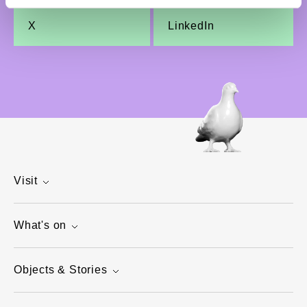
X
LinkedIn
Visit
What's on
Objects & Stories