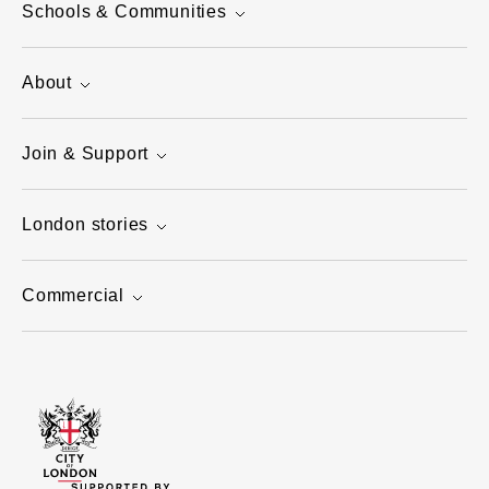
Schools & Communities
About
Join & Support
London stories
Commercial