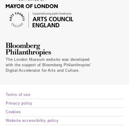
The London Museum website was developed
with the support of Bloomberg Philanthropies’
Digital Accelerator for Arts and Culture.
Terms of use
Privacy policy
Cookies
Website accessibility policy