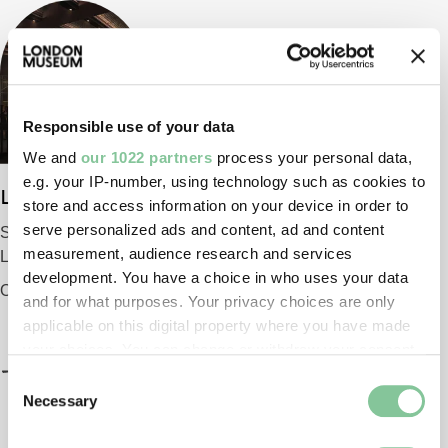
Responsible use of your data
We and
our 1022 partners
process your personal data,
e.g. your IP-number, using technology such as cookies to
London Museum
store and access information on your device in order to
serve personalized ads and content, ad and content
Smithfield
measurement, audience research and services
London EC1 9AG
development. You have a choice in who uses your data
Opening 2026
and for what purposes. Your privacy choices are only
applicable on this digital property where you have made
your choices. You can change or withdraw your consent
any time from the Cookie Declaration or by clicking on
Consent
the Privacy trigger icon.
Necessary
Selection
If you allow, we would also like to: