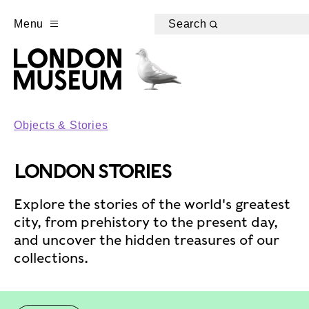
Menu
Search
Objects & Stories
LONDON STORIES
Explore the stories of the world's greatest
city, from prehistory to the present day,
and uncover the hidden treasures of our
collections.