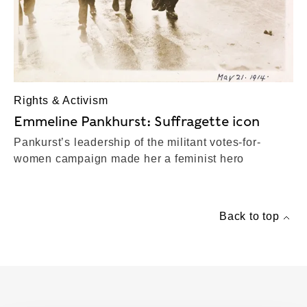
Rights & Activism
Emmeline Pankhurst: Suffragette icon
Pankurst’s leadership of the militant votes-for-
women campaign made her a feminist hero
Back to top