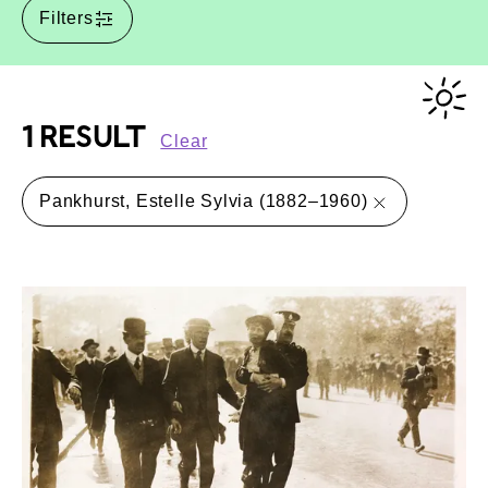
Filters
1 RESULT
Clear
Pankhurst, Estelle Sylvia (1882–1960)